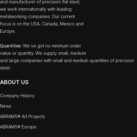
and manufacturer of precision flat steel,
we work internationally with leading
metalworking companies. Our current
focus is on the USA, Canada, Mexico and
Europe.
Quantities
: We`ve got no minimum order
value or quantity. We supply small, medium
and large companies with small and medium quantities of precision
steel.
ABOUT US
Company History
News
ABRAMS® Art Projects
ABRAMS® Europe