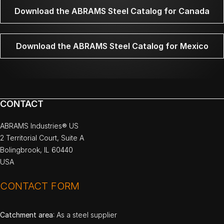
Download the ABRAMS Steel Catalog for Canada
Download the ABRAMS Steel Catalog for Mexico
CONTACT
ABRAMS Industries® US
2 Territorial Court, Suite A
Bolingbrook, IL 60440
USA
CONTACT FORM
Catchment area
: As a steel supplier