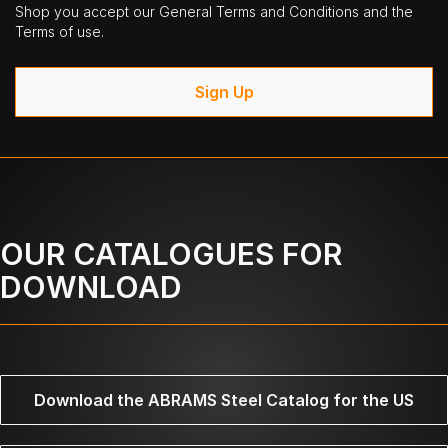
Shop you accept our General Terms and Conditions and the
Terms of use.
Sign Up
OUR CATALOGUES FOR
DOWNLOAD
Download the ABRAMS Steel Catalog for the US