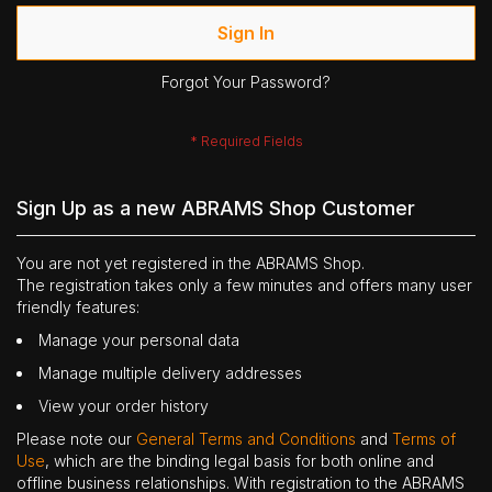
Sign In
Forgot Your Password?
Sign Up as a new ABRAMS Shop Customer
You are not yet registered in the ABRAMS Shop.
The registration takes only a few minutes and offers many user
friendly features:
Manage your personal data
Manage multiple delivery addresses
View your order history
Please note our
General Terms and Conditions
and
Terms of
Use
, which are the binding legal basis for both online and
offline business relationships. With registration to the ABRAMS