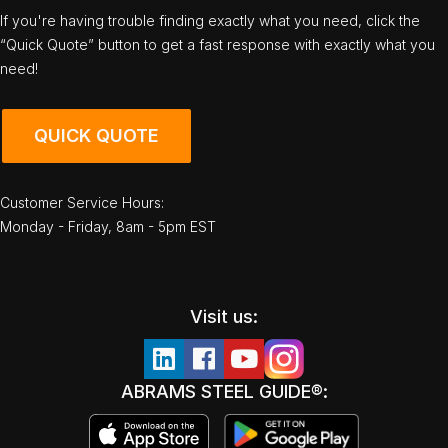
If you're having trouble finding exactly what you need, click the
“Quick Quote” button to get a fast response with exactly what you
need!
QUICK QUOTE
Customer Service Hours:
Monday - Friday, 8am - 5pm EST
Visit us:
ABRAMS STEEL GUIDE®: