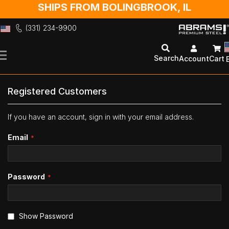
SHIPS FROM BOLINGBROOK, IL
(331) 234-9900
Skip
to
Search
Account
Cart
Content
Registered Customers
If you have an account, sign in with your email address.
Email
Password
Show Password