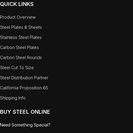
QUICK LINKS
Product Overview
Steel Plates & Sheets
Stainless Steel Plates
Carbon Steel Plates
Carbon Steel Rounds
Steel Cut To Size
Steel Distribution Partner
California Proposition 65
Shipping Info
BUY STEEL ONLINE
Need Something Special?