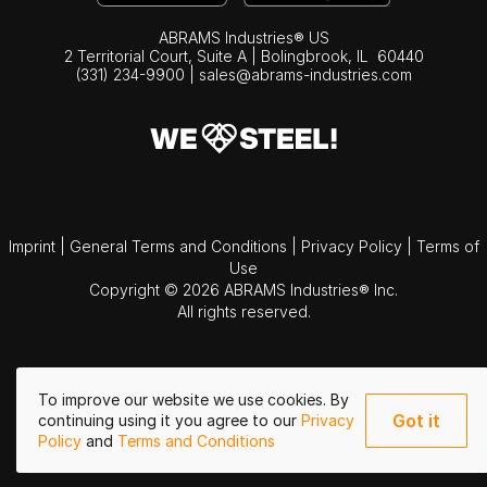
ABRAMS Industries® US
2 Territorial Court, Suite A | Bolingbrook,
IL
60440
(331) 234-9900
|
sales@abrams-industries.com
Imprint
|
General Terms and Conditions
|
Privacy Policy
|
Terms of
Use
Copyright © 2026 ABRAMS Industries® Inc.
All rights reserved.
To improve our website we use cookies. By
Got it
continuing using it you agree to our
Privacy
Policy
and
Terms and Conditions