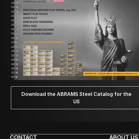
Download the ABRAMS Steel Catalog for the
US
CONTACT
ABOUT US