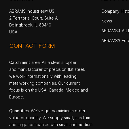
ABRAMS Industries® US
Company Hist
2 Territorial Court, Suite A
News
Bolingbrook, IL 60440
ABRAMS® Art P
USA
ABRAMS® Eur
CONTACT FORM
Catchment area
: As a steel supplier
and manufacturer of precision flat steel,
we work internationally with leading
metalworking companies. Our current
focus is on the USA, Canada, Mexico and
Europe.
Quantities
: We`ve got no minimum order
value or quantity. We supply small, medium
and large companies with small and medium