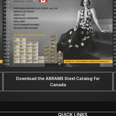
Download the ABRAMS Steel Catalog for
Canada
QUICK LINKS