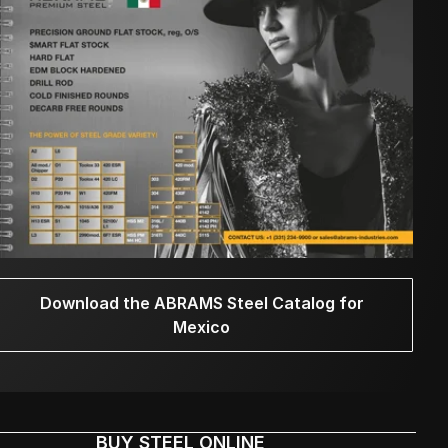
Download the ABRAMS Steel Catalog for
Mexico
BUY STEEL ONLINE