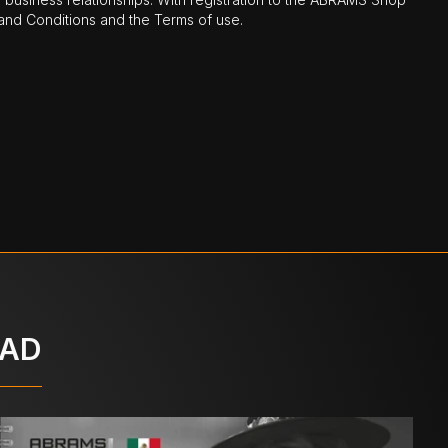
nd Conditions and the Terms of use.
OAD