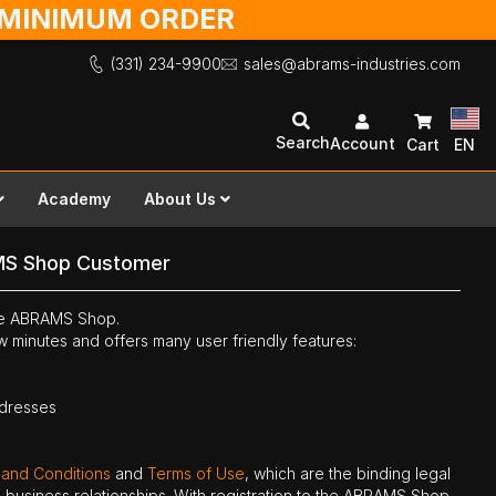
O MINIMUM ORDER
(331) 234-9900
sales@abrams-industries.com
Search
Account
Cart
EN
Academy
About Us
MS Shop Customer
the ABRAMS Shop.
ew minutes and offers many user friendly features:
ddresses
 and Conditions
and
Terms of Use
, which are the binding legal
ne business relationships. With registration to the ABRAMS Shop