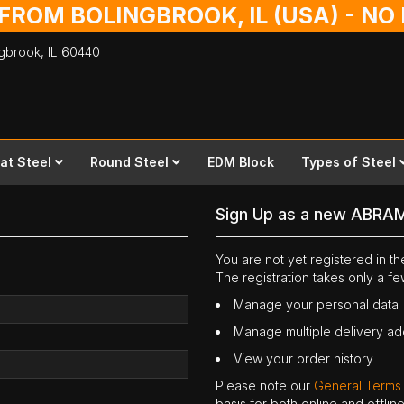
 FROM BOLINGBROOK, IL (USA) - N
ingbrook,
IL
60440
lat Steel
Round Steel
EDM Block
Types of Steel
Sign Up as a new ABRA
You are not yet registered in 
The registration takes only a f
Manage your personal data
Manage multiple delivery a
View your order history
Please note our
General Terms
basis for both online and offli