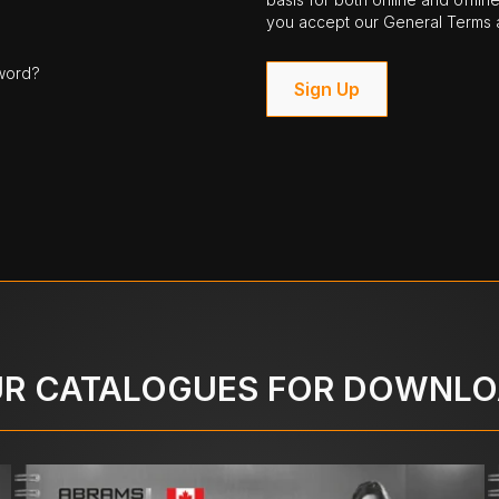
you accept our General Terms a
word?
Sign Up
R CATALOGUES FOR DOWNL