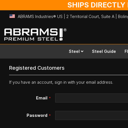
SHIPS DIRECTLY
ABRAMS Industries® US | 2 Territorial Court, Suite A | Bol
Skip
to
Content
Steel
Steel Guide
F
Registered Customers
If you have an account, sign in with your email address.
Email
Password