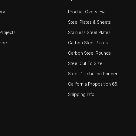
ory
Product Overview
Steel Plates & Sheets
rojects
Stainless Steel Plates
ope
Carbon Steel Plates
Carbon Steel Rounds
Steel Cut To Size
Steel Distribution Partner
California Proposition 65
Shipping Info