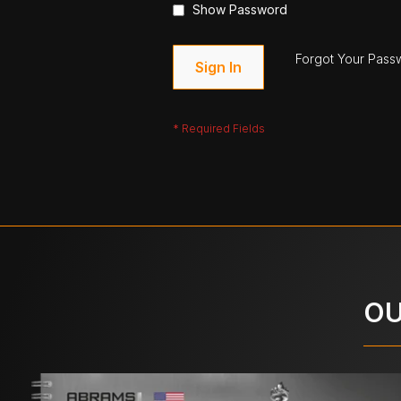
Show Password
Forgot Your Pass
Sign In
OU