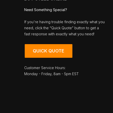
Need Something Special?
If you're having trouble finding exactly what you
need, click the “Quick Quote” button to get a
fast response with exactly what you need!
QUICK QUOTE
Customer Service Hours:
Monday - Friday, 8am - 5pm EST