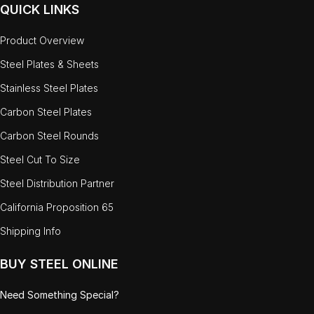
QUICK LINKS
Product Overview
Steel Plates & Sheets
Stainless Steel Plates
Carbon Steel Plates
Carbon Steel Rounds
Steel Cut To Size
Steel Distribution Partner
California Proposition 65
Shipping Info
BUY STEEL ONLINE
Need Something Special?