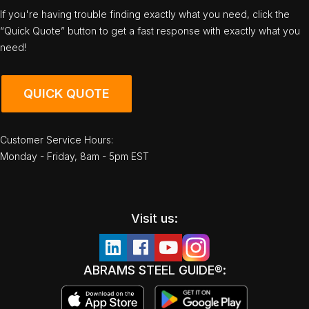
If you're having trouble finding exactly what you need, click the
“Quick Quote” button to get a fast response with exactly what you
need!
QUICK QUOTE
Customer Service Hours:
Monday - Friday, 8am - 5pm EST
Visit us:
ABRAMS STEEL GUIDE®: