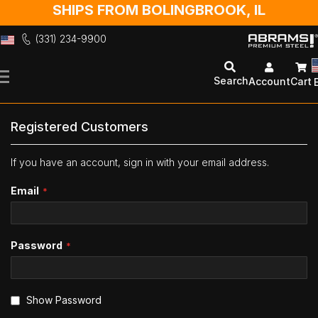
SHIPS FROM BOLINGBROOK, IL
(331) 234-9900
Skip
to
Search
Account
Cart
Content
Registered Customers
If you have an account, sign in with your email address.
Email
Password
Show Password