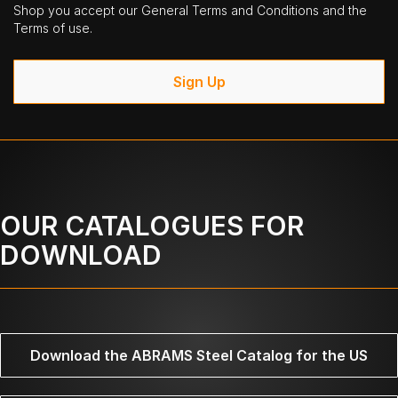
Shop you accept our General Terms and Conditions and the
Terms of use.
Sign Up
OUR CATALOGUES FOR
DOWNLOAD
Download the ABRAMS Steel Catalog for the US