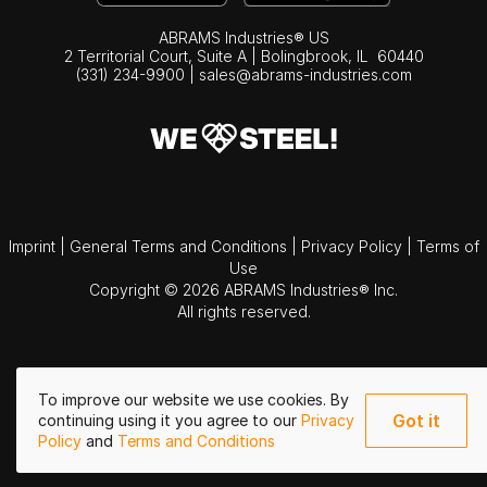
ABRAMS Industries® US
2 Territorial Court, Suite A | Bolingbrook,
IL
60440
(331) 234-9900
|
sales@abrams-industries.com
Imprint
|
General Terms and Conditions
|
Privacy Policy
|
Terms of
Use
Copyright © 2026 ABRAMS Industries® Inc.
All rights reserved.
To improve our website we use cookies. By
Got it
continuing using it you agree to our
Privacy
Policy
and
Terms and Conditions