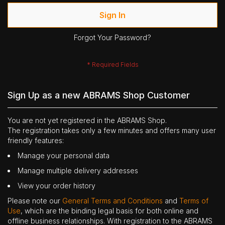
Sign In
Forgot Your Password?
Sign Up as a new ABRAMS Shop Customer
You are not yet registered in the ABRAMS Shop.
The registration takes only a few minutes and offers many user
friendly features:
Manage your personal data
Manage multiple delivery addresses
View your order history
Please note our
General Terms and Conditions
and
Terms of
Use
, which are the binding legal basis for both online and
offline business relationships. With registration to the ABRAMS