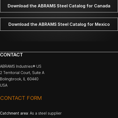
Download the ABRAMS Steel Catalog for Canada
Download the ABRAMS Steel Catalog for Mexico
CONTACT
ABRAMS Industries® US
2 Territorial Court, Suite A
Bolingbrook, IL 60440
USA
CONTACT FORM
Catchment area
: As a steel supplier