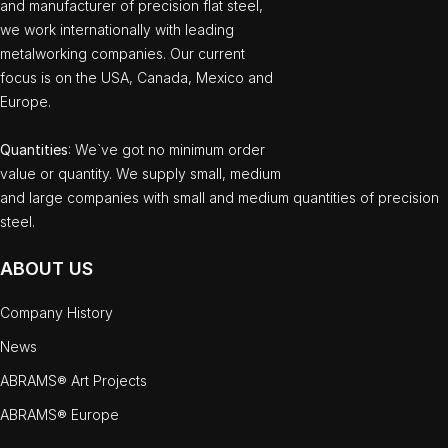
and manufacturer of precision flat steel,
we work internationally with leading
metalworking companies. Our current
focus is on the USA, Canada, Mexico and
Europe.
Quantities
: We`ve got no minimum order
value or quantity. We supply small, medium
and large companies with small and medium quantities of precision
steel.
ABOUT US
Company History
News
ABRAMS® Art Projects
ABRAMS® Europe