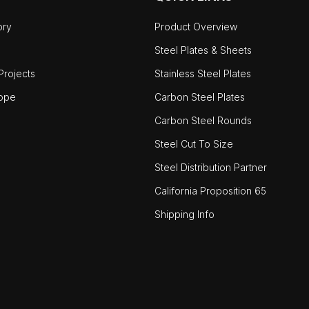
ory
Product Overview
Steel Plates & Sheets
rojects
Stainless Steel Plates
ope
Carbon Steel Plates
Carbon Steel Rounds
Steel Cut To Size
Steel Distribution Partner
California Proposition 65
Shipping Info