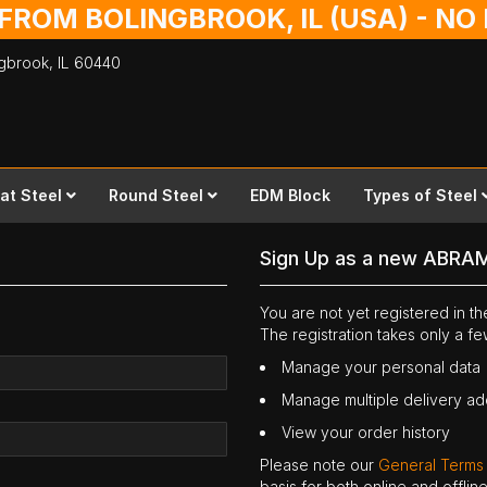
 FROM BOLINGBROOK, IL (USA) - N
ingbrook,
IL
60440
lat Steel
Round Steel
EDM Block
Types of Steel
Sign Up as a new ABRA
You are not yet registered in 
The registration takes only a f
Manage your personal data
Manage multiple delivery a
View your order history
Please note our
General Terms
basis for both online and offli