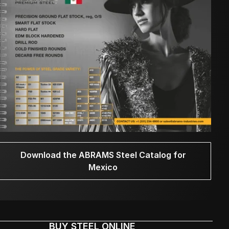
Download the ABRAMS Steel Catalog for
Mexico
BUY STEEL ONLINE