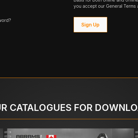
you accept our General Terms a
word?
Sign Up
R CATALOGUES FOR DOWNL