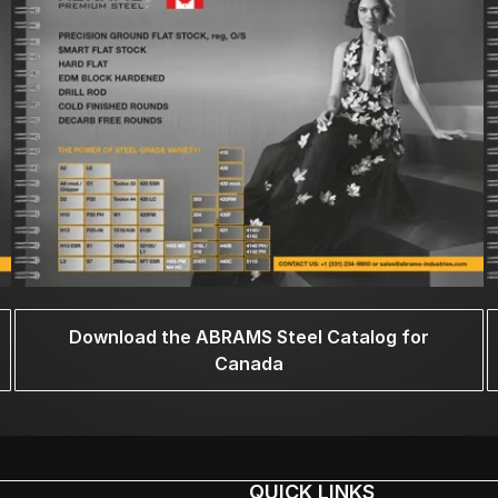
Download the ABRAMS Steel Catalog for
Canada
QUICK LINKS