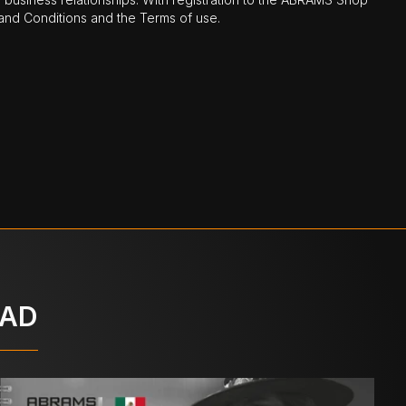
nd Conditions and the Terms of use.
OAD