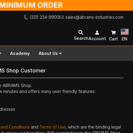
O MINIMUM ORDER
(331) 234-9900
sales@abrams-industries.com
Search
Account
Cart
EN
Academy
About Us
MS Shop Customer
the ABRAMS Shop.
ew minutes and offers many user friendly features:
ddresses
 and Conditions
and
Terms of Use
, which are the binding legal
ne business relationships. With registration to the ABRAMS Shop