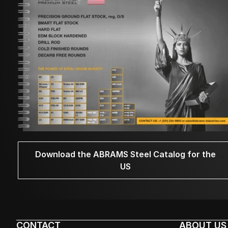
Download the ABRAMS Steel Catalog for the
US
CONTACT
ABOUT US