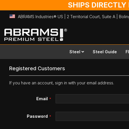
SHIPS DIRECTLY
ABRAMS Industries® US | 2 Territorial Court, Suite A | Bol
Skip
to
Content
Steel
Steel Guide
F
Registered Customers
If you have an account, sign in with your email address.
Email
Password