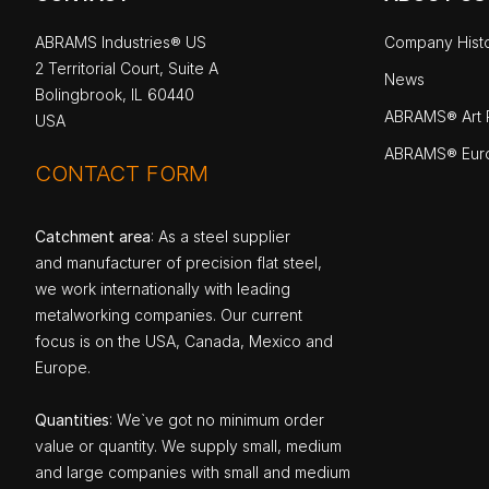
ABRAMS Industries® US
Company Hist
2 Territorial Court, Suite A
News
Bolingbrook, IL 60440
ABRAMS® Art P
USA
ABRAMS® Eur
CONTACT FORM
Catchment area
: As a steel supplier
and manufacturer of precision flat steel,
we work internationally with leading
metalworking companies. Our current
focus is on the USA, Canada, Mexico and
Europe.
Quantities
: We`ve got no minimum order
value or quantity. We supply small, medium
and large companies with small and medium