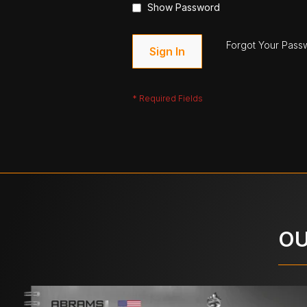
Show Password
Forgot Your Pass
Sign In
OU