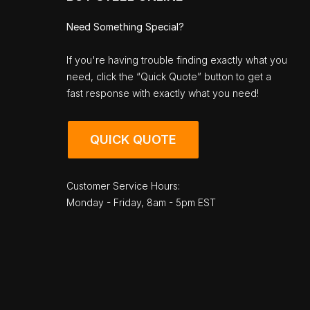
Need Something Special?
If you're having trouble finding exactly what you
need, click the “Quick Quote” button to get a
fast response with exactly what you need!
QUICK QUOTE
Customer Service Hours:
Monday - Friday, 8am - 5pm EST