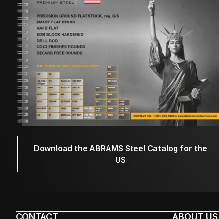
Download the ABRAMS Steel Catalog for the
US
CONTACT
ABOUT US