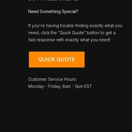
Need Something Special?
If you're having trouble finding exactly what you
need, click the “Quick Quote” button to get a
fast response with exactly what you need!
QUICK QUOTE
Customer Service Hours:
Monday - Friday, 8am - 5pm EST