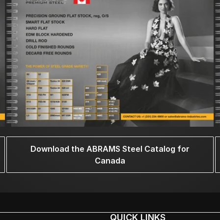
Download the ABRAMS Steel Catalog for
Canada
QUICK LINKS