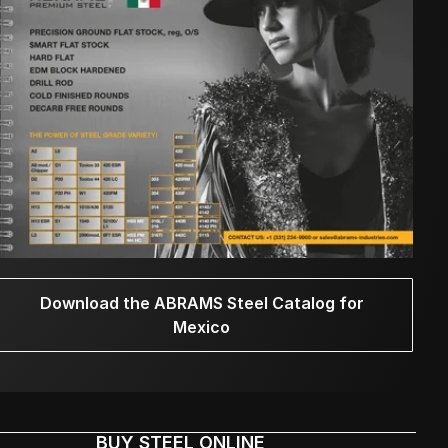
Download the ABRAMS Steel Catalog for
Mexico
BUY STEEL ONLINE