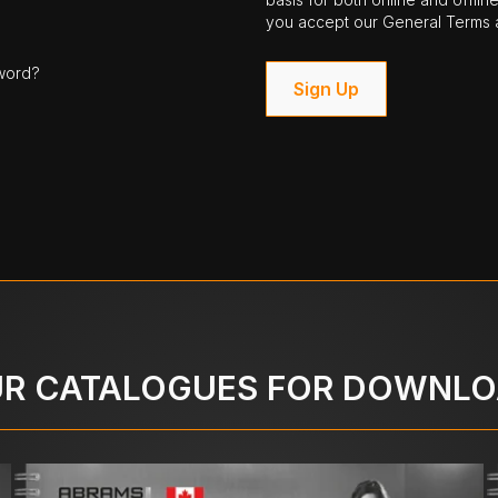
you accept our General Terms a
word?
Sign Up
R CATALOGUES FOR DOWNL