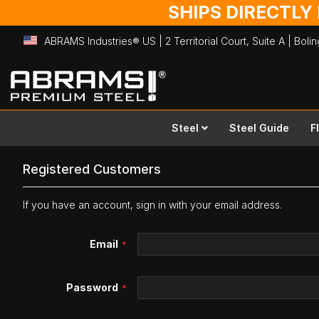
SHIPS DIRECTLY
ABRAMS Industries® US | 2 Territorial Court, Suite A | Bol
Skip
to
Content
Steel
Steel Guide
F
Registered Customers
If you have an account, sign in with your email address.
Email
Password