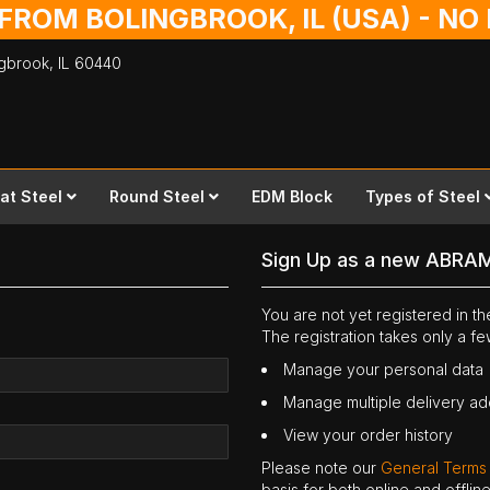
 FROM BOLINGBROOK, IL (USA) - N
ingbrook,
IL
60440
lat Steel
Round Steel
EDM Block
Types of Steel
Sign Up as a new ABRA
You are not yet registered in 
The registration takes only a f
Manage your personal data
Manage multiple delivery a
View your order history
Please note our
General Terms
basis for both online and offli