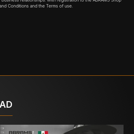
nd Conditions and the Terms of use.
OAD