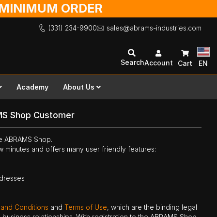
O MINIMUM ORDER
(331) 234-9900
sales@abrams-industries.com
Search
Account
Cart
EN
Academy
About Us
MS Shop Customer
the ABRAMS Shop.
ew minutes and offers many user friendly features:
ddresses
 and Conditions
and
Terms of Use
, which are the binding legal
ne business relationships. With registration to the ABRAMS Shop