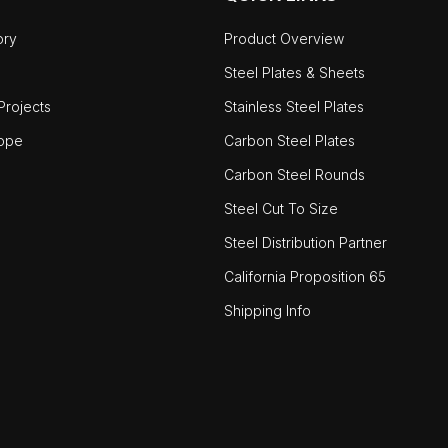
ory
Product Overview
Steel Plates & Sheets
rojects
Stainless Steel Plates
ope
Carbon Steel Plates
Carbon Steel Rounds
Steel Cut To Size
Steel Distribution Partner
California Proposition 65
Shipping Info