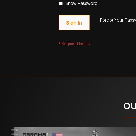
Show Password
Forgot Your Pass
Sign In
OU