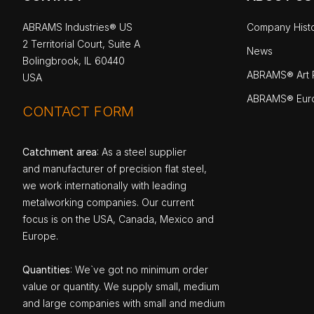
ABRAMS Industries® US
Company Hist
2 Territorial Court, Suite A
News
Bolingbrook, IL 60440
ABRAMS® Art P
USA
ABRAMS® Eur
CONTACT FORM
Catchment area
: As a steel supplier
and manufacturer of precision flat steel,
we work internationally with leading
metalworking companies. Our current
focus is on the USA, Canada, Mexico and
Europe.
Quantities
: We`ve got no minimum order
value or quantity. We supply small, medium
and large companies with small and medium