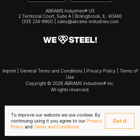
ABRAMS Industries® US
2 Territorial Court, Suite A | Bolingbrook,
IL
60440
(331) 234-9900
|
sales@abrams-industries.com
Imprint
|
General Terms and Conditions
|
Privacy Policy
|
Terms of
Use
Copyright © 2026 ABRAMS Industries® Inc.
All rights reserved.
To improve our website we use cookies. By
Got it
continuing using it you agree to our
Privacy
Policy
and
Terms and Conditions