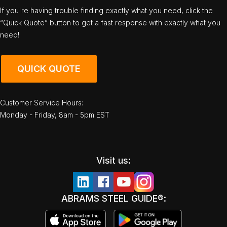
If you're having trouble finding exactly what you need, click the
“Quick Quote” button to get a fast response with exactly what you
need!
QUICK QUOTE
Customer Service Hours:
Monday - Friday, 8am - 5pm EST
Visit us:
ABRAMS STEEL GUIDE®: