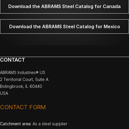
Download the ABRAMS Steel Catalog for Canada
Download the ABRAMS Steel Catalog for Mexico
CONTACT
ABRAMS Industries® US
2 Territorial Court, Suite A
Bolingbrook, IL 60440
USA
CONTACT FORM
Catchment area
: As a steel supplier