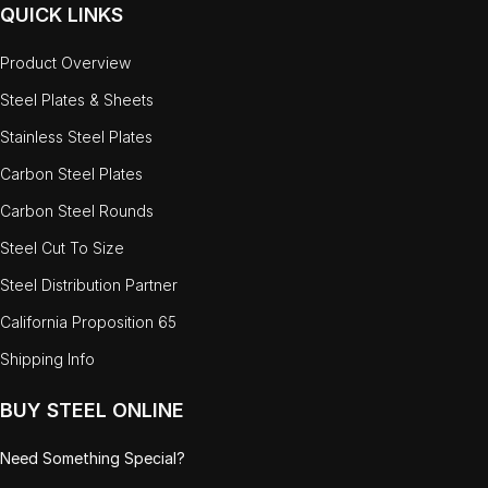
QUICK LINKS
Product Overview
Steel Plates & Sheets
Stainless Steel Plates
Carbon Steel Plates
Carbon Steel Rounds
Steel Cut To Size
Steel Distribution Partner
California Proposition 65
Shipping Info
BUY STEEL ONLINE
Need Something Special?