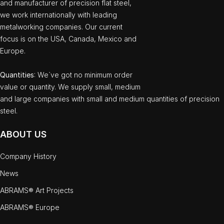
and manufacturer of precision flat steel,
we work internationally with leading
metalworking companies. Our current
focus is on the USA, Canada, Mexico and
Europe.
Quantities
: We`ve got no minimum order
value or quantity. We supply small, medium
and large companies with small and medium quantities of precision
steel.
ABOUT US
Company History
News
ABRAMS® Art Projects
ABRAMS® Europe