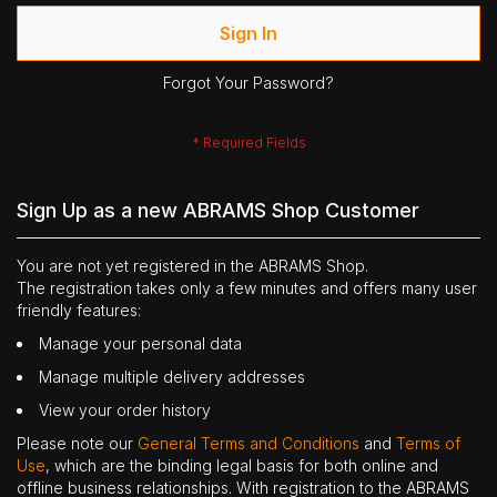
Sign In
Forgot Your Password?
Sign Up as a new ABRAMS Shop Customer
You are not yet registered in the ABRAMS Shop.
The registration takes only a few minutes and offers many user
friendly features:
Manage your personal data
Manage multiple delivery addresses
View your order history
Please note our
General Terms and Conditions
and
Terms of
Use
, which are the binding legal basis for both online and
offline business relationships. With registration to the ABRAMS