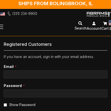
SHIPS FROM BOLINGBROOK, IL
(331) 234-9900
Skip
to
Search
Account
Cart
Content
Registered Customers
If you have an account, sign in with your email address.
Email
Password
Show Password