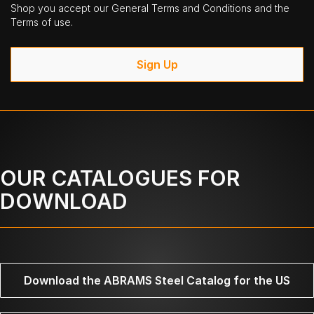
Shop you accept our General Terms and Conditions and the
Terms of use.
Sign Up
OUR CATALOGUES FOR
DOWNLOAD
Download the ABRAMS Steel Catalog for the US