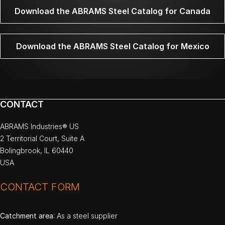
Download the ABRAMS Steel Catalog for Canada
Download the ABRAMS Steel Catalog for Mexico
CONTACT
ABRAMS Industries® US
2 Territorial Court, Suite A
Bolingbrook, IL 60440
USA
CONTACT FORM
Catchment area
: As a steel supplier