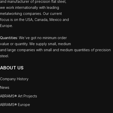
and manufacturer of precision flat steel,
we work internationally with leading
metalworking companies. Our current
focus is on the USA, Canada, Mexico and
Europe.
Quantities
: We`ve got no minimum order
value or quantity. We supply small, medium
and large companies with small and medium quantities of precision
steel.
ABOUT US
Company History
News
ABRAMS® Art Projects
ABRAMS® Europe