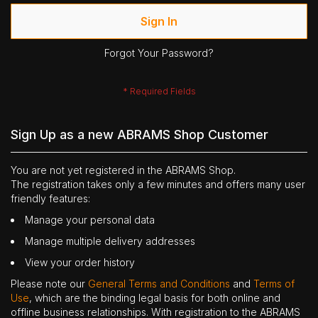
Sign In
Forgot Your Password?
Sign Up as a new ABRAMS Shop Customer
You are not yet registered in the ABRAMS Shop.
The registration takes only a few minutes and offers many user
friendly features:
Manage your personal data
Manage multiple delivery addresses
View your order history
Please note our
General Terms and Conditions
and
Terms of
Use
, which are the binding legal basis for both online and
offline business relationships. With registration to the ABRAMS