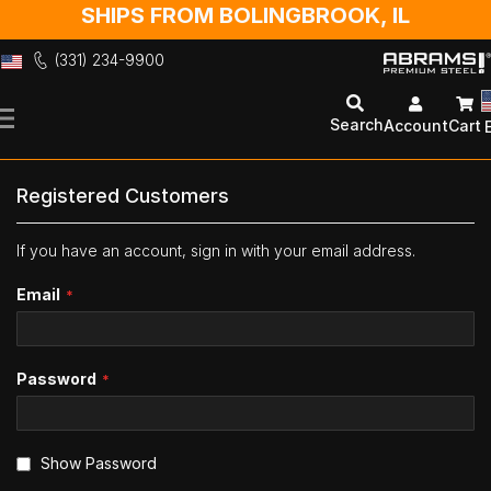
SHIPS FROM BOLINGBROOK, IL
(331) 234-9900
Skip
to
Search
Account
Cart
Content
Registered Customers
If you have an account, sign in with your email address.
Email
Password
Show Password