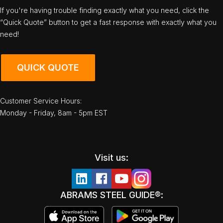
If you're having trouble finding exactly what you need, click the
“Quick Quote” button to get a fast response with exactly what you
need!
QUICK QUOTE
Customer Service Hours:
Monday - Friday, 8am - 5pm EST
Visit us:
ABRAMS STEEL GUIDE®: