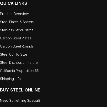
QUICK LINKS
Product Overview
Steel Plates & Sheets
Stainless Steel Plates
Carbon Steel Plates
Carbon Steel Rounds
Steel Cut To Size
Steel Distribution Partner
California Proposition 65
Shipping Info
BUY STEEL ONLINE
Need Something Special?