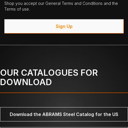
Shop you accept our General Terms and Conditions and the
Terms of use.
Sign Up
OUR CATALOGUES FOR
DOWNLOAD
Download the ABRAMS Steel Catalog for the US