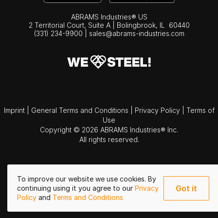
ABRAMS Industries® US
2 Territorial Court, Suite A | Bolingbrook,
IL
60440
(331) 234-9900
|
sales@abrams-industries.com
Imprint
|
General Terms and Conditions
|
Privacy Policy
|
Terms of
Use
Copyright © 2026 ABRAMS Industries® Inc.
All rights reserved.
To improve our website we use cookies. By
Got it
continuing using it you agree to our
Privacy
Policy
and
Terms and Conditions