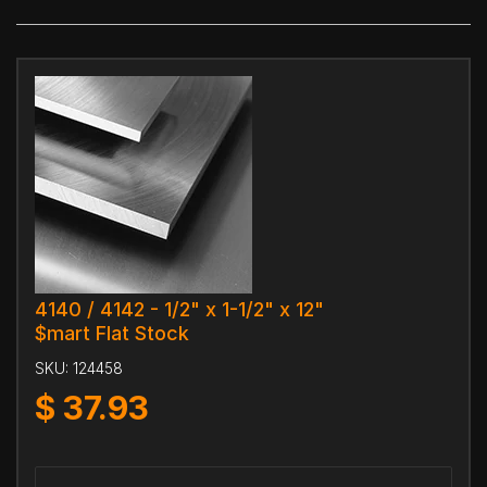
4140 / 4142 - 1/2" x 1-1/2" x 12"
$mart Flat Stock
SKU:
124458
$
37.93