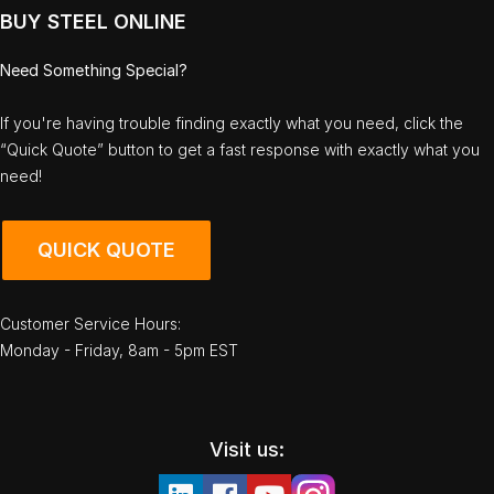
BUY STEEL ONLINE
Need Something Special?
If you're having trouble finding exactly what you need, click the
“Quick Quote” button to get a fast response with exactly what you
need!
QUICK QUOTE
Customer Service Hours:
Monday - Friday, 8am - 5pm EST
Visit us: