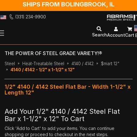
SHIPS FROM BOLINGBROOK, IL
(331) 234-9900
Skip
to
Search
Account
Cart
Content
THE POWER OF STEEL GRADE VARIETY!®
Steel
Heat-Treatable Steel
4140 / 4142
$mart 12"
4140 / 4142 - 1/2" x 1-1/2" x 12"
1/2" 4140 / 4142 Steel Flat Bar - Width 1-1/2" x
Length 12"
Add Your 1/2" 4140 / 4142 Steel Flat
Bar x 1-1/2" x 12" To Cart
Click 'Add to Cart' to add your items. You can continue
shopping or proceed to checkout in the next steps.