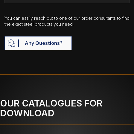
You can easily reach out to one of our order consultants to find
the exact steel products you need.
Any Questions?
OUR CATALOGUES FOR
DOWNLOAD