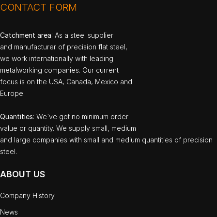
CONTACT FORM
Catchment area
: As a steel supplier
and manufacturer of precision flat steel,
we work internationally with leading
metalworking companies. Our current
focus is on the USA, Canada, Mexico and
Europe.
Quantities
: We`ve got no minimum order
value or quantity. We supply small, medium
and large companies with small and medium quantities of precision
steel.
ABOUT US
Company History
News