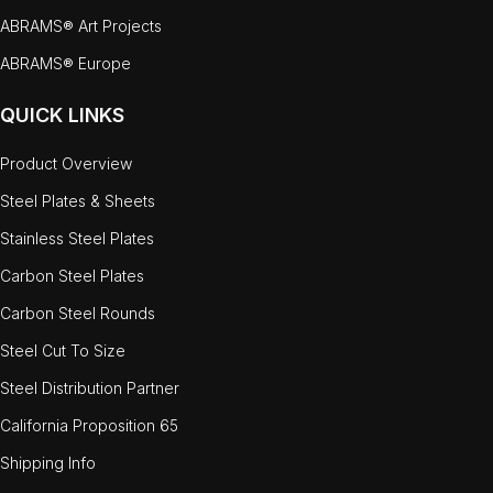
ABRAMS® Art Projects
ABRAMS® Europe
QUICK LINKS
Product Overview
Steel Plates & Sheets
Stainless Steel Plates
Carbon Steel Plates
Carbon Steel Rounds
Steel Cut To Size
Steel Distribution Partner
California Proposition 65
Shipping Info