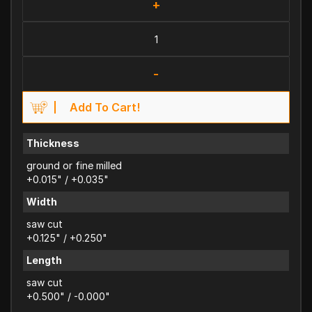
+
-
Add To Cart!
Thickness
ground or fine milled
+0.015" / +0.035"
Width
saw cut
+0.125" / +0.250"
Length
saw cut
+0.500" / -0.000"