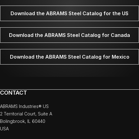
Download the ABRAMS Steel Catalog for the US
Download the ABRAMS Steel Catalog for Canada
Download the ABRAMS Steel Catalog for Mexico
CONTACT
ABRAMS Industries® US
2 Territorial Court, Suite A
Bolingbrook, IL 60440
USA