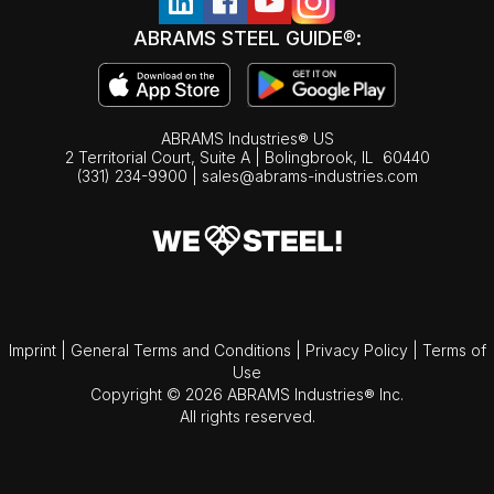
ABRAMS STEEL GUIDE®:
ABRAMS Industries® US
2 Territorial Court, Suite A | Bolingbrook,
IL
60440
(331) 234-9900
|
sales@abrams-industries.com
Imprint
|
General Terms and Conditions
|
Privacy Policy
|
Terms of
Use
Copyright © 2026 ABRAMS Industries® Inc.
All rights reserved.