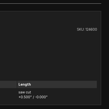
SKU:
124600
Length
saw cut
+0.500" / -0.000"