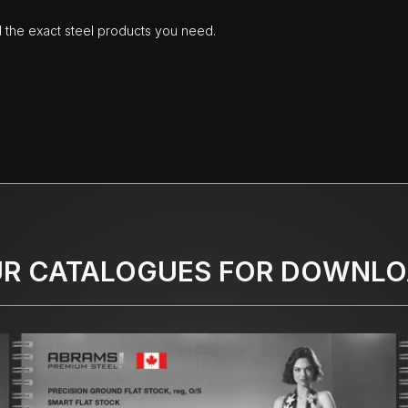
d the exact steel products you need.
R CATALOGUES FOR DOWNL