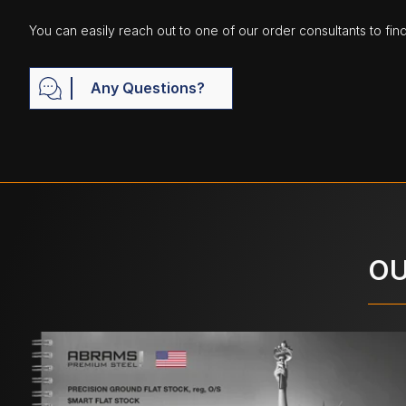
You can easily reach out to one of our order consultants to fin
Any Questions?
OU