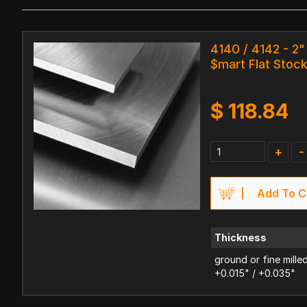
4140 / 4142 - 2" 
$mart Flat Stoc
$
118.84
+
-
Add To C
Thickness
ground or fine mille
+0.015" / +0.035"