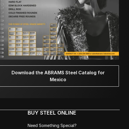
Download the ABRAMS Steel Catalog for
Mexico
BUY STEEL ONLINE
Need Something Special?