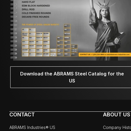
Download the ABRAMS Steel Catalog for the
US
CONTACT
ABOUT US
ABRAMS Industries® US
Company Hist