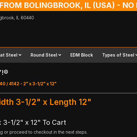
 FROM BOLINGBROOK, IL (USA) - N
ingbrook,
IL
60440
lat Steel
Round Steel
EDM Block
Types of Steel
Y!®
40 / 4142 - 2" x 3-1/2" x 12"
idth 3-1/2" x Length 12"
 3-1/2" x 12" To Cart
ng or proceed to checkout in the next steps.