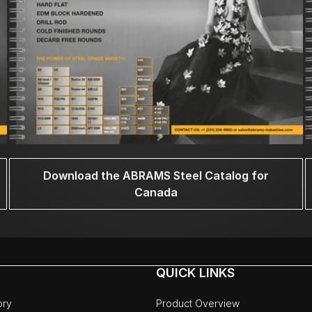
Download the ABRAMS Steel Catalog for
Canada
QUICK LINKS
ory
Product Overview