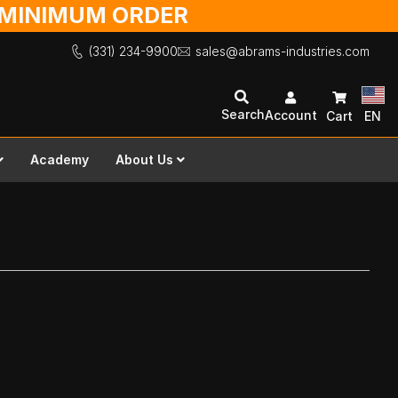
O MINIMUM ORDER
(331) 234-9900
sales@abrams-industries.com
Search
Account
Cart
EN
Academy
About Us