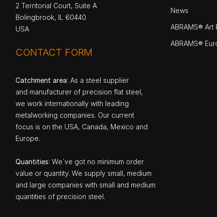
2 Territorial Court, Suite A
News
Bolingbrook, IL 60440
ABRAMS® Art P
USA
ABRAMS® Eur
CONTACT FORM
Catchment area
: As a steel supplier
and manufacturer of precision flat steel,
we work internationally with leading
metalworking companies. Our current
focus is on the USA, Canada, Mexico and
Europe.
Quantities
: We`ve got no minimum order
value or quantity. We supply small, medium
and large companies with small and medium
quantities of precision steel.