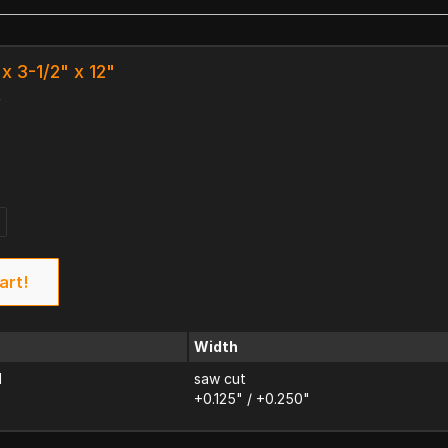
x 3-1/2" x 12"
k
art!
Width
d
saw cut
+0.125" / +0.250"