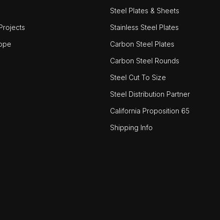
Steel Plates & Sheets
rojects
Stainless Steel Plates
ope
Carbon Steel Plates
Carbon Steel Rounds
Steel Cut To Size
Steel Distribution Partner
California Proposition 65
Shipping Info