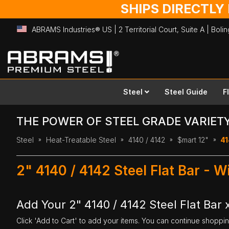
SHIPS DIRECTLY
ABRAMS Industries® US | 2 Territorial Court, Suite A | Bol
Skip
to
Content
Steel
Steel Guide
F
THE POWER OF STEEL GRADE VARIET
Steel
Heat-Treatable Steel
4140 / 4142
$mart 12"
41
2" 4140 / 4142 Steel Flat Bar - W
Add Your 2" 4140 / 4142 Steel Flat Bar x
Click 'Add to Cart' to add your items. You can continue shoppi