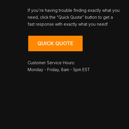
If you're having trouble finding exactly what you
need, click the “Quick Quote” button to get a
fast response with exactly what you need!
QUICK QUOTE
Customer Service Hours:
Monday - Friday, 8am - 5pm EST