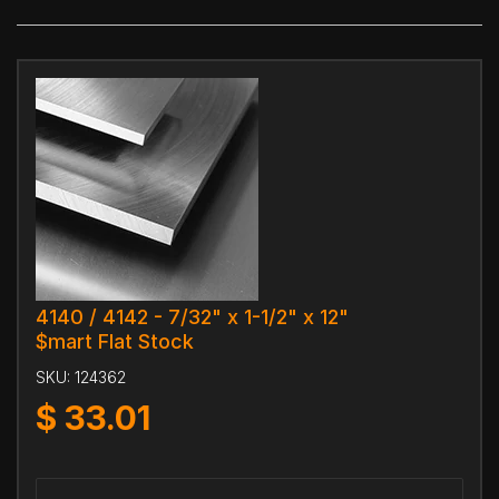
4140 / 4142 - 7/32" x 1-1/2" x 12"
$mart Flat Stock
SKU:
124362
$
33.01