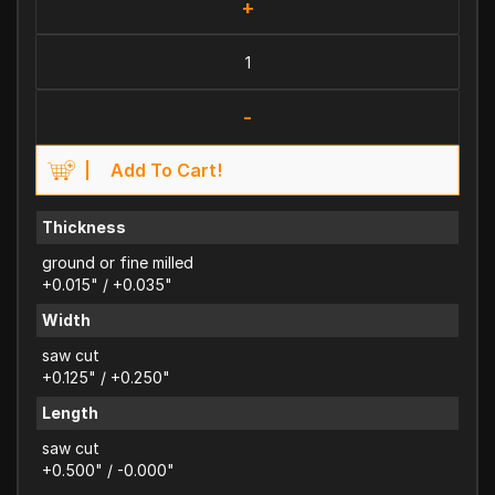
+
-
Add To Cart!
Thickness
ground or fine milled
+0.015" / +0.035"
Width
saw cut
+0.125" / +0.250"
Length
saw cut
+0.500" / -0.000"