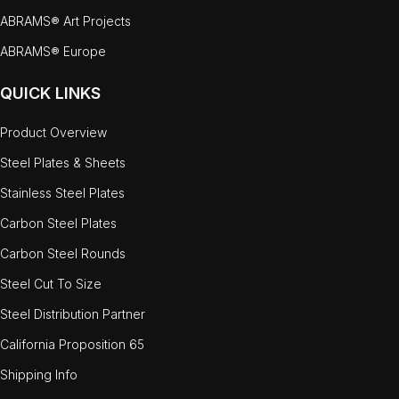
ABRAMS® Art Projects
ABRAMS® Europe
QUICK LINKS
Product Overview
Steel Plates & Sheets
Stainless Steel Plates
Carbon Steel Plates
Carbon Steel Rounds
Steel Cut To Size
Steel Distribution Partner
California Proposition 65
Shipping Info