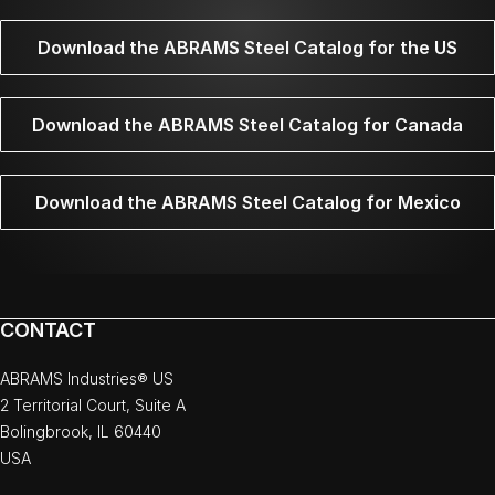
Download the ABRAMS Steel Catalog for the US
Download the ABRAMS Steel Catalog for Canada
Download the ABRAMS Steel Catalog for Mexico
CONTACT
ABRAMS Industries® US
2 Territorial Court, Suite A
Bolingbrook, IL 60440
USA