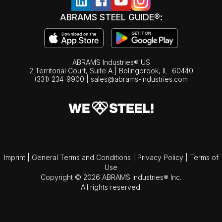
ABRAMS STEEL GUIDE®:
ABRAMS Industries® US
2 Territorial Court, Suite A | Bolingbrook,
IL
60440
(331) 234-9900
|
sales@abrams-industries.com
Imprint
|
General Terms and Conditions
|
Privacy Policy
|
Terms of
Use
Copyright © 2026 ABRAMS Industries® Inc.
All rights reserved.