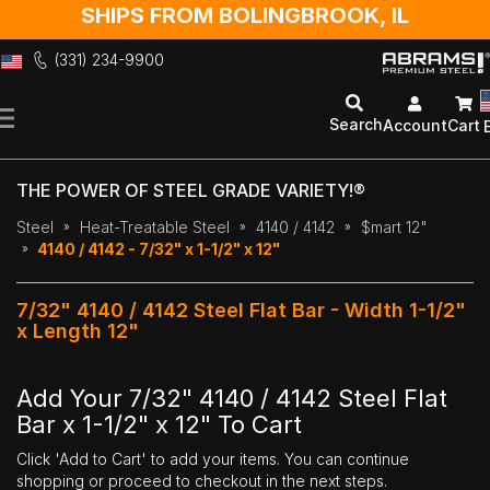
SHIPS FROM BOLINGBROOK, IL
(331) 234-9900
Skip
to
Search
Account
Cart
Content
THE POWER OF STEEL GRADE VARIETY!®
Steel
Heat-Treatable Steel
4140 / 4142
$mart 12"
4140 / 4142 - 7/32" x 1-1/2" x 12"
7/32" 4140 / 4142 Steel Flat Bar - Width 1-1/2"
x Length 12"
Add Your 7/32" 4140 / 4142 Steel Flat
Bar x 1-1/2" x 12" To Cart
Click 'Add to Cart' to add your items. You can continue
shopping or proceed to checkout in the next steps.