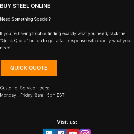
BUY STEEL ONLINE
Need Something Special?
If you're having trouble finding exactly what you need, click the
“Quick Quote” button to get a fast response with exactly what you
need!
QUICK QUOTE
Customer Service Hours:
Monday - Friday, 8am - 5pm EST
Visit us: