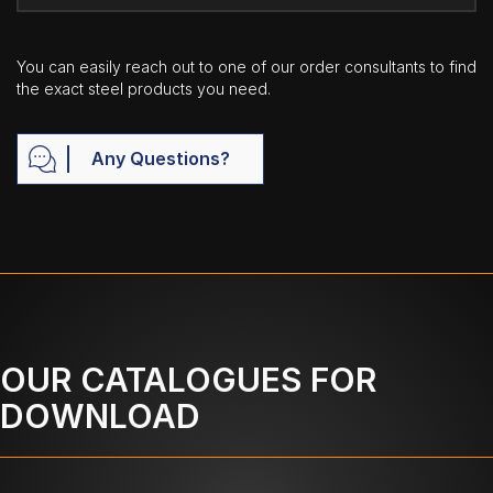
You can easily reach out to one of our order consultants to find
the exact steel products you need.
Any Questions?
OUR CATALOGUES FOR
DOWNLOAD