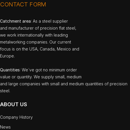
CONTACT FORM
Catchment area
: As a steel supplier
and manufacturer of precision flat steel,
we work internationally with leading
metalworking companies. Our current
focus is on the USA, Canada, Mexico and
Europe.
Quantities
: We`ve got no minimum order
value or quantity. We supply small, medium
and large companies with small and medium quantities of precision
steel.
ABOUT US
Company History
News