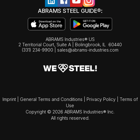
ABRAMS STEEL GUIDE®:
ABRAMS Industries® US
2 Territorial Court, Suite A | Bolingbrook,
IL
60440
(331) 234-9900
|
sales@abrams-industries.com
Imprint
|
General Terms and Conditions
|
Privacy Policy
|
Terms of
Use
Copyright © 2026 ABRAMS Industries® Inc.
All rights reserved.