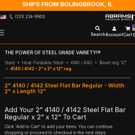
SHIPS FROM BOLINGBROOK, IL
(331) 234-9900
Skip
to
Search
Account
Cart
Content
THE POWER OF STEEL GRADE VARIETY!®
Steel
Heat-Treatable Steel
4140 / 4142
$mart reg. 12"
4140 / 4142 - 2" x 2" x 12" reg.
2" 4140 / 4142 Steel Flat Bar Regular - Width
2" x Length 12"
Add Your 2" 4140 / 4142 Steel Flat Bar
Regular x 2" x 12" To Cart
Click 'Add to Cart' to add your items. You can continue
shopping or proceed to checkout in the next steps.