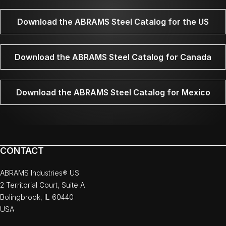
Download the ABRAMS Steel Catalog for the US
Download the ABRAMS Steel Catalog for Canada
Download the ABRAMS Steel Catalog for Mexico
CONTACT
ABRAMS Industries® US
2 Territorial Court, Suite A
Bolingbrook, IL 60440
USA