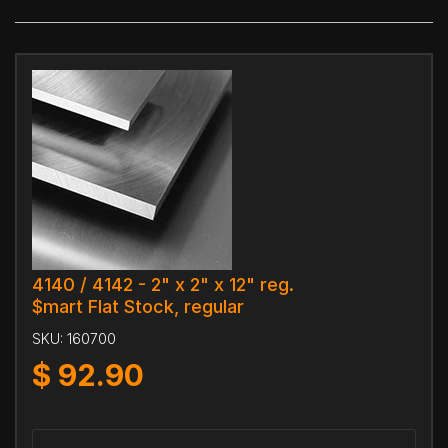
4140 / 4142 - 2" x 2" x 12" reg.
$mart Flat Stock, regular
SKU:
160700
$
92.90