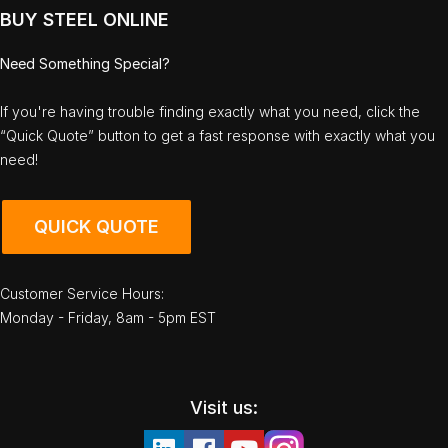
BUY STEEL ONLINE
Need Something Special?
If you're having trouble finding exactly what you need, click the
“Quick Quote” button to get a fast response with exactly what you
need!
QUICK QUOTE
Customer Service Hours:
Monday - Friday, 8am - 5pm EST
Visit us: