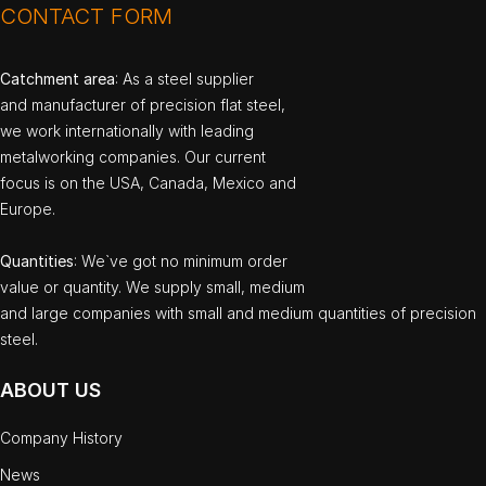
CONTACT FORM
Catchment area
: As a steel supplier
and manufacturer of precision flat steel,
we work internationally with leading
metalworking companies. Our current
focus is on the USA, Canada, Mexico and
Europe.
Quantities
: We`ve got no minimum order
value or quantity. We supply small, medium
and large companies with small and medium quantities of precision
steel.
ABOUT US
Company History
News