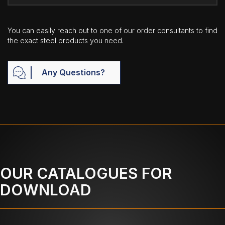
You can easily reach out to one of our order consultants to find
the exact steel products you need.
Any Questions?
OUR CATALOGUES FOR
DOWNLOAD