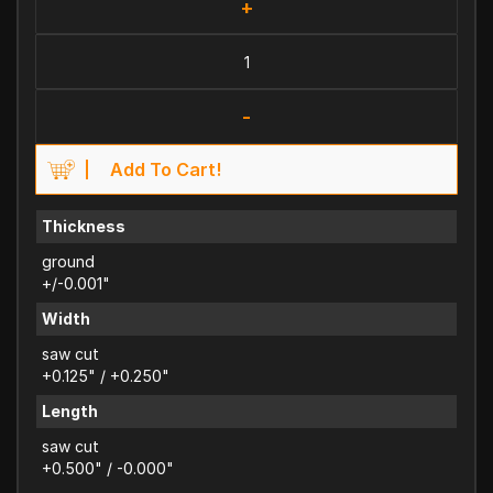
+
-
Add To Cart!
Thickness
ground
+/-0.001"
Width
saw cut
+0.125" / +0.250"
Length
saw cut
+0.500" / -0.000"