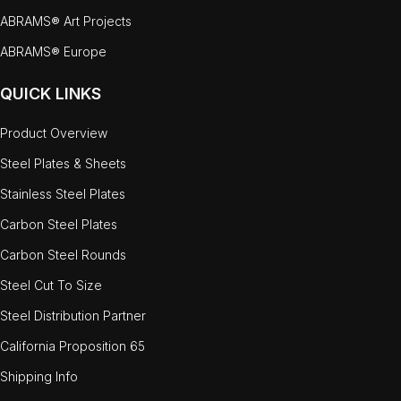
ABRAMS® Art Projects
ABRAMS® Europe
QUICK LINKS
Product Overview
Steel Plates & Sheets
Stainless Steel Plates
Carbon Steel Plates
Carbon Steel Rounds
Steel Cut To Size
Steel Distribution Partner
California Proposition 65
Shipping Info