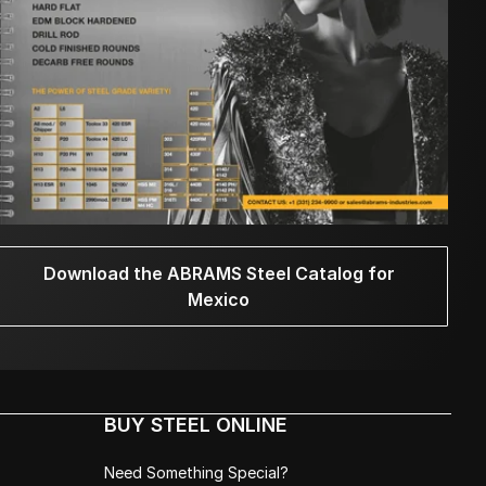
Download the ABRAMS Steel Catalog for
Mexico
BUY STEEL ONLINE
Need Something Special?