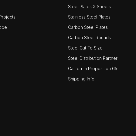
Steel Plates & Sheets
rojects
Stainless Steel Plates
ope
Carbon Steel Plates
Carbon Steel Rounds
Steel Cut To Size
Steel Distribution Partner
California Proposition 65
Shipping Info