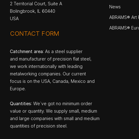
2 Territorial Court, Suite A
News
Bolingbrook, IL 60440
ABRAMS® Art P
USA
ABRAMS® Eur
CONTACT FORM
Catchment area
: As a steel supplier
and manufacturer of precision flat steel,
we work internationally with leading
metalworking companies. Our current
focus is on the USA, Canada, Mexico and
Europe.
Quantities
: We`ve got no minimum order
value or quantity. We supply small, medium
and large companies with small and medium
quantities of precision steel.