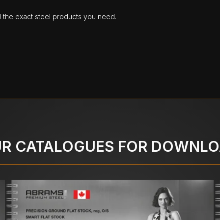
d the exact steel products you need.
R CATALOGUES FOR DOWNL