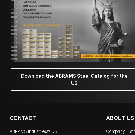
Download the ABRAMS Steel Catalog for the
US
CONTACT
ABOUT US
ABRAMS Industries® US
Company Hist