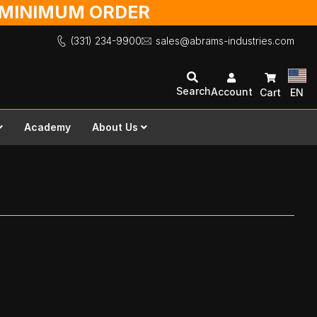
O MINIMUM ORDER
(331) 234-9900
sales@abrams-industries.com
Search
Account
Cart
EN
Academy
About Us