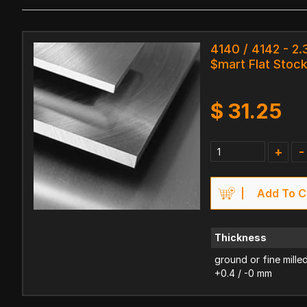
4140 / 4142 - 2
$mart Flat Stoc
$
31.25
+
-
Add To C
Thickness
ground or fine mille
+0.4 / -0 mm