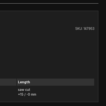
SKU:
147953
Length
saw cut
+15 / -0 mm