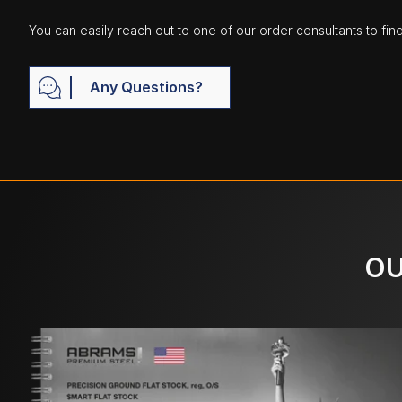
You can easily reach out to one of our order consultants to fin
Any Questions?
OU