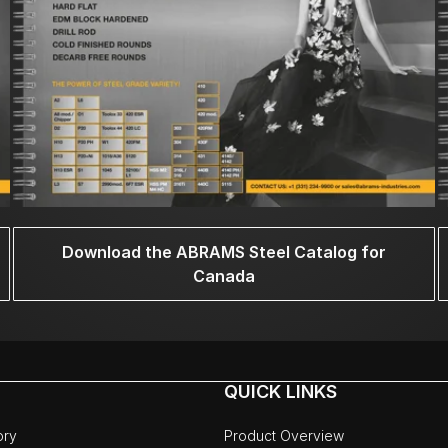
Download the ABRAMS Steel Catalog for
Canada
QUICK LINKS
ory
Product Overview