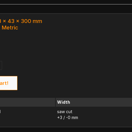
.3 x 43 x 300 mm
k Metric
art!
Width
d
saw cut
+3 / -0 mm