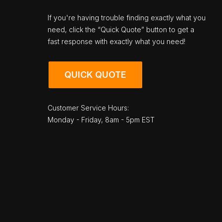
If you're having trouble finding exactly what you
need, click the “Quick Quote” button to get a
fast response with exactly what you need!
QUICK QUOTE
Customer Service Hours:
Monday - Friday, 8am - 5pm EST