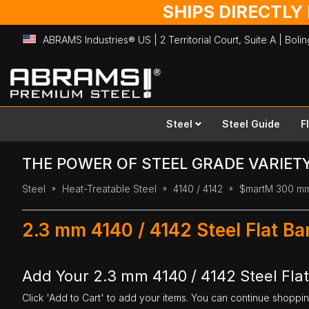
SHIPS DIRECTLY
ABRAMS Industries® US | 2 Territorial Court, Suite A | Bol
Skip
to
Content
Steel
Steel Guide
F
THE POWER OF STEEL GRADE VARIET
Steel
Heat-Treatable Steel
4140 / 4142
$martM 300 m
2.3 mm 4140 / 4142 Steel Flat B
Add Your 2.3 mm 4140 / 4142 Steel Fla
Click 'Add to Cart' to add your items. You can continue shoppi