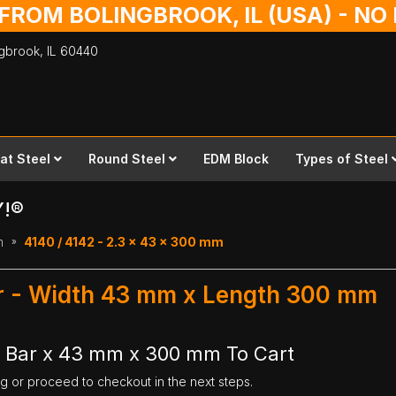
 FROM BOLINGBROOK, IL (USA) - N
ingbrook,
IL
60440
lat Steel
Round Steel
EDM Block
Types of Steel
Y!®
m
4140 / 4142 - 2.3 x 43 x 300 mm
ar - Width 43 mm x Length 300 mm
t Bar x 43 mm x 300 mm To Cart
ng or proceed to checkout in the next steps.