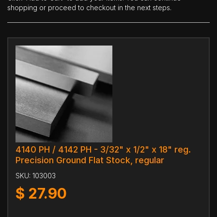
shopping or proceed to checkout in the next steps.
4140 PH / 4142 PH - 3/32" x 1/2" x 18" reg.
Precision Ground Flat Stock, regular
SKU:
103003
$
27.90