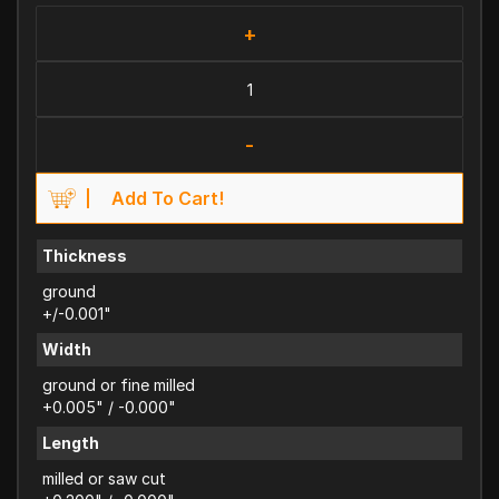
+
-
Add To Cart!
Thickness
ground
+/-0.001"
Width
ground or fine milled
+0.005" / -0.000"
Length
milled or saw cut