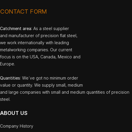
CONTACT FORM
Catchment area
: As a steel supplier
and manufacturer of precision flat steel,
we work internationally with leading
metalworking companies. Our current
focus is on the USA, Canada, Mexico and
Europe.
Quantities
: We`ve got no minimum order
value or quantity. We supply small, medium
and large companies with small and medium quantities of precision
steel.
ABOUT US
Company History