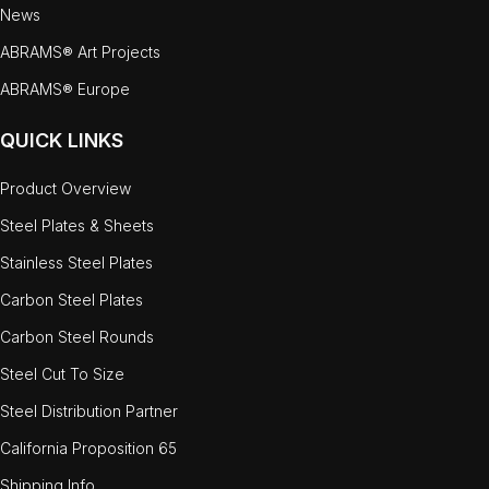
News
ABRAMS® Art Projects
ABRAMS® Europe
QUICK LINKS
Product Overview
Steel Plates & Sheets
Stainless Steel Plates
Carbon Steel Plates
Carbon Steel Rounds
Steel Cut To Size
Steel Distribution Partner
California Proposition 65
Shipping Info