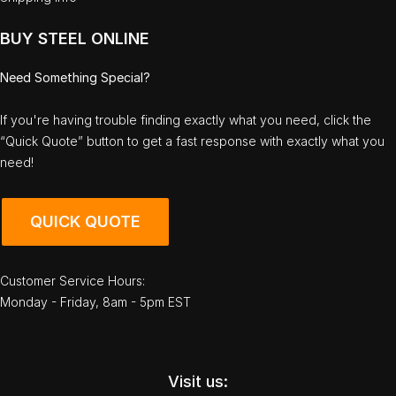
BUY STEEL ONLINE
Need Something Special?
If you're having trouble finding exactly what you need, click the
“Quick Quote” button to get a fast response with exactly what you
need!
QUICK QUOTE
Customer Service Hours:
Monday - Friday, 8am - 5pm EST
Visit us: