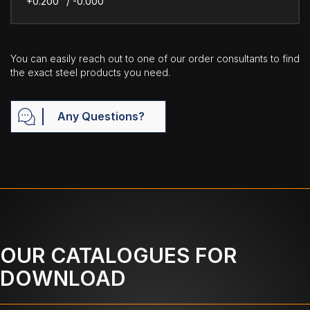
+0.200" / -0.000"
You can easily reach out to one of our order consultants to find
the exact steel products you need.
Any Questions?
OUR CATALOGUES FOR
DOWNLOAD