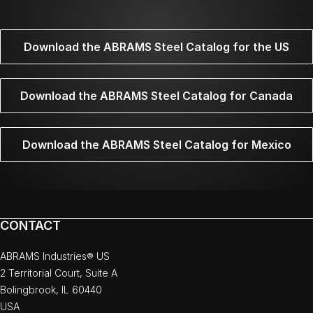
Download the ABRAMS Steel Catalog for the US
Download the ABRAMS Steel Catalog for Canada
Download the ABRAMS Steel Catalog for Mexico
CONTACT
ABRAMS Industries® US
2 Territorial Court, Suite A
Bolingbrook, IL 60440
USA