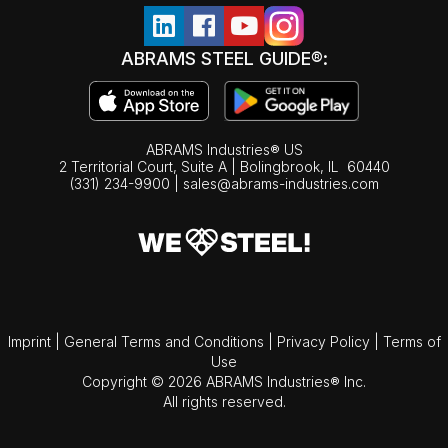
ABRAMS STEEL GUIDE®:
ABRAMS Industries® US
2 Territorial Court, Suite A | Bolingbrook,
IL
60440
(331) 234-9900
|
sales@abrams-industries.com
Imprint
|
General Terms and Conditions
|
Privacy Policy
|
Terms of
Use
Copyright © 2026 ABRAMS Industries® Inc.
All rights reserved.