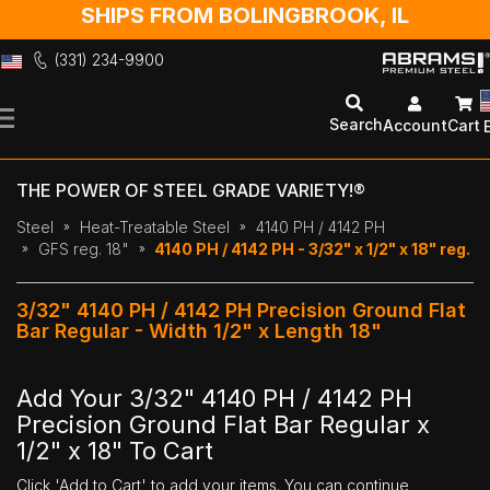
SHIPS FROM BOLINGBROOK, IL
(331) 234-9900
Skip
to
Search
Account
Cart
Content
THE POWER OF STEEL GRADE VARIETY!®
Steel
Heat-Treatable Steel
4140 PH / 4142 PH
GFS reg. 18"
4140 PH / 4142 PH - 3/32" x 1/2" x 18" reg.
3/32" 4140 PH / 4142 PH Precision Ground Flat
Bar Regular - Width 1/2" x Length 18"
Add Your 3/32" 4140 PH / 4142 PH
Precision Ground Flat Bar Regular x
1/2" x 18" To Cart
Click 'Add to Cart' to add your items. You can continue