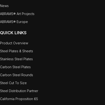
News
ABRAMS® Art Projects
ABRAMS® Europe
QUICK LINKS
Product Overview
Steel Plates & Sheets
Stainless Steel Plates
Carbon Steel Plates
Carbon Steel Rounds
Steel Cut To Size
Steel Distribution Partner
California Proposition 65