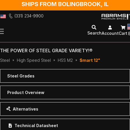
SHIPS FROM BOLINGBROOK, IL
(331) 234-9900
Skip
to
Search
Account
Cart
Content
THE POWER OF STEEL GRADE VARIETY!®
Steel
High Speed Steel
HSS M2
$mart 12"
Steel Grades
Product Overview
Alternatives
Technical Datasheet