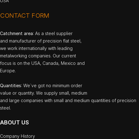
USA
CONTACT FORM
Catchment area
: As a steel supplier
and manufacturer of precision flat steel,
we work internationally with leading
metalworking companies. Our current
focus is on the USA, Canada, Mexico and
Europe.
Quantities
: We`ve got no minimum order
value or quantity. We supply small, medium
and large companies with small and medium quantities of precision
steel.
ABOUT US
Company History