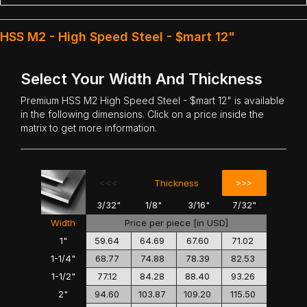
HSS M2 - High Speed Steel - $mart 12"
Select Your Width And Thickness
Premium
HSS M2 High Speed Steel
- $mart 12" is available
in the following dimensions. Click on a price inside the
matrix to get more information.
<<<
>>>
Thickness
3/32"
1/8"
3/16"
7/32"
Width
Price per piece [in USD]
1"
59.64
64.69
67.60
71.02
1-1/4"
68.77
74.88
78.39
82.53
1-1/2"
77.12
84.28
88.40
93.26
2"
94.60
103.87
109.20
115.50