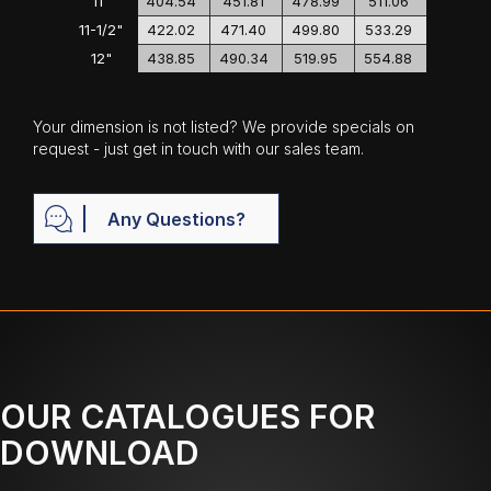
11"
404.54
451.81
478.99
511.06
11-1/2"
422.02
471.40
499.80
533.29
12"
438.85
490.34
519.95
554.88
Your dimension is not listed? We provide specials on
request - just get in touch with our sales team.
Any Questions?
OUR CATALOGUES FOR
DOWNLOAD