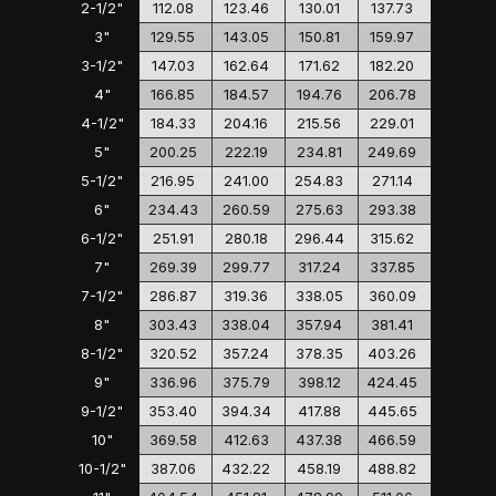
2-1/2"
112.08
123.46
130.01
137.73
3"
129.55
143.05
150.81
159.97
3-1/2"
147.03
162.64
171.62
182.20
4"
166.85
184.57
194.76
206.78
4-1/2"
184.33
204.16
215.56
229.01
5"
200.25
222.19
234.81
249.69
5-1/2"
216.95
241.00
254.83
271.14
6"
234.43
260.59
275.63
293.38
6-1/2"
251.91
280.18
296.44
315.62
7"
269.39
299.77
317.24
337.85
7-1/2"
286.87
319.36
338.05
360.09
8"
303.43
338.04
357.94
381.41
8-1/2"
320.52
357.24
378.35
403.26
9"
336.96
375.79
398.12
424.45
9-1/2"
353.40
394.34
417.88
445.65
10"
369.58
412.63
437.38
466.59
10-1/2"
387.06
432.22
458.19
488.82