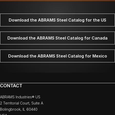
Download the ABRAMS Steel Catalog for the US
Download the ABRAMS Steel Catalog for Canada
Download the ABRAMS Steel Catalog for Mexico
CONTACT
ABRAMS Industries® US
2 Territorial Court, Suite A
Bolingbrook, IL 60440