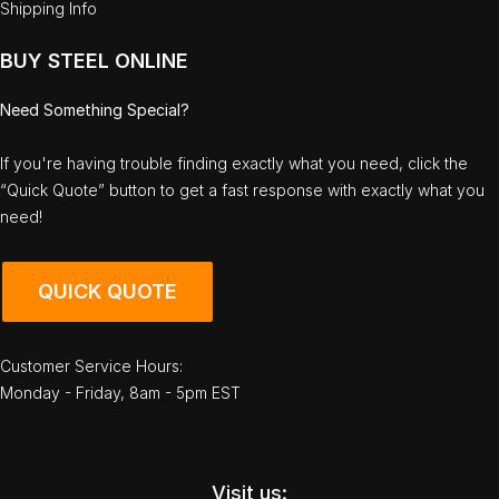
Shipping Info
BUY STEEL ONLINE
Need Something Special?
If you're having trouble finding exactly what you need, click the
“Quick Quote” button to get a fast response with exactly what you
need!
QUICK QUOTE
Customer Service Hours:
Monday - Friday, 8am - 5pm EST
Visit us: