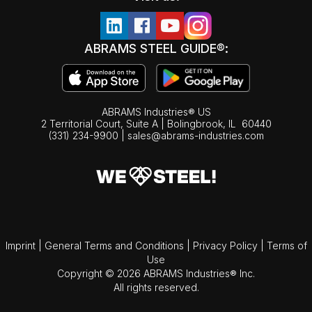
ABRAMS STEEL GUIDE®:
ABRAMS Industries® US
2 Territorial Court, Suite A | Bolingbrook,
IL
60440
(331) 234-9900
|
sales@abrams-industries.com
Imprint
|
General Terms and Conditions
|
Privacy Policy
|
Terms of
Use
Copyright © 2026 ABRAMS Industries® Inc.
All rights reserved.