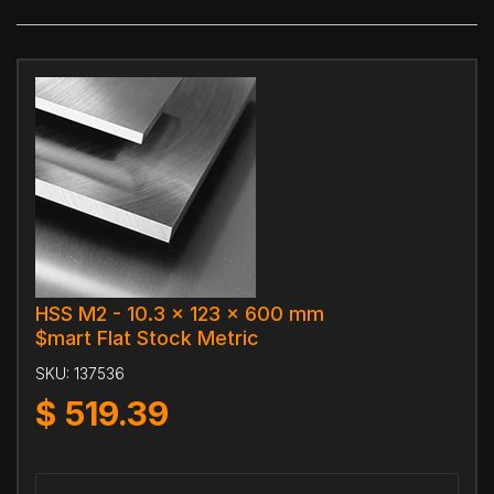
HSS M2 - 10.3 x 123 x 600 mm
$mart Flat Stock Metric
SKU:
137536
$
519.39