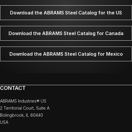
Download the ABRAMS Steel Catalog for the US
Download the ABRAMS Steel Catalog for Canada
Download the ABRAMS Steel Catalog for Mexico
CONTACT
ABRAMS Industries® US
2 Territorial Court, Suite A
Bolingbrook, IL 60440
USA