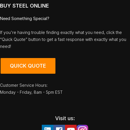
BUY STEEL ONLINE
Need Something Special?
If you're having trouble finding exactly what you need, click the
“Quick Quote” button to get a fast response with exactly what you
need!
QUICK QUOTE
Customer Service Hours:
Monday - Friday, 8am - 5pm EST
Visit us: