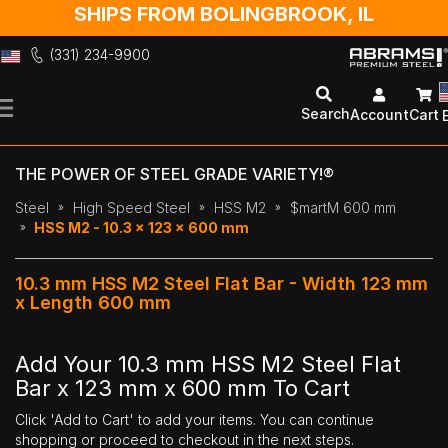
SHIPS FROM BOLINGBROOK, IL
(331) 234-9900
Skip
to
Search
Account
Cart
Content
THE POWER OF STEEL GRADE VARIETY!®
Steel
High Speed Steel
HSS M2
$martM 600 mm
HSS M2 - 10.3 x 123 x 600 mm
10.3 mm HSS M2 Steel Flat Bar - Width 123 mm
x Length 600 mm
Add Your 10.3 mm HSS M2 Steel Flat
Bar x 123 mm x 600 mm To Cart
Click 'Add to Cart' to add your items. You can continue
shopping or proceed to checkout in the next steps.