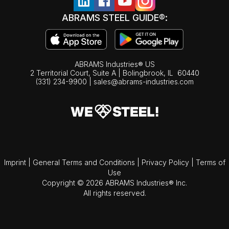
ABRAMS STEEL GUIDE®:
ABRAMS Industries® US
2 Territorial Court, Suite A | Bolingbrook,
IL
60440
(331) 234-9900
|
sales@abrams-industries.com
Imprint
|
General Terms and Conditions
|
Privacy Policy
|
Terms of
Use
Copyright © 2026 ABRAMS Industries® Inc.
All rights reserved.