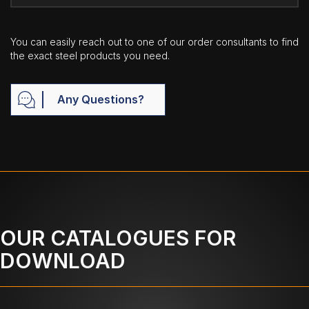
You can easily reach out to one of our order consultants to find
the exact steel products you need.
Any Questions?
OUR CATALOGUES FOR
DOWNLOAD