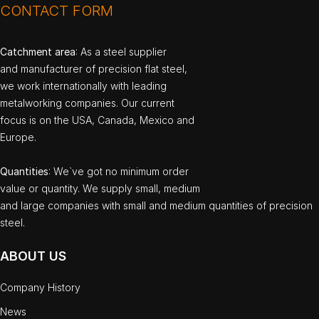
CONTACT FORM
Catchment area
: As a steel supplier
and manufacturer of precision flat steel,
we work internationally with leading
metalworking companies. Our current
focus is on the USA, Canada, Mexico and
Europe.
Quantities
: We`ve got no minimum order
value or quantity. We supply small, medium
and large companies with small and medium quantities of precision
steel.
ABOUT US
Company History
News