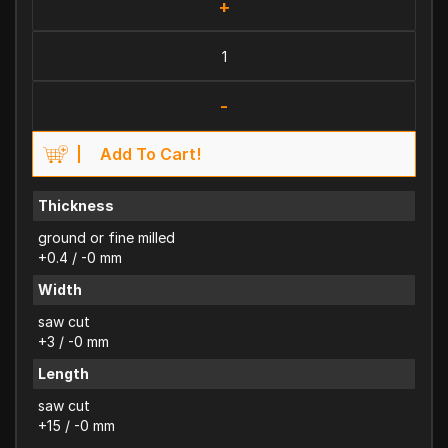
+
-
Add To Cart!
Thickness
ground or fine milled
+0.4 / -0 mm
Width
saw cut
+3 / -0 mm
Length
saw cut
+15 / -0 mm