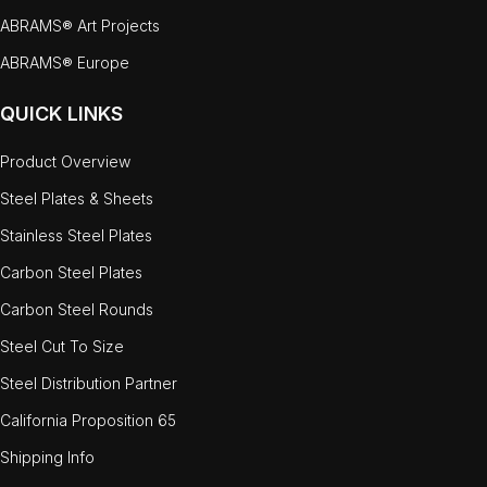
ABRAMS® Art Projects
ABRAMS® Europe
QUICK LINKS
Product Overview
Steel Plates & Sheets
Stainless Steel Plates
Carbon Steel Plates
Carbon Steel Rounds
Steel Cut To Size
Steel Distribution Partner
California Proposition 65
Shipping Info