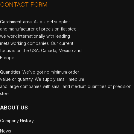
CONTACT FORM
Catchment area
: As a steel supplier
and manufacturer of precision flat steel,
we work internationally with leading
metalworking companies. Our current
focus is on the USA, Canada, Mexico and
Europe.
Quantities
: We`ve got no minimum order
value or quantity. We supply small, medium
and large companies with small and medium quantities of precision
steel.
ABOUT US
Company History
News