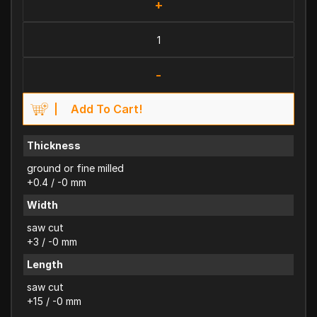
+
-
Add To Cart!
Thickness
ground or fine milled
+0.4 / -0 mm
Width
saw cut
+3 / -0 mm
Length
saw cut
+15 / -0 mm