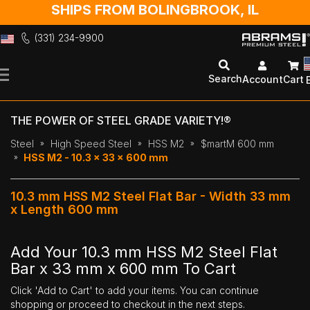
SHIPS FROM BOLINGBROOK, IL
(331) 234-9900
Skip
to
Search
Account
Cart
Content
THE POWER OF STEEL GRADE VARIETY!®
Steel
High Speed Steel
HSS M2
$martM 600 mm
HSS M2 - 10.3 x 33 x 600 mm
10.3 mm HSS M2 Steel Flat Bar - Width 33 mm
x Length 600 mm
Add Your 10.3 mm HSS M2 Steel Flat
Bar x 33 mm x 600 mm To Cart
Click 'Add to Cart' to add your items. You can continue
shopping or proceed to checkout in the next steps.