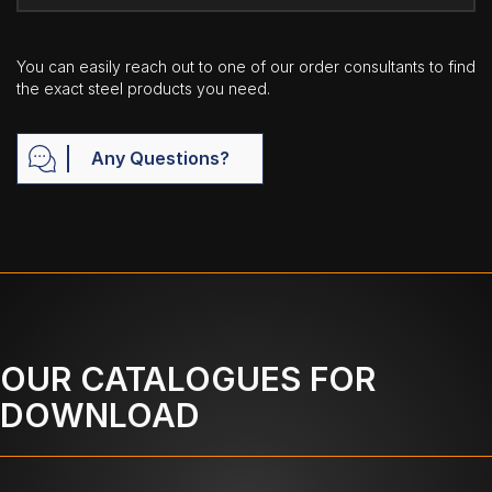
You can easily reach out to one of our order consultants to find
the exact steel products you need.
Any Questions?
OUR CATALOGUES FOR
DOWNLOAD