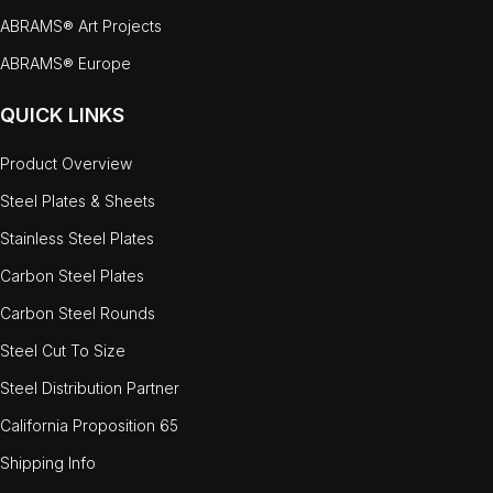
ABRAMS® Art Projects
ABRAMS® Europe
QUICK LINKS
Product Overview
Steel Plates & Sheets
Stainless Steel Plates
Carbon Steel Plates
Carbon Steel Rounds
Steel Cut To Size
Steel Distribution Partner
California Proposition 65
Shipping Info