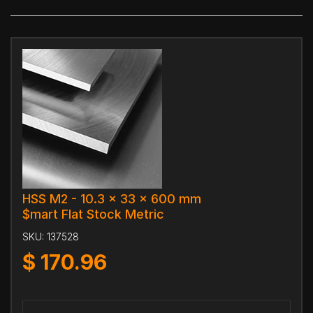
HSS M2 - 10.3 x 33 x 600 mm
$mart Flat Stock Metric
SKU:
137528
$
170.96