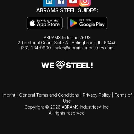
ABRAMS STEEL GUIDE®:
ABRAMS Industries® US
2 Territorial Court, Suite A | Bolingbrook,
IL
60440
(331) 234-9900
|
sales@abrams-industries.com
Imprint
|
General Terms and Conditions
|
Privacy Policy
|
Terms of
Use
Copyright © 2026 ABRAMS Industries® Inc.
All rights reserved.