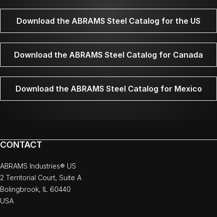
Download the ABRAMS Steel Catalog for the US
Download the ABRAMS Steel Catalog for Canada
Download the ABRAMS Steel Catalog for Mexico
CONTACT
ABRAMS Industries® US
2 Territorial Court, Suite A
Bolingbrook, IL 60440
USA