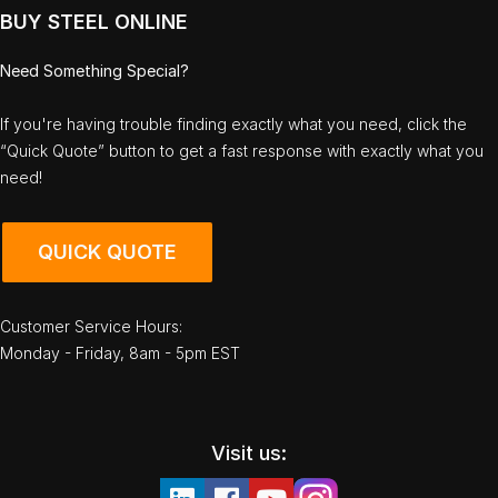
BUY STEEL ONLINE
Need Something Special?
If you're having trouble finding exactly what you need, click the
“Quick Quote” button to get a fast response with exactly what you
need!
QUICK QUOTE
Customer Service Hours:
Monday - Friday, 8am - 5pm EST
Visit us: