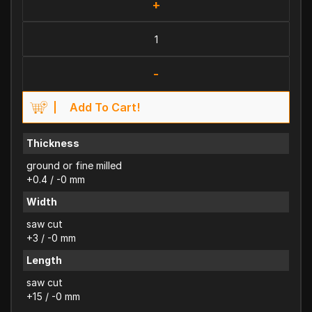
+
-
Add To Cart!
Thickness
ground or fine milled
+0.4 / -0 mm
Width
saw cut
+3 / -0 mm
Length
saw cut
+15 / -0 mm