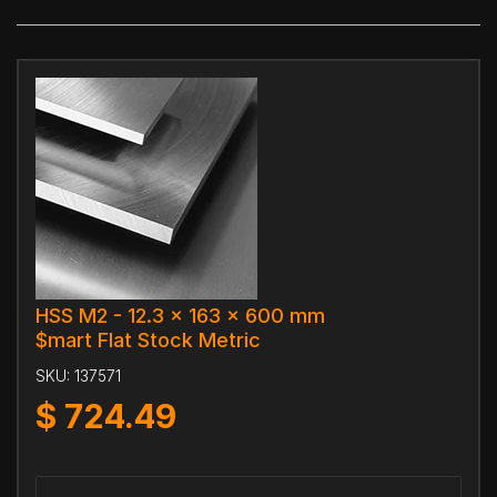
HSS M2 - 12.3 x 163 x 600 mm
$mart Flat Stock Metric
SKU:
137571
$
724.49