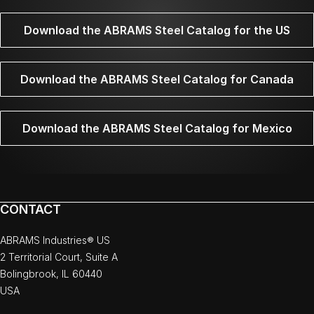
Download the ABRAMS Steel Catalog for the US
Download the ABRAMS Steel Catalog for Canada
Download the ABRAMS Steel Catalog for Mexico
CONTACT
ABRAMS Industries® US
2 Territorial Court, Suite A
Bolingbrook, IL 60440
USA