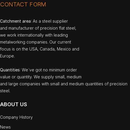
CONTACT FORM
Catchment area
: As a steel supplier
and manufacturer of precision flat steel,
we work internationally with leading
metalworking companies. Our current
focus is on the USA, Canada, Mexico and
Europe.
Quantities
: We`ve got no minimum order
value or quantity. We supply small, medium
and large companies with small and medium quantities of precision
steel.
ABOUT US
Company History
News