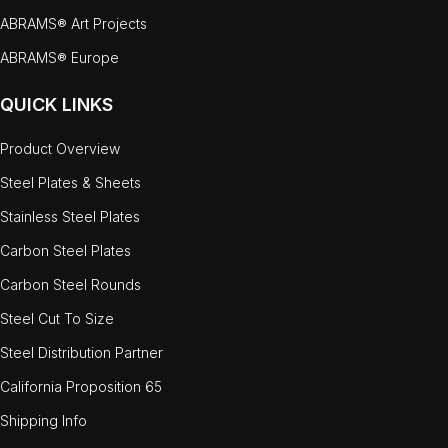
ABRAMS® Art Projects
ABRAMS® Europe
QUICK LINKS
Product Overview
Steel Plates & Sheets
Stainless Steel Plates
Carbon Steel Plates
Carbon Steel Rounds
Steel Cut To Size
Steel Distribution Partner
California Proposition 65
Shipping Info