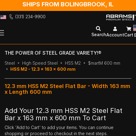
SHIPS FROM BOLINGBROOK, IL
(331) 234-9900
Skip
to
Search
Account
Cart
Content
THE POWER OF STEEL GRADE VARIETY!®
Steel
High Speed Steel
HSS M2
$martM 600 mm
HSS M2 - 12.3 x 163 x 600 mm
12.3 mm HSS M2 Steel Flat Bar - Width 163 mm
x Length 600 mm
Add Your 12.3 mm HSS M2 Steel Flat
Bar x 163 mm x 600 mm To Cart
Click 'Add to Cart' to add your items. You can continue
shopping or proceed to checkout in the next steps.