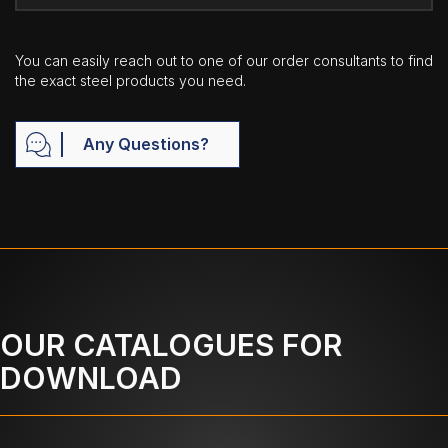
You can easily reach out to one of our order consultants to find
the exact steel products you need.
Any Questions?
OUR CATALOGUES FOR
DOWNLOAD