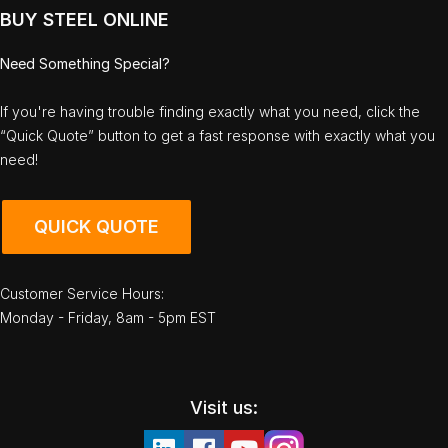
BUY STEEL ONLINE
Need Something Special?
If you're having trouble finding exactly what you need, click the
“Quick Quote” button to get a fast response with exactly what you
need!
QUICK QUOTE
Customer Service Hours:
Monday - Friday, 8am - 5pm EST
Visit us: