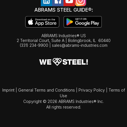
ABRAMS STEEL GUIDE®:
ABRAMS Industries® US
2 Territorial Court, Suite A | Bolingbrook,
IL
60440
(331) 234-9900
|
sales@abrams-industries.com
Imprint
|
General Terms and Conditions
|
Privacy Policy
|
Terms of
Use
Copyright © 2026 ABRAMS Industries® Inc.
All rights reserved.