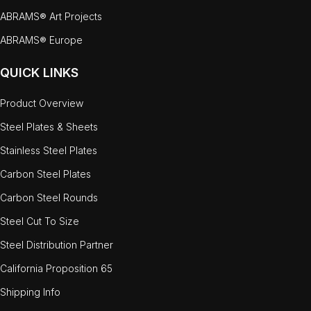
ABRAMS® Art Projects
ABRAMS® Europe
QUICK LINKS
Product Overview
Steel Plates & Sheets
Stainless Steel Plates
Carbon Steel Plates
Carbon Steel Rounds
Steel Cut To Size
Steel Distribution Partner
California Proposition 65
Shipping Info