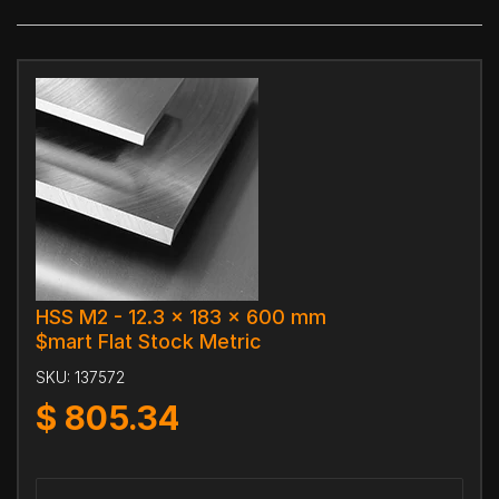
HSS M2 - 12.3 x 183 x 600 mm
$mart Flat Stock Metric
SKU:
137572
$
805.34