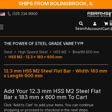
SHIPS FROM BOLINGBROOK, IL
(331) 234-9900
Skip
to
Search
Account
Cart
Content
THE POWER OF STEEL GRADE VARIETY!®
Steel
High Speed Steel
HSS M2
$martM 600 mm
HSS M2 - 12.3 x 183 x 600 mm
12.3 mm HSS M2 Steel Flat Bar - Width 183 mm
x Length 600 mm
Add Your 12.3 mm HSS M2 Steel Flat
Bar x 183 mm x 600 mm To Cart
Click 'Add to Cart' to add your items. You can continue
shopping or proceed to checkout in the next steps.