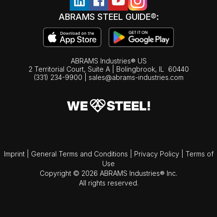
ABRAMS STEEL GUIDE®:
ABRAMS Industries® US
2 Territorial Court, Suite A | Bolingbrook,
IL
60440
(331) 234-9900
|
sales@abrams-industries.com
Imprint
|
General Terms and Conditions
|
Privacy Policy
|
Terms of
Use
Copyright © 2026 ABRAMS Industries® Inc.
All rights reserved.