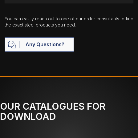
You can easily reach out to one of our order consultants to find
the exact steel products you need.
Any Questions?
OUR CATALOGUES FOR
DOWNLOAD