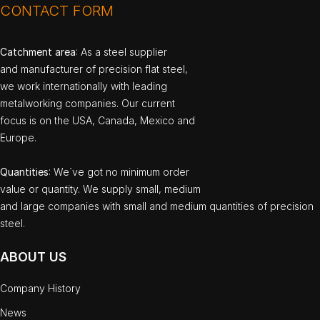
CONTACT FORM
Catchment area
: As a steel supplier
and manufacturer of precision flat steel,
we work internationally with leading
metalworking companies. Our current
focus is on the USA, Canada, Mexico and
Europe.
Quantities
: We`ve got no minimum order
value or quantity. We supply small, medium
and large companies with small and medium quantities of precision
steel.
ABOUT US
Company History
News