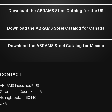
Download the ABRAMS Steel Catalog for the US
Download the ABRAMS Steel Catalog for Canada
Download the ABRAMS Steel Catalog for Mexico
CONTACT
ABRAMS Industries® US
2 Territorial Court, Suite A
Bolingbrook, IL 60440
USA