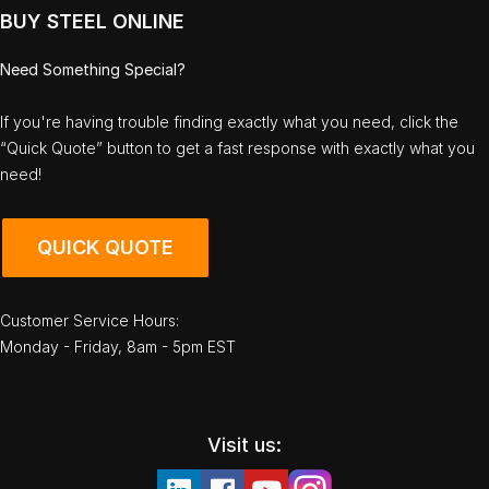
BUY STEEL ONLINE
Need Something Special?
If you're having trouble finding exactly what you need, click the
“Quick Quote” button to get a fast response with exactly what you
need!
QUICK QUOTE
Customer Service Hours:
Monday - Friday, 8am - 5pm EST
Visit us: