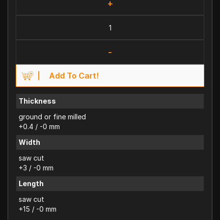
+
-
Add To Cart!
Thickness
ground or fine milled
+0.4 / -0 mm
Width
saw cut
+3 / -0 mm
Length
saw cut
+15 / -0 mm