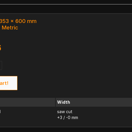
x 353 x 600 mm
k Metric
6
art!
Width
d
saw cut
+3 / -0 mm