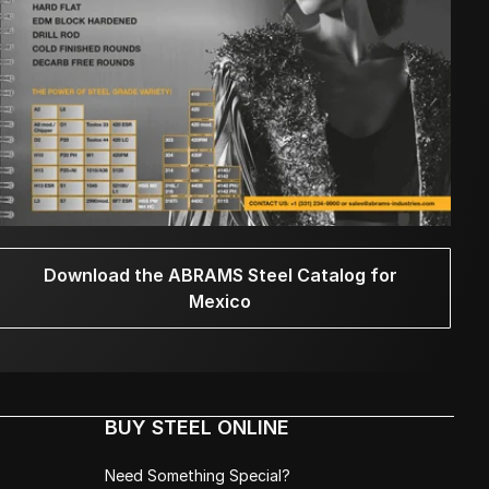
Download the ABRAMS Steel Catalog for
Mexico
BUY STEEL ONLINE
Need Something Special?