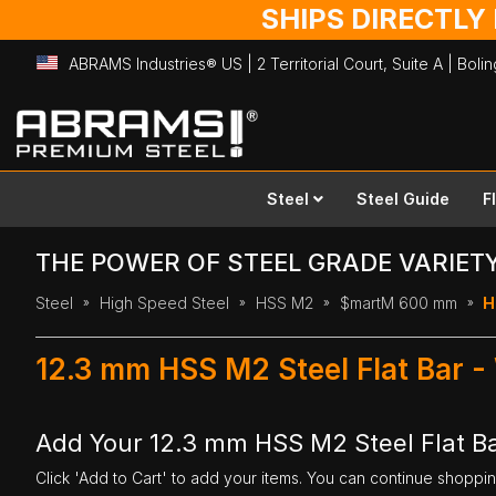
SHIPS DIRECTLY
ABRAMS Industries® US | 2 Territorial Court, Suite A | Bol
Skip
to
Content
Steel
Steel Guide
F
THE POWER OF STEEL GRADE VARIET
Steel
High Speed Steel
HSS M2
$martM 600 mm
H
12.3 mm HSS M2 Steel Flat Bar 
Add Your 12.3 mm HSS M2 Steel Flat B
Click 'Add to Cart' to add your items. You can continue shoppi