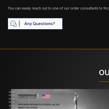
You can easily reach out to one of our order consultants to fin
Any Questions?
OU