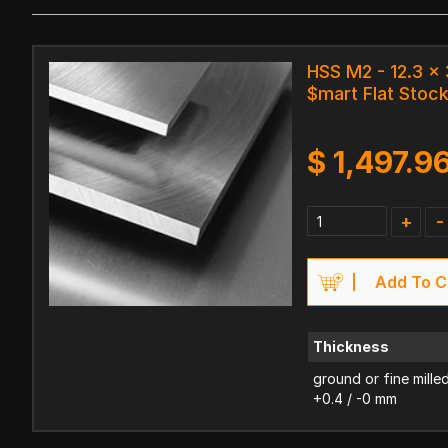
HSS M2 - 12.3 
$mart Flat Stoc
$
1,497.9
+
-
Add To C
Thickness
ground or fine mille
+0.4 / -0 mm