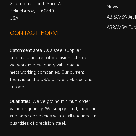
2 Territorial Court, Suite A
News
Bolingbrook, IL 60440
ABRAMS® Art P
USA
ABRAMS® Eur
CONTACT FORM
Catchment area
: As a steel supplier
and manufacturer of precision flat steel,
we work internationally with leading
metalworking companies. Our current
focus is on the USA, Canada, Mexico and
Europe.
Quantities
: We`ve got no minimum order
value or quantity. We supply small, medium
and large companies with small and medium
quantities of precision steel.