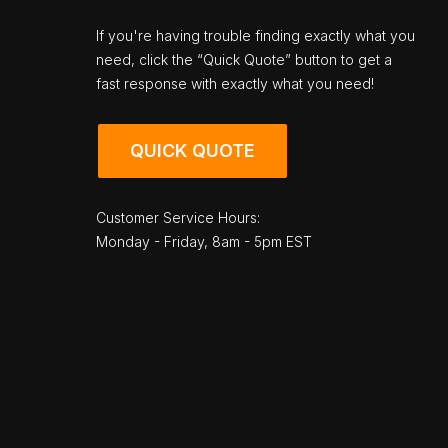
If you're having trouble finding exactly what you
need, click the “Quick Quote” button to get a
fast response with exactly what you need!
QUICK QUOTE
Customer Service Hours:
Monday - Friday, 8am - 5pm EST