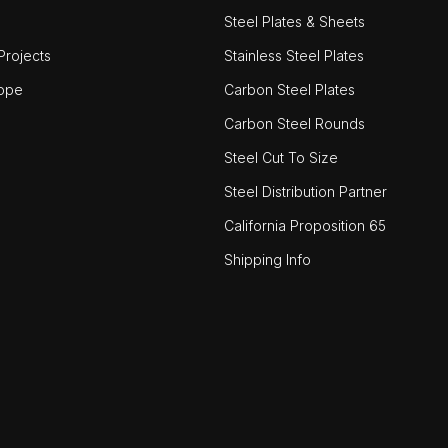
Steel Plates & Sheets
rojects
Stainless Steel Plates
ope
Carbon Steel Plates
Carbon Steel Rounds
Steel Cut To Size
Steel Distribution Partner
California Proposition 65
Shipping Info