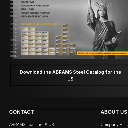
Download the ABRAMS Steel Catalog for the
US
CONTACT
ABOUT US
ABRAMS Industries® US
Company Hist