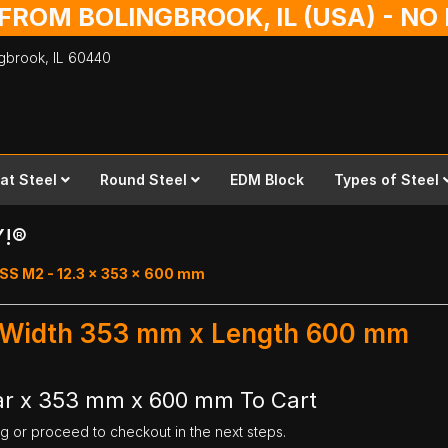
 FROM BOLINGBROOK, IL (USA) - N
ingbrook,
IL
60440
lat Steel
Round Steel
EDM Block
Types of Steel
Y!®
SS M2 - 12.3 x 353 x 600 mm
- Width 353 mm x Length 600 mm
ar x 353 mm x 600 mm To Cart
ng or proceed to checkout in the next steps.