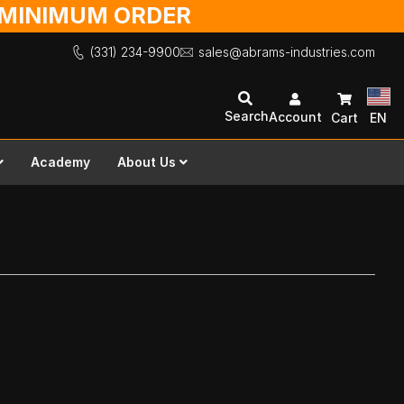
O MINIMUM ORDER
(331) 234-9900
sales@abrams-industries.com
Search
Account
Cart
EN
Academy
About Us