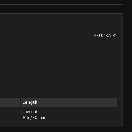
SKU:
137582
Length
saw cut
+15 / -0 mm