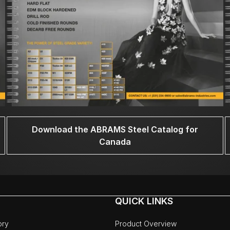
Download the ABRAMS Steel Catalog for
Canada
QUICK LINKS
ory
Product Overview