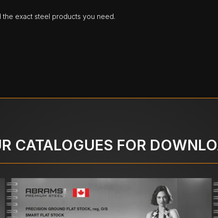
d the exact steel products you need.
R CATALOGUES FOR DOWNL