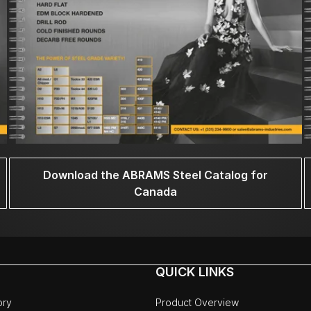
Download the ABRAMS Steel Catalog for
Canada
QUICK LINKS
ory
Product Overview