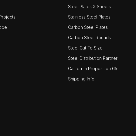
Steel Plates & Sheets
rojects
Stainless Steel Plates
ope
Carbon Steel Plates
Carbon Steel Rounds
Steel Cut To Size
Steel Distribution Partner
California Proposition 65
Shipping Info