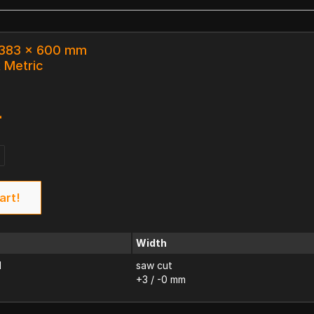
x 383 x 600 mm
k Metric
4
art!
Width
d
saw cut
+3 / -0 mm