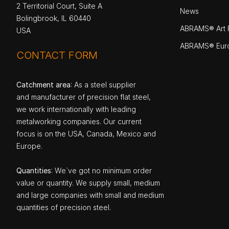
2 Territorial Court, Suite A
News
Bolingbrook, IL 60440
ABRAMS® Art P
USA
ABRAMS® Eur
CONTACT FORM
Catchment area
: As a steel supplier
and manufacturer of precision flat steel,
we work internationally with leading
metalworking companies. Our current
focus is on the USA, Canada, Mexico and
Europe.
Quantities
: We`ve got no minimum order
value or quantity. We supply small, medium
and large companies with small and medium
quantities of precision steel.