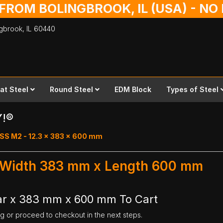
 FROM BOLINGBROOK, IL (USA) - N
ingbrook,
IL
60440
lat Steel
Round Steel
EDM Block
Types of Steel
Y!®
SS M2 - 12.3 x 383 x 600 mm
- Width 383 mm x Length 600 mm
ar x 383 mm x 600 mm To Cart
ng or proceed to checkout in the next steps.