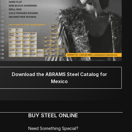
Download the ABRAMS Steel Catalog for
Mexico
BUY STEEL ONLINE
Need Something Special?