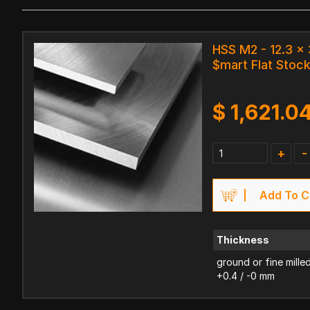
HSS M2 - 12.3 
$mart Flat Stoc
$
1,621.0
+
-
Add To C
Thickness
ground or fine mille
+0.4 / -0 mm