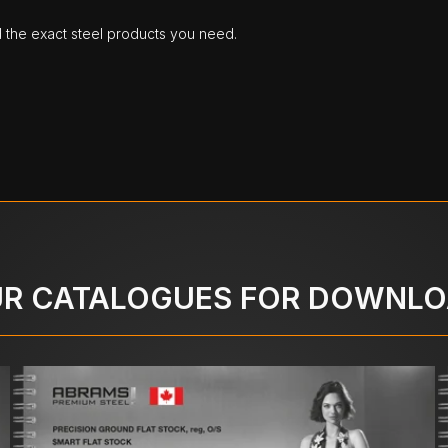
d the exact steel products you need.
R CATALOGUES FOR DOWNL