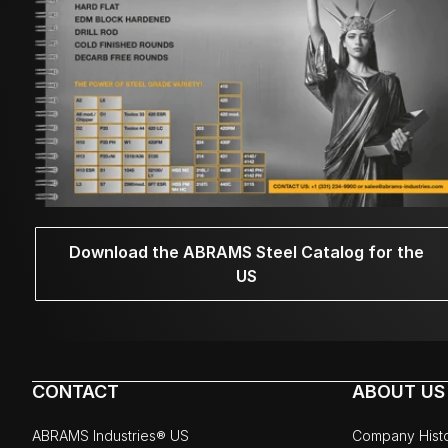
Download the ABRAMS Steel Catalog for the
US
CONTACT
ABOUT US
ABRAMS Industries® US
Company Hist