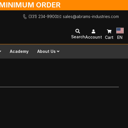
O MINIMUM ORDER
(331) 234-9900
sales@abrams-industries.com
Search
Account
Cart
EN
Academy
About Us