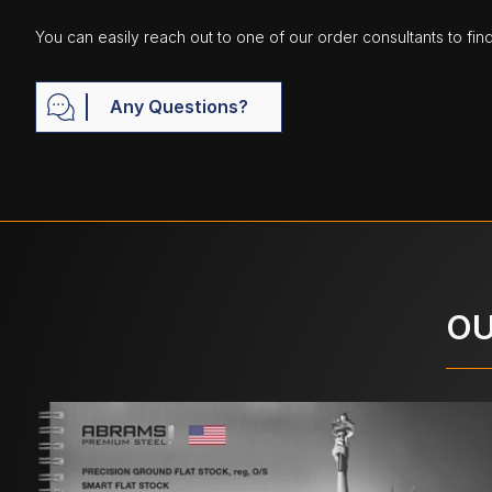
You can easily reach out to one of our order consultants to fin
Any Questions?
OU