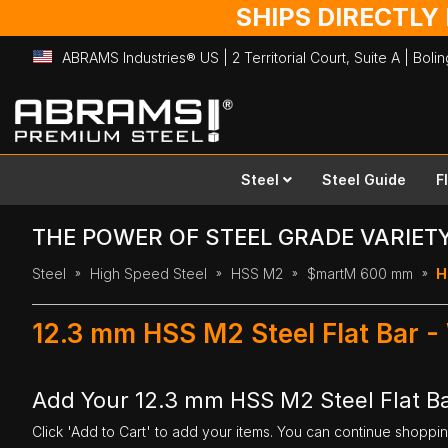
SHIPS DIRECTLY
ABRAMS Industries® US | 2 Territorial Court, Suite A | Bol
Skip
to
Content
Steel
Steel Guide
F
THE POWER OF STEEL GRADE VARIET
Steel
High Speed Steel
HSS M2
$martM 600 mm
H
12.3 mm HSS M2 Steel Flat Bar 
Add Your 12.3 mm HSS M2 Steel Flat B
Click 'Add to Cart' to add your items. You can continue shoppi