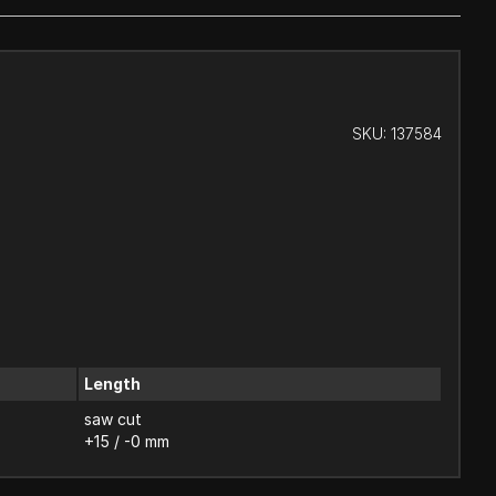
SKU:
137584
Length
saw cut
+15 / -0 mm