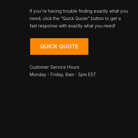
If you're having trouble finding exactly what you
need, click the “Quick Quote” button to get a
fast response with exactly what you need!
QUICK QUOTE
Customer Service Hours:
Monday - Friday, 8am - 5pm EST