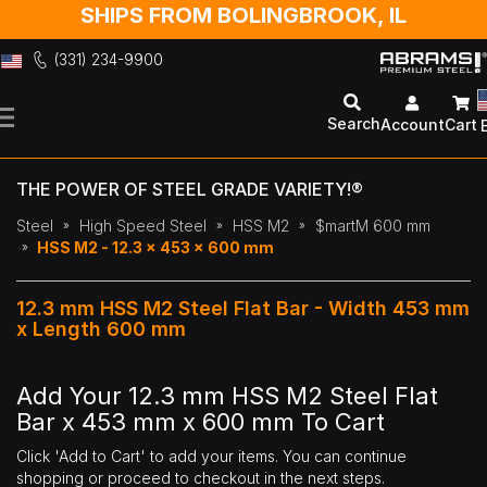
SHIPS FROM BOLINGBROOK, IL
(331) 234-9900
Skip
to
Search
Account
Cart
Content
THE POWER OF STEEL GRADE VARIETY!®
Steel
High Speed Steel
HSS M2
$martM 600 mm
HSS M2 - 12.3 x 453 x 600 mm
12.3 mm HSS M2 Steel Flat Bar - Width 453 mm
x Length 600 mm
Add Your 12.3 mm HSS M2 Steel Flat
Bar x 453 mm x 600 mm To Cart
Click 'Add to Cart' to add your items. You can continue
shopping or proceed to checkout in the next steps.