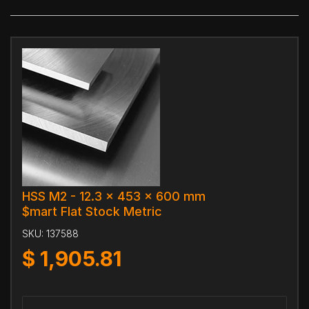
HSS M2 - 12.3 x 453 x 600 mm
$mart Flat Stock Metric
SKU:
137588
$
1,905.81