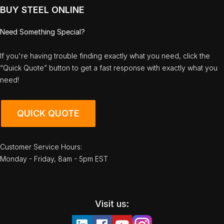
BUY STEEL ONLINE
Need Something Special?
If you're having trouble finding exactly what you need, click the
“Quick Quote” button to get a fast response with exactly what you
need!
QUICK QUOTE
Customer Service Hours:
Monday - Friday, 8am - 5pm EST
Visit us: