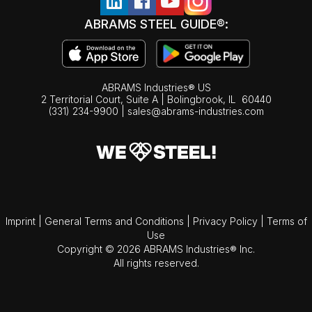
ABRAMS STEEL GUIDE®:
ABRAMS Industries® US
2 Territorial Court, Suite A | Bolingbrook,
IL
60440
(331) 234-9900
|
sales@abrams-industries.com
Imprint
|
General Terms and Conditions
|
Privacy Policy
|
Terms of
Use
Copyright © 2026 ABRAMS Industries® Inc.
All rights reserved.