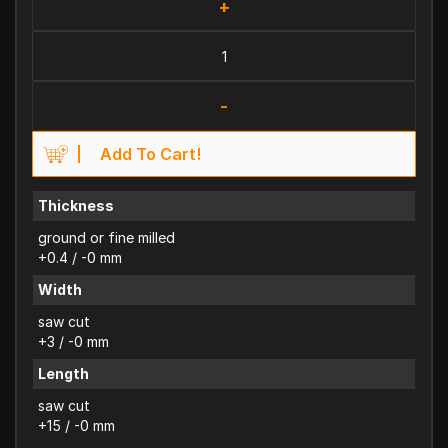
+
-
Add To Cart!
Thickness
ground or fine milled
+0.4 / -0 mm
Width
saw cut
+3 / -0 mm
Length
saw cut
+15 / -0 mm