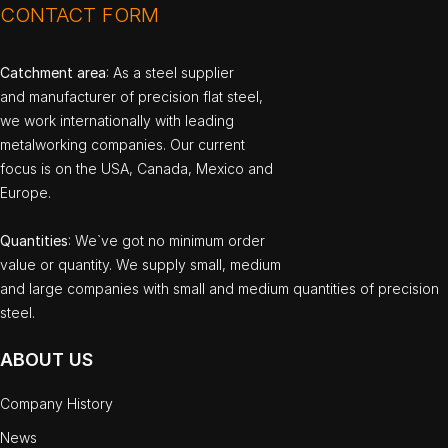
CONTACT FORM
Catchment area
: As a steel supplier
and manufacturer of precision flat steel,
we work internationally with leading
metalworking companies. Our current
focus is on the USA, Canada, Mexico and
Europe.
Quantities
: We`ve got no minimum order
value or quantity. We supply small, medium
and large companies with small and medium quantities of precision
steel.
ABOUT US
Company History
News