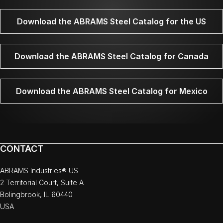
Download the ABRAMS Steel Catalog for the US
Download the ABRAMS Steel Catalog for Canada
Download the ABRAMS Steel Catalog for Mexico
CONTACT
ABRAMS Industries® US
2 Territorial Court, Suite A
Bolingbrook, IL 60440
USA