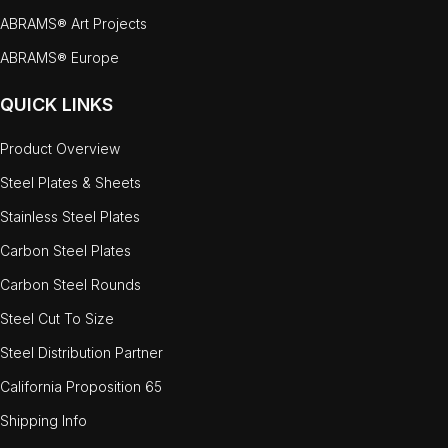
ABRAMS® Art Projects
ABRAMS® Europe
QUICK LINKS
Product Overview
Steel Plates & Sheets
Stainless Steel Plates
Carbon Steel Plates
Carbon Steel Rounds
Steel Cut To Size
Steel Distribution Partner
California Proposition 65
Shipping Info