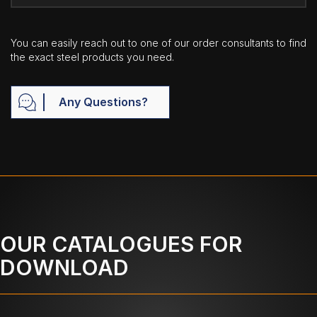
You can easily reach out to one of our order consultants to find
the exact steel products you need.
Any Questions?
OUR CATALOGUES FOR
DOWNLOAD