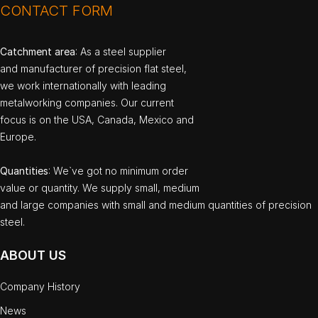
CONTACT FORM
Catchment area
: As a steel supplier
and manufacturer of precision flat steel,
we work internationally with leading
metalworking companies. Our current
focus is on the USA, Canada, Mexico and
Europe.
Quantities
: We`ve got no minimum order
value or quantity. We supply small, medium
and large companies with small and medium quantities of precision
steel.
ABOUT US
Company History
News