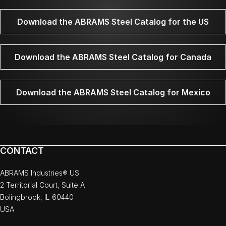
Download the ABRAMS Steel Catalog for the US
Download the ABRAMS Steel Catalog for Canada
Download the ABRAMS Steel Catalog for Mexico
CONTACT
ABRAMS Industries® US
2 Territorial Court, Suite A
Bolingbrook, IL 60440
USA