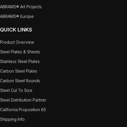
ABRAMS® Art Projects
ABRAMS® Europe
QUICK LINKS
Product Overview
Steel Plates & Sheets
Stainless Steel Plates
Carbon Steel Plates
Carbon Steel Rounds
Steel Cut To Size
Steel Distribution Partner
California Proposition 65
Shipping Info