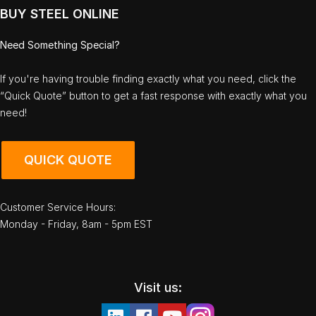
BUY STEEL ONLINE
Need Something Special?
If you're having trouble finding exactly what you need, click the
“Quick Quote” button to get a fast response with exactly what you
need!
QUICK QUOTE
Customer Service Hours:
Monday - Friday, 8am - 5pm EST
Visit us: