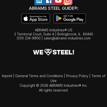
ABRAMS STEEL GUIDE®:
ABRAMS Industries® US
2 Territorial Court, Suite A | Bolingbrook,
IL
60440
(331) 234-9900
|
sales@abrams-industries.com
Imprint
|
General Terms and Conditions
|
Privacy Policy
|
Terms of
Use
Copyright © 2026 ABRAMS Industries® Inc.
All rights reserved.