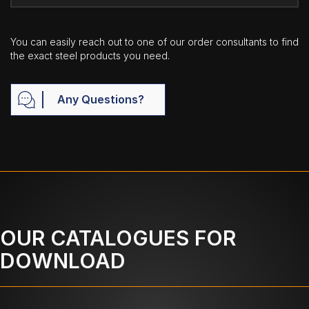
You can easily reach out to one of our order consultants to find
the exact steel products you need.
Any Questions?
OUR CATALOGUES FOR
DOWNLOAD