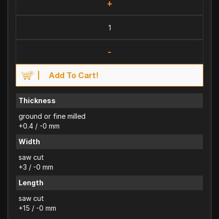
+
-
Add To Cart!
Thickness
ground or fine milled
+0.4 / -0 mm
Width
saw cut
+3 / -0 mm
Length
saw cut
+15 / -0 mm