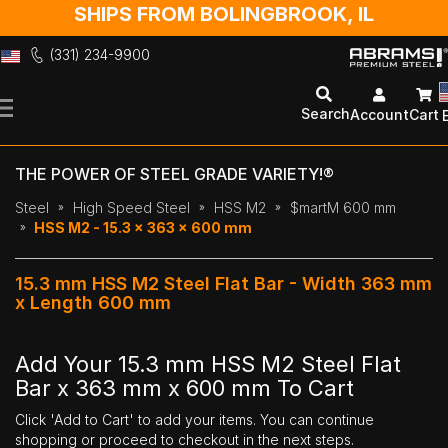
SHIPS FROM BOLINGBROOK, IL
(331) 234-9900
Skip
to
Search
Account
Cart
Content
THE POWER OF STEEL GRADE VARIETY!®
Steel
High Speed Steel
HSS M2
$martM 600 mm
HSS M2 - 15.3 x 363 x 600 mm
15.3 mm HSS M2 Steel Flat Bar - Width 363 mm
x Length 600 mm
Add Your 15.3 mm HSS M2 Steel Flat
Bar x 363 mm x 600 mm To Cart
Click 'Add to Cart' to add your items. You can continue
shopping or proceed to checkout in the next steps.