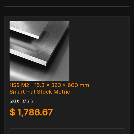
HSS M2 - 15.3 x 363 x 600 mm
$mart Flat Stock Metric
SKU:
137615
$
1,786.67