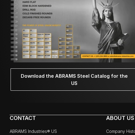
Download the ABRAMS Steel Catalog for the
US
CONTACT
ABOUT US
ABRAMS Industries® US
Company Hist