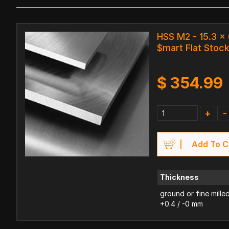
HSS M2 - 15.3 
$mart Flat Stoc
$
354.99
+
-
Add To C
Thickness
ground or fine mille
+0.4 / -0 mm