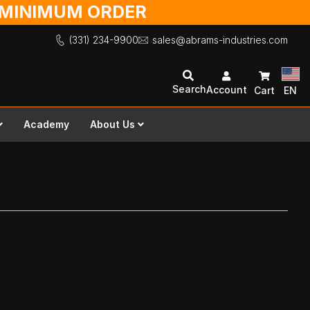
O MINIMUM ORDER
(331) 234-9900
sales@abrams-industries.com
Search
Account
Cart
EN
Academy
About Us