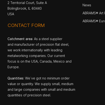
2 Territorial Court, Suite A
News
Bolingbrook, IL 60440
ABRAMS® Art P
USA
ABRAMS® Eur
CONTACT FORM
Catchment area
: As a steel supplier
and manufacturer of precision flat steel,
we work internationally with leading
metalworking companies. Our current
focus is on the USA, Canada, Mexico and
Europe.
Quantities
: We`ve got no minimum order
value or quantity. We supply small, medium
and large companies with small and medium
quantities of precision steel.