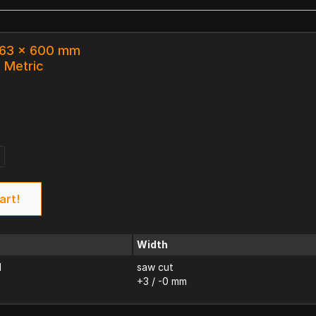
x 63 x 600 mm
k Metric
art!
Width
d
saw cut
+3 / -0 mm