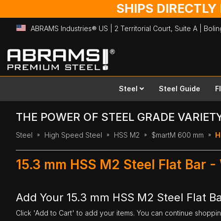
SHIPS DIRECTLY
ABRAMS Industries® US | 2 Territorial Court, Suite A | Bol
Skip
to
Content
Steel
Steel Guide
F
THE POWER OF STEEL GRADE VARIET
Steel
High Speed Steel
HSS M2
$martM 600 mm
H
15.3 mm HSS M2 Steel Flat Bar 
Add Your 15.3 mm HSS M2 Steel Flat B
Click 'Add to Cart' to add your items. You can continue shoppi