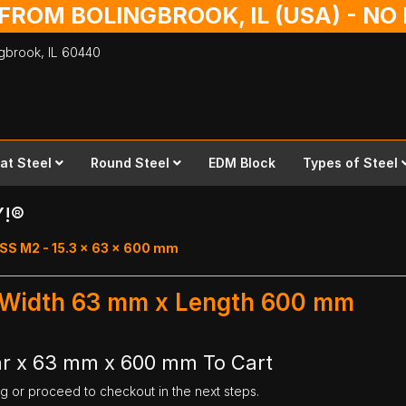
 FROM BOLINGBROOK, IL (USA) - N
ingbrook,
IL
60440
lat Steel
Round Steel
EDM Block
Types of Steel
Y!®
SS M2 - 15.3 x 63 x 600 mm
- Width 63 mm x Length 600 mm
ar x 63 mm x 600 mm To Cart
ng or proceed to checkout in the next steps.