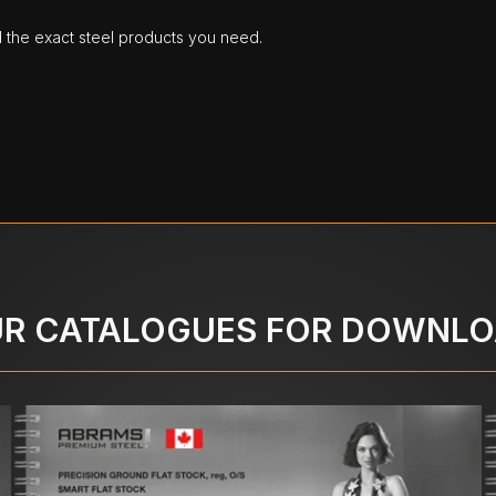
d the exact steel products you need.
R CATALOGUES FOR DOWNL