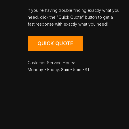
If you're having trouble finding exactly what you
need, click the “Quick Quote” button to get a
fast response with exactly what you need!
QUICK QUOTE
Customer Service Hours:
Monday - Friday, 8am - 5pm EST