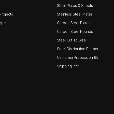
Steel Plates & Sheets
rojects
Stainless Steel Plates
ope
Carbon Steel Plates
Carbon Steel Rounds
Steel Cut To Size
Steel Distribution Partner
California Proposition 65
Shipping Info