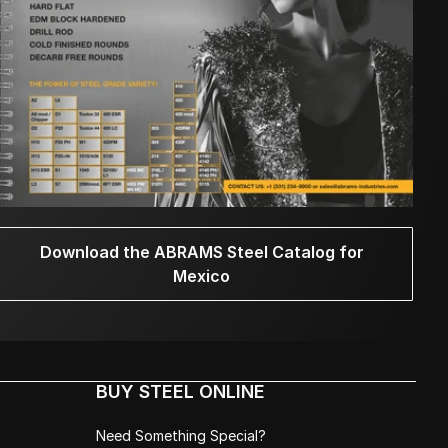
Download the ABRAMS Steel Catalog for
Mexico
BUY STEEL ONLINE
Need Something Special?