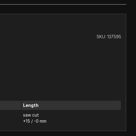
SKU:
137595
Length
saw cut
+15 / -0 mm