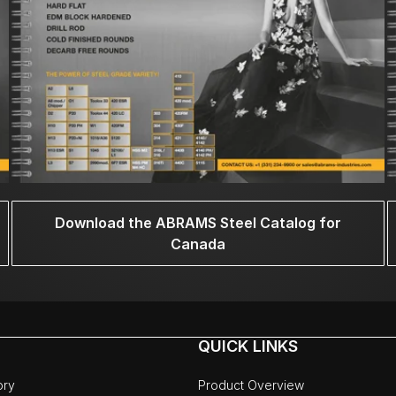
Download the ABRAMS Steel Catalog for
Canada
QUICK LINKS
ory
Product Overview