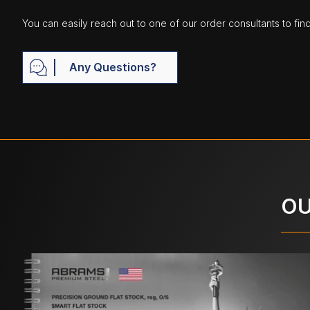
You can easily reach out to one of our order consultants to fin
Any Questions?
OU