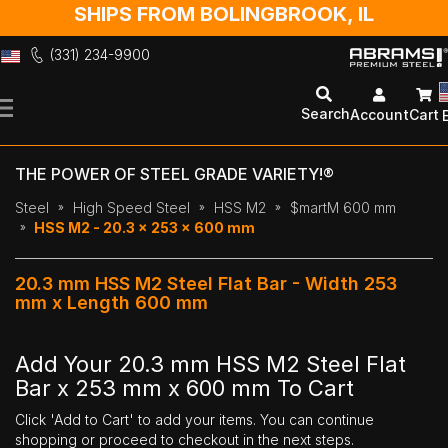
SHIPS FROM BOLINGBROOK, IL
(331) 234-9900
Skip
to
Search
Account
Cart
Content
THE POWER OF STEEL GRADE VARIETY!®
Steel
High Speed Steel
HSS M2
$martM 600 mm
HSS M2 - 20.3 x 253 x 600 mm
20.3 mm HSS M2 Steel Flat Bar - Width 253
mm x Length 600 mm
Add Your 20.3 mm HSS M2 Steel Flat
Bar x 253 mm x 600 mm To Cart
Click 'Add to Cart' to add your items. You can continue
shopping or proceed to checkout in the next steps.