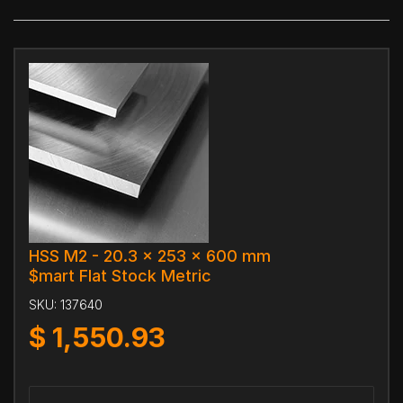
HSS M2 - 20.3 x 253 x 600 mm
$mart Flat Stock Metric
SKU:
137640
$
1,550.93