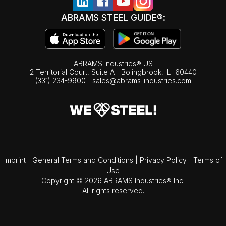
ABRAMS STEEL GUIDE®:
ABRAMS Industries® US
2 Territorial Court, Suite A | Bolingbrook,
IL
60440
(331) 234-9900
|
sales@abrams-industries.com
Imprint
|
General Terms and Conditions
|
Privacy Policy
|
Terms of
Use
Copyright © 2026 ABRAMS Industries® Inc.
All rights reserved.