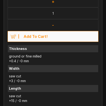
+
-
Add To Cart!
Thickness
ground or fine milled
+0.4 / -0 mm
Width
saw cut
+3 / -0 mm
Length
saw cut
+15 / -0 mm