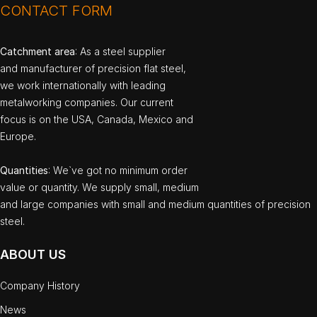
CONTACT FORM
Catchment area
: As a steel supplier
and manufacturer of precision flat steel,
we work internationally with leading
metalworking companies. Our current
focus is on the USA, Canada, Mexico and
Europe.
Quantities
: We`ve got no minimum order
value or quantity. We supply small, medium
and large companies with small and medium quantities of precision
steel.
ABOUT US
Company History
News