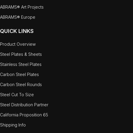
ABRAMS® Art Projects
ABRAMS® Europe
QUICK LINKS
Product Overview
Steel Plates & Sheets
Stainless Steel Plates
Carbon Steel Plates
Carbon Steel Rounds
Steel Cut To Size
Steel Distribution Partner
California Proposition 65
Shipping Info