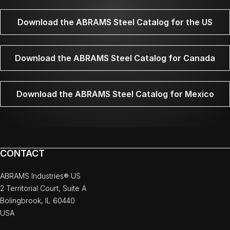
Download the ABRAMS Steel Catalog for the US
Download the ABRAMS Steel Catalog for Canada
Download the ABRAMS Steel Catalog for Mexico
CONTACT
ABRAMS Industries® US
2 Territorial Court, Suite A
Bolingbrook, IL 60440
USA