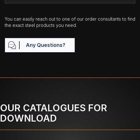
You can easily reach out to one of our order consultants to find
the exact steel products you need.
Any Questions?
OUR CATALOGUES FOR
DOWNLOAD