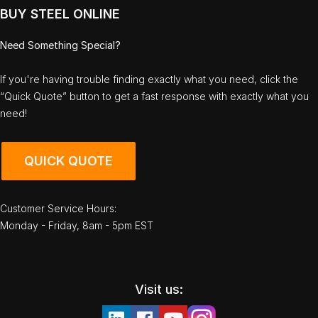
BUY STEEL ONLINE
Need Something Special?
If you're having trouble finding exactly what you need, click the
“Quick Quote” button to get a fast response with exactly what you
need!
QUICK QUOTE
Customer Service Hours:
Monday - Friday, 8am - 5pm EST
Visit us: