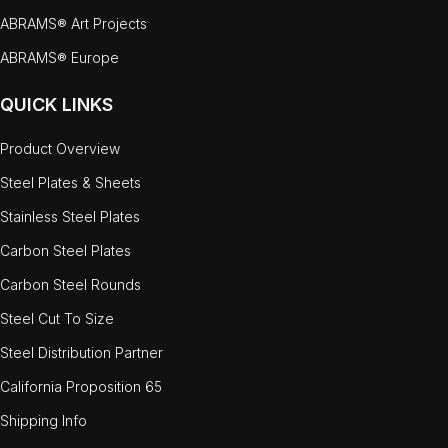
ABRAMS® Art Projects
ABRAMS® Europe
QUICK LINKS
Product Overview
Steel Plates & Sheets
Stainless Steel Plates
Carbon Steel Plates
Carbon Steel Rounds
Steel Cut To Size
Steel Distribution Partner
California Proposition 65
Shipping Info