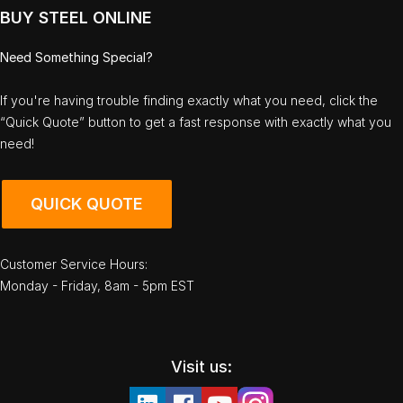
BUY STEEL ONLINE
Need Something Special?
If you're having trouble finding exactly what you need, click the
“Quick Quote” button to get a fast response with exactly what you
need!
QUICK QUOTE
Customer Service Hours:
Monday - Friday, 8am - 5pm EST
Visit us: