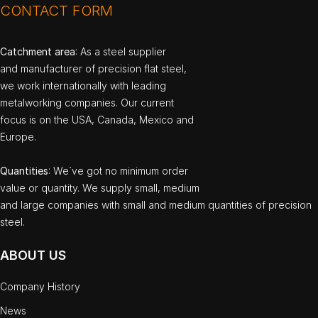
CONTACT FORM
Catchment area
: As a steel supplier
and manufacturer of precision flat steel,
we work internationally with leading
metalworking companies. Our current
focus is on the USA, Canada, Mexico and
Europe.
Quantities
: We`ve got no minimum order
value or quantity. We supply small, medium
and large companies with small and medium quantities of precision
steel.
ABOUT US
Company History
News