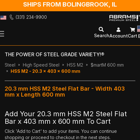
SHIPS FROM BOLINGBROOK, IL
(331) 234-9900
Skip
to
Search
Account
Cart
Content
THE POWER OF STEEL GRADE VARIETY!®
Steel
High Speed Steel
HSS M2
$martM 600 mm
HSS M2 - 20.3 x 403 x 600 mm
20.3 mm HSS M2 Steel Flat Bar - Width 403
mm x Length 600 mm
Add Your 20.3 mm HSS M2 Steel Flat
Bar x 403 mm x 600 mm To Cart
Click 'Add to Cart' to add your items. You can continue
shopping or proceed to checkout in the next steps.