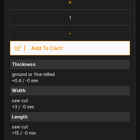
+
-
Add To Cart!
Thickness
ground or fine milled
+0.4 / -0 mm
Width
saw cut
+3 / -0 mm
Length
saw cut
+15 / -0 mm