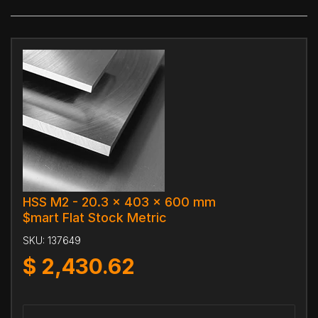
HSS M2 - 20.3 x 403 x 600 mm
$mart Flat Stock Metric
SKU:
137649
$
2,430.62