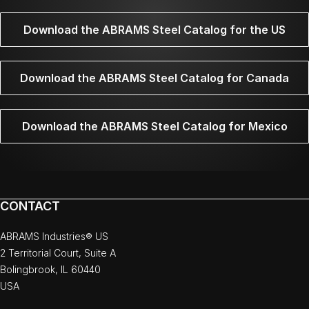
Download the ABRAMS Steel Catalog for the US
Download the ABRAMS Steel Catalog for Canada
Download the ABRAMS Steel Catalog for Mexico
CONTACT
ABRAMS Industries® US
2 Territorial Court, Suite A
Bolingbrook, IL 60440
USA