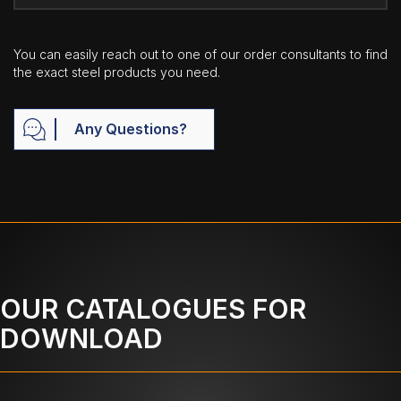
You can easily reach out to one of our order consultants to find
the exact steel products you need.
Any Questions?
OUR CATALOGUES FOR
DOWNLOAD