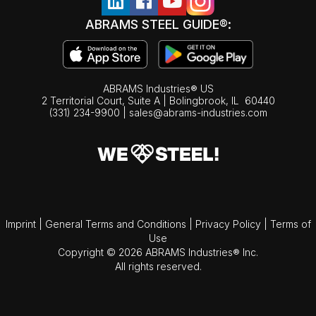
ABRAMS STEEL GUIDE®:
ABRAMS Industries® US
2 Territorial Court, Suite A | Bolingbrook,
IL
60440
(331) 234-9900
|
sales@abrams-industries.com
Imprint
|
General Terms and Conditions
|
Privacy Policy
|
Terms of
Use
Copyright © 2026 ABRAMS Industries® Inc.
All rights reserved.