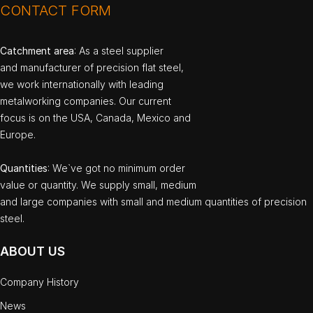
CONTACT FORM
Catchment area
: As a steel supplier
and manufacturer of precision flat steel,
we work internationally with leading
metalworking companies. Our current
focus is on the USA, Canada, Mexico and
Europe.
Quantities
: We`ve got no minimum order
value or quantity. We supply small, medium
and large companies with small and medium quantities of precision
steel.
ABOUT US
Company History
News