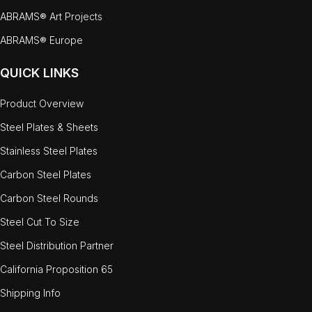
ABRAMS® Art Projects
ABRAMS® Europe
QUICK LINKS
Product Overview
Steel Plates & Sheets
Stainless Steel Plates
Carbon Steel Plates
Carbon Steel Rounds
Steel Cut To Size
Steel Distribution Partner
California Proposition 65
Shipping Info