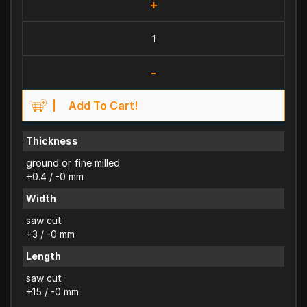
+
-
Add To Cart!
Thickness
ground or fine milled
+0.4 / -0 mm
Width
saw cut
+3 / -0 mm
Length
saw cut
+15 / -0 mm