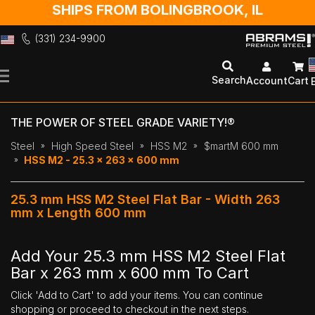
SHIPS FROM BOLINGBROOK, IL
(331) 234-9900
Skip
to
Search
Account
Cart
Content
THE POWER OF STEEL GRADE VARIETY!®
Steel
High Speed Steel
HSS M2
$martM 600 mm
HSS M2 - 25.3 x 263 x 600 mm
25.3 mm HSS M2 Steel Flat Bar - Width 263
mm x Length 600 mm
Add Your 25.3 mm HSS M2 Steel Flat
Bar x 263 mm x 600 mm To Cart
Click 'Add to Cart' to add your items. You can continue
shopping or proceed to checkout in the next steps.