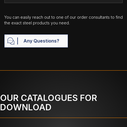
You can easily reach out to one of our order consultants to find
the exact steel products you need.
Any Questions?
OUR CATALOGUES FOR
DOWNLOAD