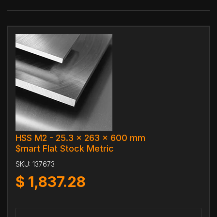
HSS M2 - 25.3 x 263 x 600 mm
$mart Flat Stock Metric
SKU:
137673
$
1,837.28