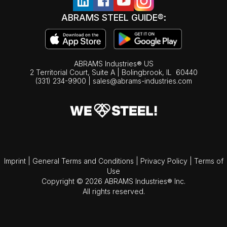
ABRAMS STEEL GUIDE®:
ABRAMS Industries® US
2 Territorial Court, Suite A | Bolingbrook,
IL
60440
(331) 234-9900
|
sales@abrams-industries.com
Imprint
|
General Terms and Conditions
|
Privacy Policy
|
Terms of
Use
Copyright © 2026 ABRAMS Industries® Inc.
All rights reserved.