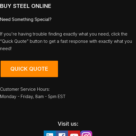
BUY STEEL ONLINE
Need Something Special?
If you're having trouble finding exactly what you need, click the
“Quick Quote” button to get a fast response with exactly what you
need!
QUICK QUOTE
Customer Service Hours:
Monday - Friday, 8am - 5pm EST
Visit us: