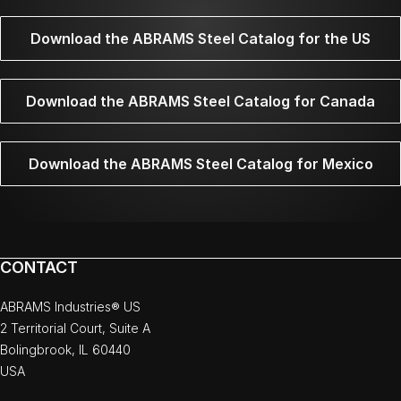
Download the ABRAMS Steel Catalog for the US
Download the ABRAMS Steel Catalog for Canada
Download the ABRAMS Steel Catalog for Mexico
CONTACT
ABRAMS Industries® US
2 Territorial Court, Suite A
Bolingbrook, IL 60440
USA