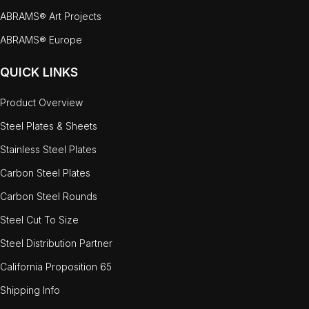
ABRAMS® Art Projects
ABRAMS® Europe
QUICK LINKS
Product Overview
Steel Plates & Sheets
Stainless Steel Plates
Carbon Steel Plates
Carbon Steel Rounds
Steel Cut To Size
Steel Distribution Partner
California Proposition 65
Shipping Info