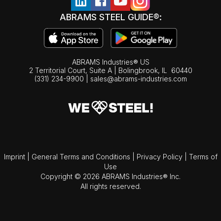
ABRAMS STEEL GUIDE®:
ABRAMS Industries® US
2 Territorial Court, Suite A | Bolingbrook,
IL
60440
(331) 234-9900
|
sales@abrams-industries.com
Imprint
|
General Terms and Conditions
|
Privacy Policy
|
Terms of
Use
Copyright © 2026 ABRAMS Industries® Inc.
All rights reserved.