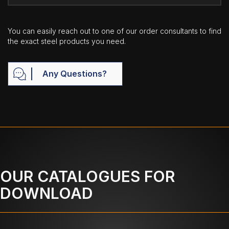
You can easily reach out to one of our order consultants to find
the exact steel products you need.
Any Questions?
OUR CATALOGUES FOR
DOWNLOAD