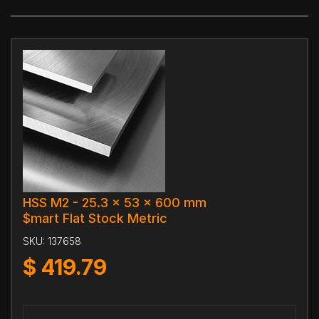
HSS M2 - 25.3 x 53 x 600 mm
$mart Flat Stock Metric
SKU:
137658
$
419.79