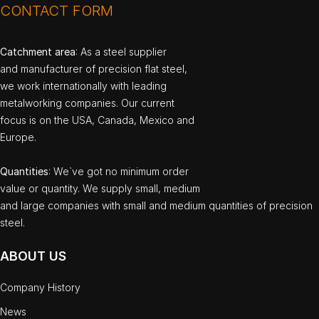
CONTACT FORM
Catchment area
: As a steel supplier
and manufacturer of precision flat steel,
we work internationally with leading
metalworking companies. Our current
focus is on the USA, Canada, Mexico and
Europe.
Quantities
: We`ve got no minimum order
value or quantity. We supply small, medium
and large companies with small and medium quantities of precision
steel.
ABOUT US
Company History
News