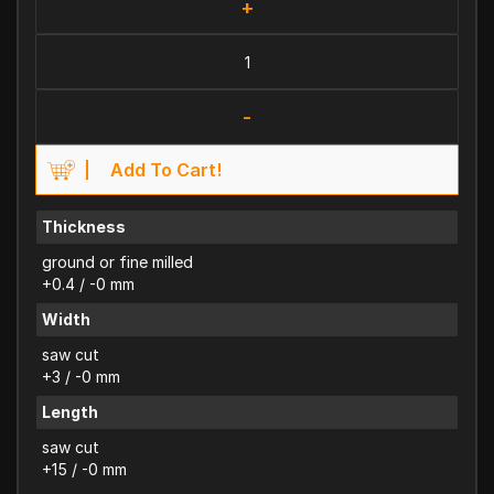
+
-
Add To Cart!
Thickness
ground or fine milled
+0.4 / -0 mm
Width
saw cut
+3 / -0 mm
Length
saw cut
+15 / -0 mm