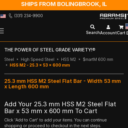
SHIPS FROM BOLINGBROOK, IL
(331) 234-9900
Skip
to
Search
Account
Cart
Content
THE POWER OF STEEL GRADE VARIETY!®
Steel
High Speed Steel
HSS M2
$martM 600 mm
HSS M2 - 25.3 x 53 x 600 mm
25.3 mm HSS M2 Steel Flat Bar - Width 53 mm
x Length 600 mm
Add Your 25.3 mm HSS M2 Steel Flat
Bar x 53 mm x 600 mm To Cart
Click 'Add to Cart' to add your items. You can continue
shopping or proceed to checkout in the next steps.