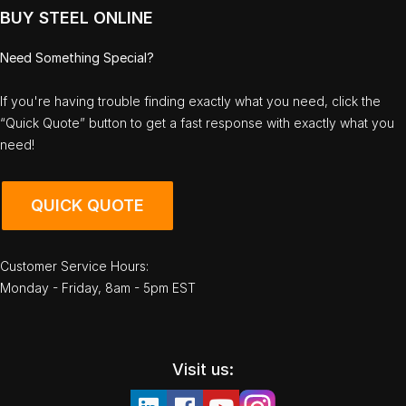
BUY STEEL ONLINE
Need Something Special?
If you're having trouble finding exactly what you need, click the
“Quick Quote” button to get a fast response with exactly what you
need!
QUICK QUOTE
Customer Service Hours:
Monday - Friday, 8am - 5pm EST
Visit us: