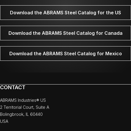
Download the ABRAMS Steel Catalog for the US
Download the ABRAMS Steel Catalog for Canada
Download the ABRAMS Steel Catalog for Mexico
CONTACT
ABRAMS Industries® US
2 Territorial Court, Suite A
Bolingbrook, IL 60440
USA