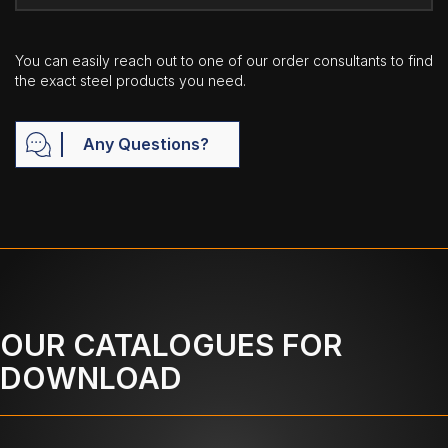
You can easily reach out to one of our order consultants to find
the exact steel products you need.
Any Questions?
OUR CATALOGUES FOR
DOWNLOAD