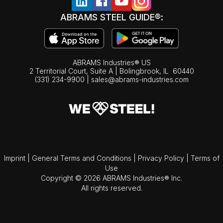
ABRAMS STEEL GUIDE®:
ABRAMS Industries® US
2 Territorial Court, Suite A | Bolingbrook,
IL
60440
(331) 234-9900
|
sales@abrams-industries.com
Imprint
|
General Terms and Conditions
|
Privacy Policy
|
Terms of
Use
Copyright © 2026 ABRAMS Industries® Inc.
All rights reserved.