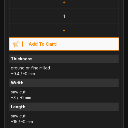
+
-
Add To Cart!
Thickness
ground or fine milled
+0.4 / -0 mm
Width
saw cut
+3 / -0 mm
Length
saw cut
+15 / -0 mm