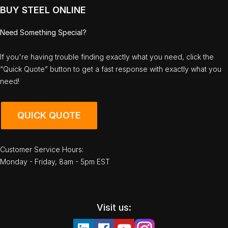
BUY STEEL ONLINE
Need Something Special?
If you're having trouble finding exactly what you need, click the
“Quick Quote” button to get a fast response with exactly what you
need!
QUICK QUOTE
Customer Service Hours:
Monday - Friday, 8am - 5pm EST
Visit us: