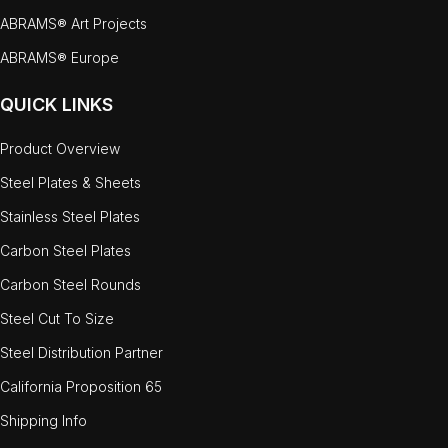
ABRAMS® Art Projects
ABRAMS® Europe
QUICK LINKS
Product Overview
Steel Plates & Sheets
Stainless Steel Plates
Carbon Steel Plates
Carbon Steel Rounds
Steel Cut To Size
Steel Distribution Partner
California Proposition 65
Shipping Info