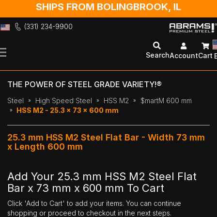
SHIPS FROM BOLINGBROOK, IL
(331) 234-9900
Skip
to
Search
Account
Cart
Content
THE POWER OF STEEL GRADE VARIETY!®
Steel
High Speed Steel
HSS M2
$martM 600 mm
HSS M2 - 25.3 x 73 x 600 mm
25.3 mm HSS M2 Steel Flat Bar - Width 73 mm
x Length 600 mm
Add Your 25.3 mm HSS M2 Steel Flat
Bar x 73 mm x 600 mm To Cart
Click 'Add to Cart' to add your items. You can continue
shopping or proceed to checkout in the next steps.