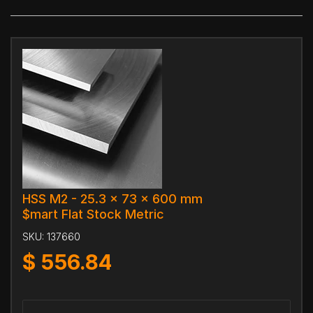
HSS M2 - 25.3 x 73 x 600 mm
$mart Flat Stock Metric
SKU:
137660
$
556.84