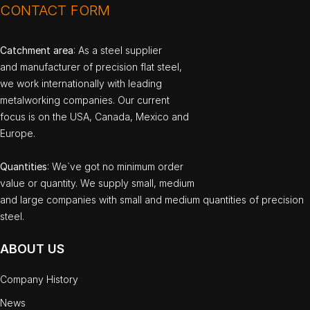
CONTACT FORM
Catchment area
: As a steel supplier
and manufacturer of precision flat steel,
we work internationally with leading
metalworking companies. Our current
focus is on the USA, Canada, Mexico and
Europe.
Quantities
: We`ve got no minimum order
value or quantity. We supply small, medium
and large companies with small and medium quantities of precision
steel.
ABOUT US
Company History
News