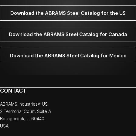
Download the ABRAMS Steel Catalog for the US
Download the ABRAMS Steel Catalog for Canada
Download the ABRAMS Steel Catalog for Mexico
CONTACT
ABRAMS Industries® US
2 Territorial Court, Suite A
Bolingbrook, IL 60440
USA