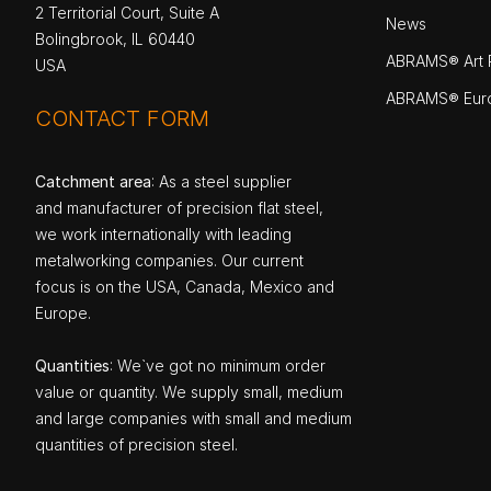
2 Territorial Court, Suite A
News
Bolingbrook, IL 60440
ABRAMS® Art P
USA
ABRAMS® Eur
CONTACT FORM
Catchment area
: As a steel supplier
and manufacturer of precision flat steel,
we work internationally with leading
metalworking companies. Our current
focus is on the USA, Canada, Mexico and
Europe.
Quantities
: We`ve got no minimum order
value or quantity. We supply small, medium
and large companies with small and medium
quantities of precision steel.