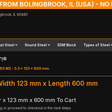
 FROM BOLINGBROOK, IL (USA) - N
ingbrook,
IL
60440
lat Steel
Round Steel
EDM Block
Types of Steel
Y!®
SS M2 - 3.3 x 123 x 600 mm
 Width 123 mm x Length 600 mm
r x 123 mm x 600 mm To Cart
ng or proceed to checkout in the next steps.