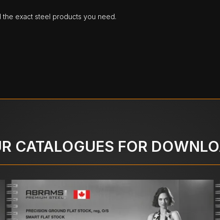
d the exact steel products you need.
R CATALOGUES FOR DOWNL