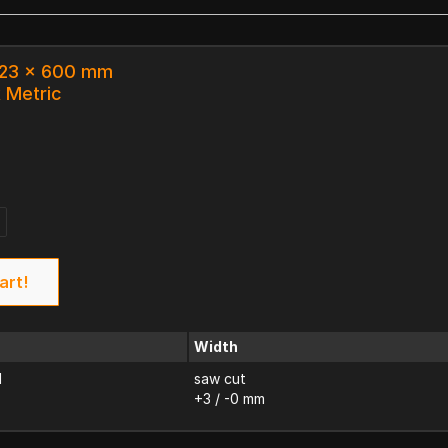
 123 x 600 mm
k Metric
art!
Width
d
saw cut
+3 / -0 mm