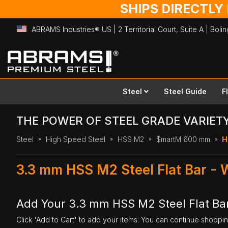
SHIPS DIRECTLY
ABRAMS Industries® US | 2 Territorial Court, Suite A | Bol
Skip
to
Content
Steel
Steel Guide
F
THE POWER OF STEEL GRADE VARIET
Steel
High Speed Steel
HSS M2
$martM 600 mm
H
3.3 mm HSS M2 Steel Flat Bar -
Add Your 3.3 mm HSS M2 Steel Flat Ba
Click 'Add to Cart' to add your items. You can continue shoppi