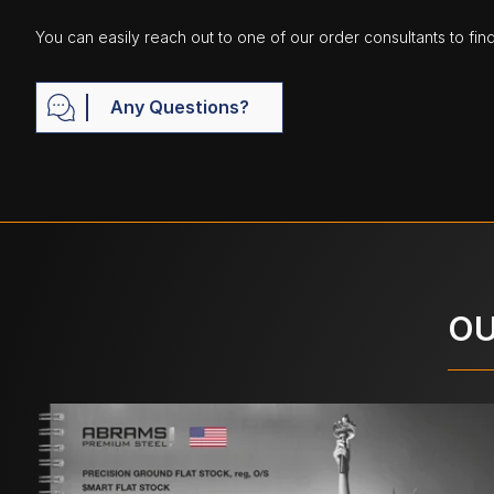
You can easily reach out to one of our order consultants to fin
Any Questions?
OU