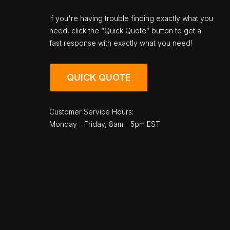
If you're having trouble finding exactly what you
need, click the “Quick Quote” button to get a
fast response with exactly what you need!
QUICK QUOTE
Customer Service Hours:
Monday - Friday, 8am - 5pm EST