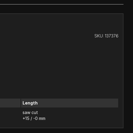
SKU:
137376
Length
saw cut
+15 / -0 mm