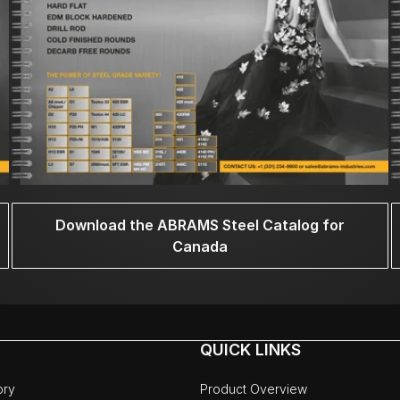
Download the ABRAMS Steel Catalog for
Canada
QUICK LINKS
ory
Product Overview