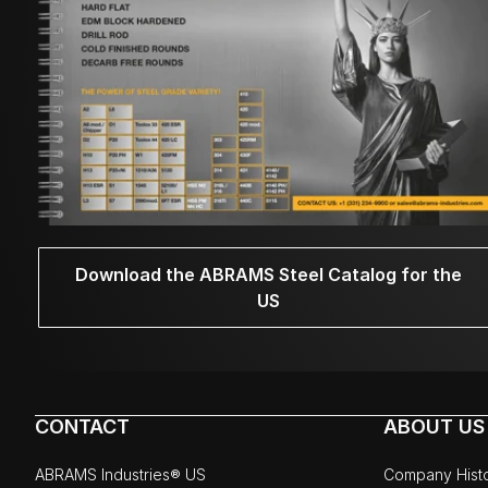
Download the ABRAMS Steel Catalog for the
US
CONTACT
ABOUT US
ABRAMS Industries® US
Company Hist