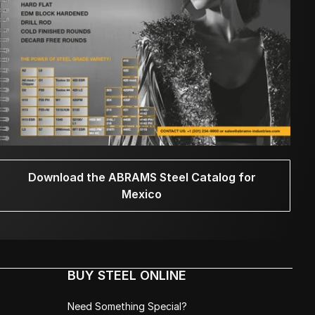
Download the ABRAMS Steel Catalog for
Mexico
BUY STEEL ONLINE
Need Something Special?