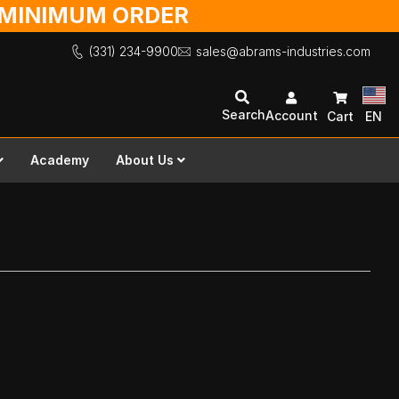
O MINIMUM ORDER
(331) 234-9900
sales@abrams-industries.com
Search
Account
Cart
EN
Academy
About Us