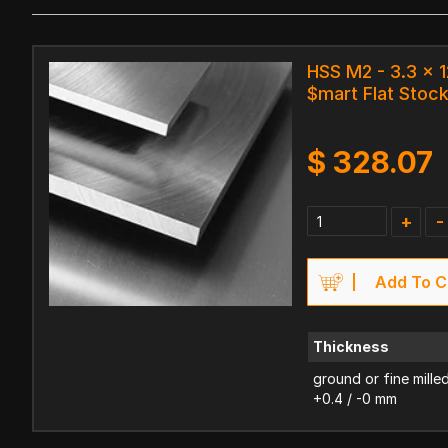
HSS M2 - 3.3 x
$mart Flat Stoc
$
328.07
+
-
Add To C
Thickness
ground or fine mille
+0.4 / -0 mm