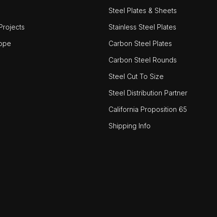
Steel Plates & Sheets
rojects
Stainless Steel Plates
ope
Carbon Steel Plates
Carbon Steel Rounds
Steel Cut To Size
Steel Distribution Partner
California Proposition 65
Shipping Info