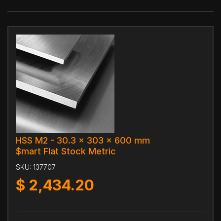
HSS M2 - 30.3 x 303 x 600 mm
$mart Flat Stock Metric
SKU:
137707
$
2,434.20