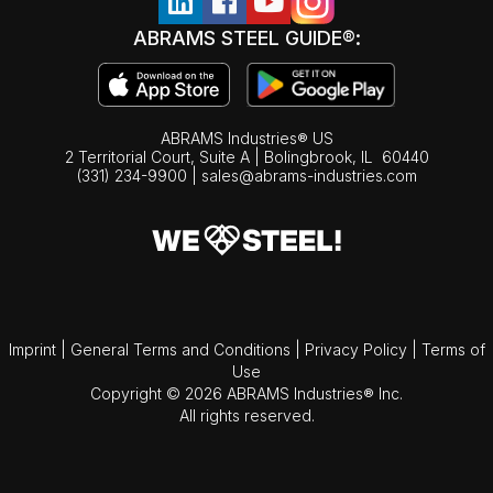
ABRAMS STEEL GUIDE®:
ABRAMS Industries® US
2 Territorial Court, Suite A | Bolingbrook,
IL
60440
(331) 234-9900
|
sales@abrams-industries.com
Imprint
|
General Terms and Conditions
|
Privacy Policy
|
Terms of
Use
Copyright © 2026 ABRAMS Industries® Inc.
All rights reserved.