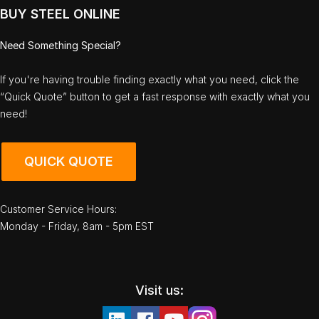
BUY STEEL ONLINE
Need Something Special?
If you're having trouble finding exactly what you need, click the
“Quick Quote” button to get a fast response with exactly what you
need!
QUICK QUOTE
Customer Service Hours:
Monday - Friday, 8am - 5pm EST
Visit us: