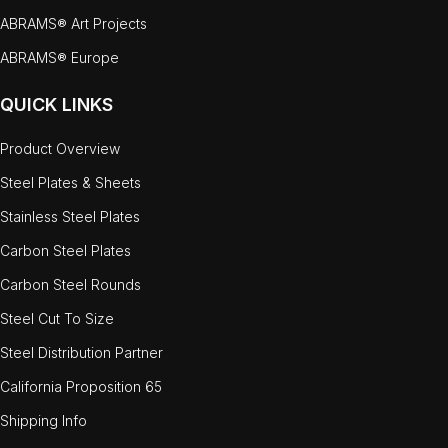
ABRAMS® Art Projects
ABRAMS® Europe
QUICK LINKS
Product Overview
Steel Plates & Sheets
Stainless Steel Plates
Carbon Steel Plates
Carbon Steel Rounds
Steel Cut To Size
Steel Distribution Partner
California Proposition 65
Shipping Info