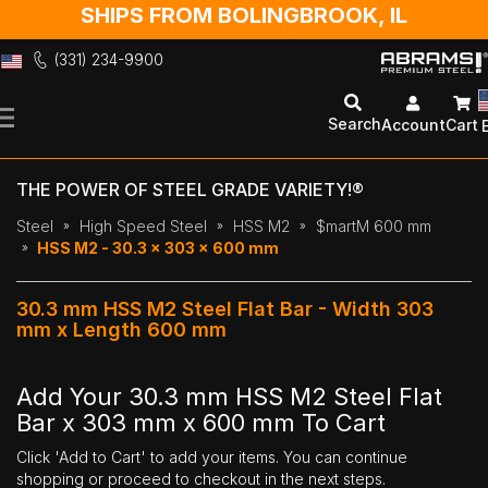
SHIPS FROM BOLINGBROOK, IL
(331) 234-9900
Skip
to
Search
Account
Cart
Content
THE POWER OF STEEL GRADE VARIETY!®
Steel
High Speed Steel
HSS M2
$martM 600 mm
HSS M2 - 30.3 x 303 x 600 mm
30.3 mm HSS M2 Steel Flat Bar - Width 303
mm x Length 600 mm
Add Your 30.3 mm HSS M2 Steel Flat
Bar x 303 mm x 600 mm To Cart
Click 'Add to Cart' to add your items. You can continue
shopping or proceed to checkout in the next steps.