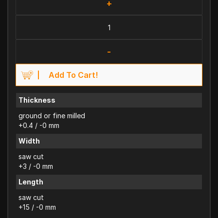
+
-
Add To Cart!
Thickness
ground or fine milled
+0.4 / -0 mm
Width
saw cut
+3 / -0 mm
Length
saw cut
+15 / -0 mm