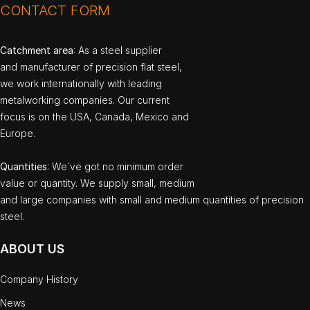
CONTACT FORM
Catchment area
: As a steel supplier
and manufacturer of precision flat steel,
we work internationally with leading
metalworking companies. Our current
focus is on the USA, Canada, Mexico and
Europe.
Quantities
: We`ve got no minimum order
value or quantity. We supply small, medium
and large companies with small and medium quantities of precision
steel.
ABOUT US
Company History
News