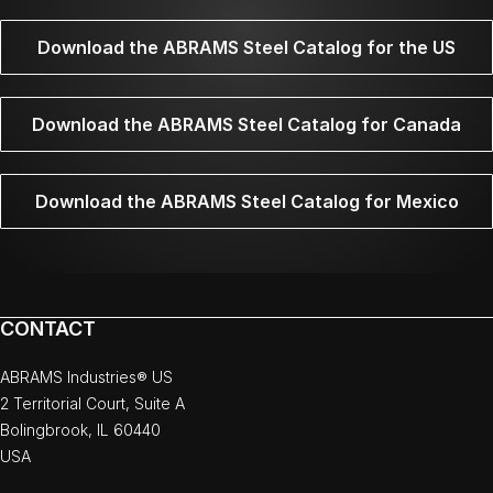
Download the ABRAMS Steel Catalog for the US
Download the ABRAMS Steel Catalog for Canada
Download the ABRAMS Steel Catalog for Mexico
CONTACT
ABRAMS Industries® US
2 Territorial Court, Suite A
Bolingbrook, IL 60440
USA