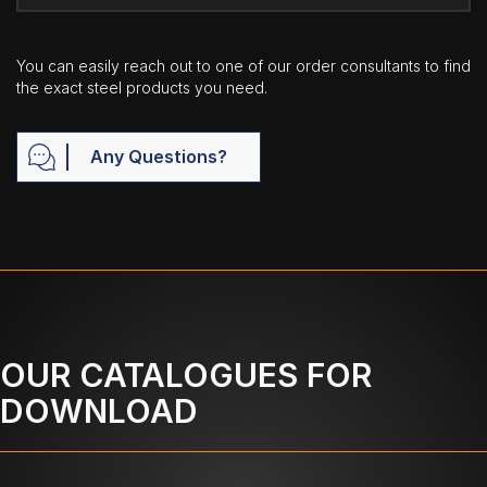
You can easily reach out to one of our order consultants to find
the exact steel products you need.
Any Questions?
OUR CATALOGUES FOR
DOWNLOAD