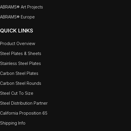
ABRAMS® Art Projects
ABRAMS® Europe
QUICK LINKS
Product Overview
Steel Plates & Sheets
Stainless Steel Plates
Carbon Steel Plates
Carbon Steel Rounds
Steel Cut To Size
Steel Distribution Partner
California Proposition 65
Shipping Info