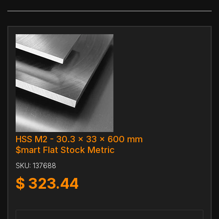
HSS M2 - 30.3 x 33 x 600 mm
$mart Flat Stock Metric
SKU:
137688
$
323.44