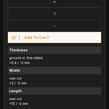
+
-
Add To Cart!
Thickness
ground or fine milled
+0.4 / -0 mm
Width
saw cut
+3 / -0 mm
Length
saw cut
+15 / -0 mm