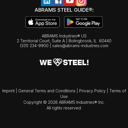
ABRAMS STEEL GUIDE®:
ABRAMS Industries® US
2 Territorial Court, Suite A | Bolingbrook,
IL
60440
(331) 234-9900
|
sales@abrams-industries.com
Imprint
|
General Terms and Conditions
|
Privacy Policy
|
Terms of
Use
Copyright © 2026 ABRAMS Industries® Inc.
All rights reserved.