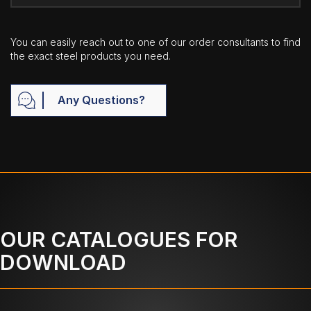
You can easily reach out to one of our order consultants to find
the exact steel products you need.
Any Questions?
OUR CATALOGUES FOR
DOWNLOAD