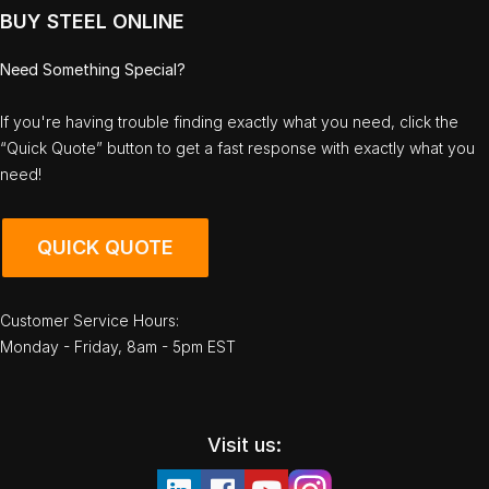
BUY STEEL ONLINE
Need Something Special?
If you're having trouble finding exactly what you need, click the
“Quick Quote” button to get a fast response with exactly what you
need!
QUICK QUOTE
Customer Service Hours:
Monday - Friday, 8am - 5pm EST
Visit us: