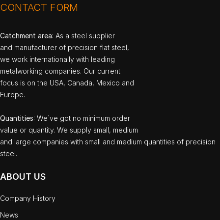
CONTACT FORM
Catchment area
: As a steel supplier
and manufacturer of precision flat steel,
we work internationally with leading
metalworking companies. Our current
focus is on the USA, Canada, Mexico and
Europe.
Quantities
: We`ve got no minimum order
value or quantity. We supply small, medium
and large companies with small and medium quantities of precision
steel.
ABOUT US
Company History
News