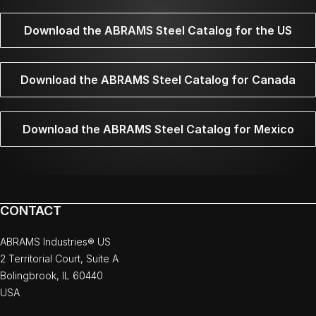
Download the ABRAMS Steel Catalog for the US
Download the ABRAMS Steel Catalog for Canada
Download the ABRAMS Steel Catalog for Mexico
CONTACT
ABRAMS Industries® US
2 Territorial Court, Suite A
Bolingbrook, IL 60440
USA