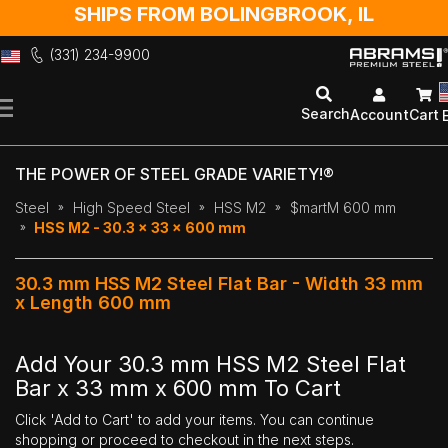
SHIPS FROM BOLINGBROOK, IL
(331) 234-9900
Skip
to
Search
Account
Cart
Content
THE POWER OF STEEL GRADE VARIETY!®
Steel
High Speed Steel
HSS M2
$martM 600 mm
HSS M2 - 30.3 x 33 x 600 mm
30.3 mm HSS M2 Steel Flat Bar - Width 33 mm
x Length 600 mm
Add Your 30.3 mm HSS M2 Steel Flat
Bar x 33 mm x 600 mm To Cart
Click 'Add to Cart' to add your items. You can continue
shopping or proceed to checkout in the next steps.