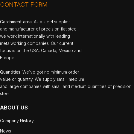
CONTACT FORM
Catchment area
: As a steel supplier
and manufacturer of precision flat steel,
we work internationally with leading
metalworking companies. Our current
focus is on the USA, Canada, Mexico and
Europe.
Quantities
: We`ve got no minimum order
value or quantity. We supply small, medium
and large companies with small and medium quantities of precision
steel.
ABOUT US
Company History
News