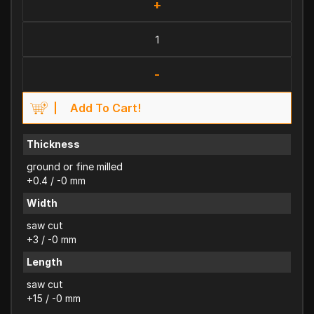
+
-
Add To Cart!
Thickness
ground or fine milled
+0.4 / -0 mm
Width
saw cut
+3 / -0 mm
Length
saw cut
+15 / -0 mm