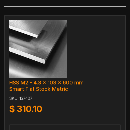
HSS M2 - 4.3 x 103 x 600 mm
$mart Flat Stock Metric
SKU:
137407
$
310.10