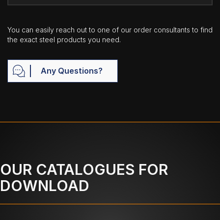
You can easily reach out to one of our order consultants to find
the exact steel products you need.
Any Questions?
OUR CATALOGUES FOR
DOWNLOAD