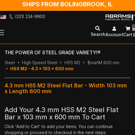
SHIPS FROM BOLINGBROOK, IL
(331) 234-9900
Skip
to
Search
Account
Cart
Content
THE POWER OF STEEL GRADE VARIETY!®
Steel
High Speed Steel
HSS M2
$martM 600 mm
HSS M2 - 4.3 x 103 x 600 mm
4.3 mm HSS M2 Steel Flat Bar - Width 103 mm
x Length 600 mm
Add Your 4.3 mm HSS M2 Steel Flat
Bar x 103 mm x 600 mm To Cart
Click 'Add to Cart' to add your items. You can continue
shopping or proceed to checkout in the next steps.