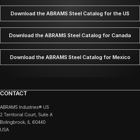
Download the ABRAMS Steel Catalog for the US
Download the ABRAMS Steel Catalog for Canada
Download the ABRAMS Steel Catalog for Mexico
CONTACT
ABRAMS Industries® US
2 Territorial Court, Suite A
Bolingbrook, IL 60440
USA