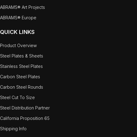
ABRAMS® Art Projects
ABRAMS® Europe
QUICK LINKS
Product Overview
Steel Plates & Sheets
Stainless Steel Plates
Carbon Steel Plates
Carbon Steel Rounds
Steel Cut To Size
Steel Distribution Partner
California Proposition 65
Shipping Info