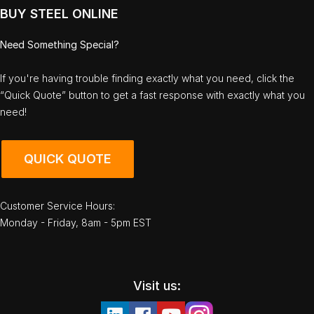
BUY STEEL ONLINE
Need Something Special?
If you're having trouble finding exactly what you need, click the
“Quick Quote” button to get a fast response with exactly what you
need!
QUICK QUOTE
Customer Service Hours:
Monday - Friday, 8am - 5pm EST
Visit us: