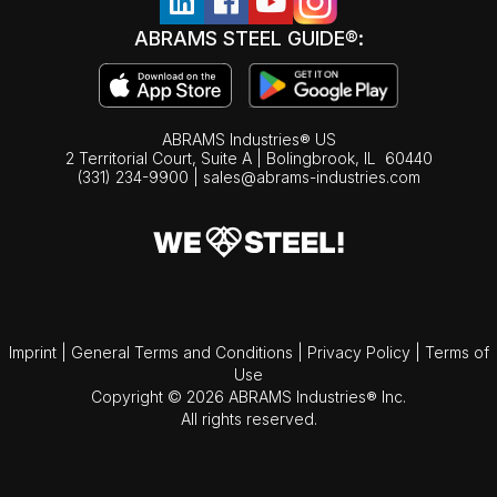
ABRAMS STEEL GUIDE®:
ABRAMS Industries® US
2 Territorial Court, Suite A | Bolingbrook,
IL
60440
(331) 234-9900
|
sales@abrams-industries.com
Imprint
|
General Terms and Conditions
|
Privacy Policy
|
Terms of
Use
Copyright © 2026 ABRAMS Industries® Inc.
All rights reserved.