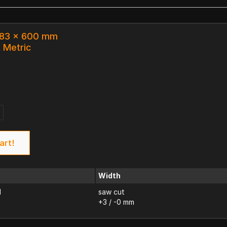
 183 x 600 mm
k Metric
art!
Width
d
saw cut
+3 / -0 mm