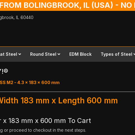
 FROM BOLINGBROOK, IL (USA) - N
ingbrook,
IL
60440
lat Steel
Round Steel
EDM Block
Types of Steel
Y!®
SS M2 - 4.3 x 183 x 600 mm
 Width 183 mm x Length 600 mm
r x 183 mm x 600 mm To Cart
ng or proceed to checkout in the next steps.