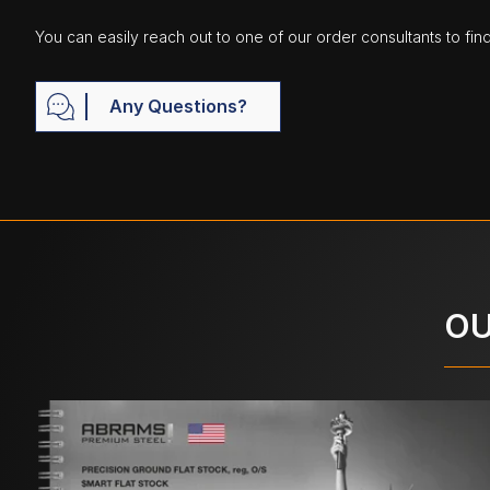
You can easily reach out to one of our order consultants to fin
Any Questions?
OU