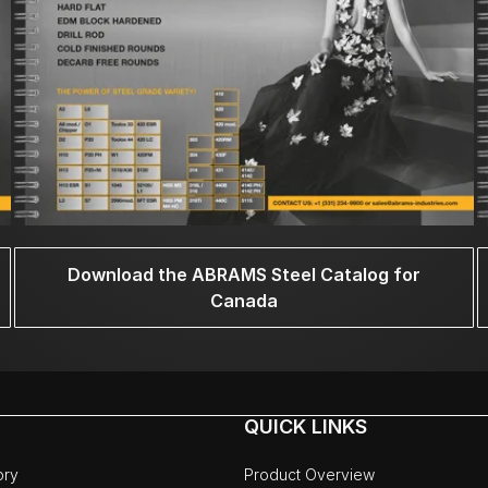
Download the ABRAMS Steel Catalog for
Canada
QUICK LINKS
ory
Product Overview