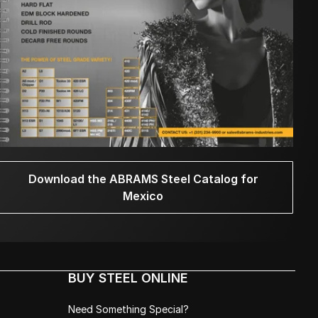
Download the ABRAMS Steel Catalog for
Mexico
BUY STEEL ONLINE
Need Something Special?