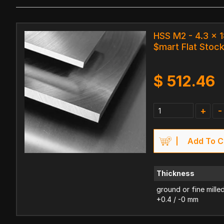
HSS M2 - 4.3 x
$mart Flat Stoc
$
512.46
+
-
Add To C
Thickness
ground or fine mille
+0.4 / -0 mm