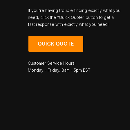
If you're having trouble finding exactly what you
need, click the “Quick Quote” button to get a
fast response with exactly what you need!
QUICK QUOTE
Customer Service Hours:
Monday - Friday, 8am - 5pm EST