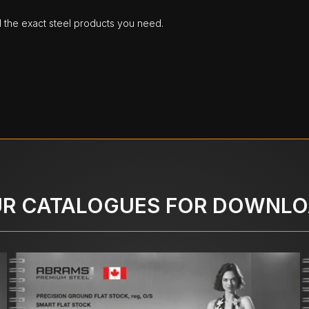
d the exact steel products you need.
R CATALOGUES FOR DOWNL