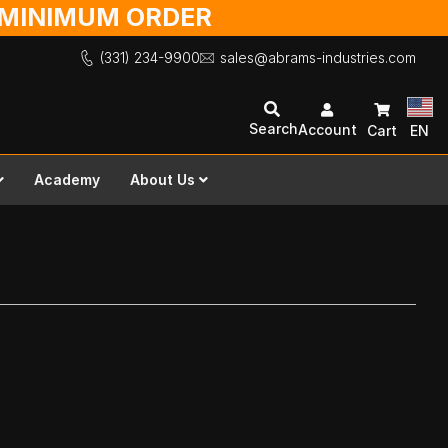
O MINIMUM ORDER
(331) 234-9900
sales@abrams-industries.com
Search
Account
Cart
EN
Academy
About Us