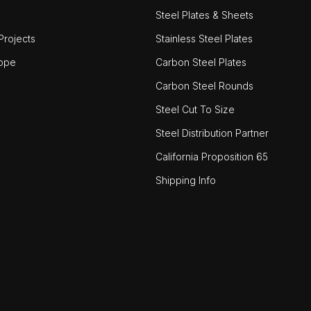
Steel Plates & Sheets
rojects
Stainless Steel Plates
ope
Carbon Steel Plates
Carbon Steel Rounds
Steel Cut To Size
Steel Distribution Partner
California Proposition 65
Shipping Info