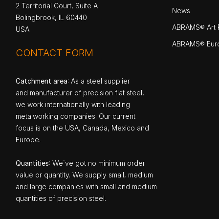
2 Territorial Court, Suite A
News
Bolingbrook, IL 60440
ABRAMS® Art P
USA
ABRAMS® Eur
CONTACT FORM
Catchment area
: As a steel supplier
and manufacturer of precision flat steel,
we work internationally with leading
metalworking companies. Our current
focus is on the USA, Canada, Mexico and
Europe.
Quantities
: We`ve got no minimum order
value or quantity. We supply small, medium
and large companies with small and medium
quantities of precision steel.