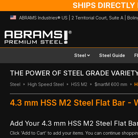
SHIPS DIRECTLY
ABRAMS Industries® US | 2 Territorial Court, Suite A | Bol
Skip
to
Content
Steel
Steel Guide
F
THE POWER OF STEEL GRADE VARIET
Steel
High Speed Steel
HSS M2
$martM 600 mm
H
4.3 mm HSS M2 Steel Flat Bar -
Add Your 4.3 mm HSS M2 Steel Flat Ba
Click 'Add to Cart' to add your items. You can continue shoppi