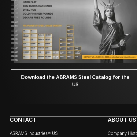
Download the ABRAMS Steel Catalog for the
US
CONTACT
ABOUT US
ABRAMS Industries® US
Company Hist