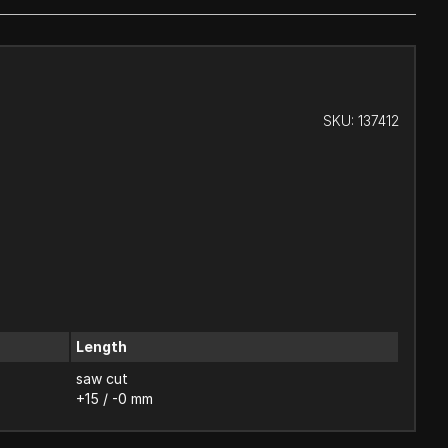
SKU:
137412
Length
saw cut
+15 / -0 mm