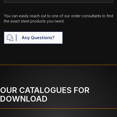
You can easily reach out to one of our order consultants to find
the exact steel products you need.
Any Questions?
OUR CATALOGUES FOR
DOWNLOAD