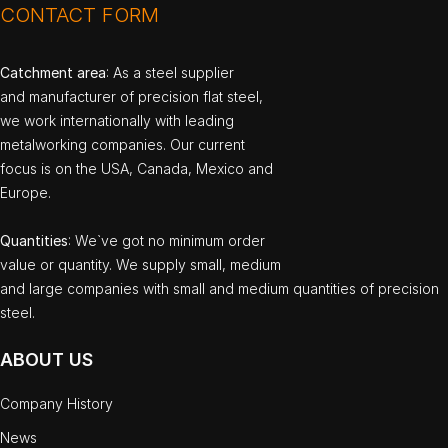
CONTACT FORM
Catchment area
: As a steel supplier
and manufacturer of precision flat steel,
we work internationally with leading
metalworking companies. Our current
focus is on the USA, Canada, Mexico and
Europe.
Quantities
: We`ve got no minimum order
value or quantity. We supply small, medium
and large companies with small and medium quantities of precision
steel.
ABOUT US
Company History
News