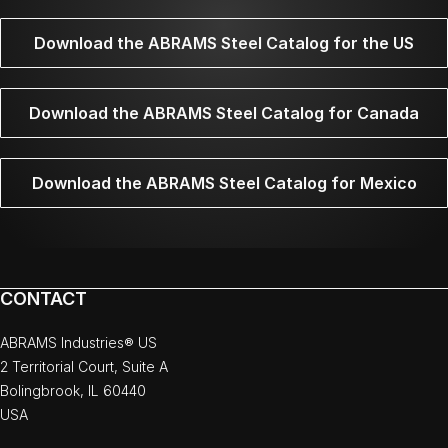
Download the ABRAMS Steel Catalog for the US
Download the ABRAMS Steel Catalog for Canada
Download the ABRAMS Steel Catalog for Mexico
CONTACT
ABRAMS Industries® US
2 Territorial Court, Suite A
Bolingbrook, IL 60440
USA