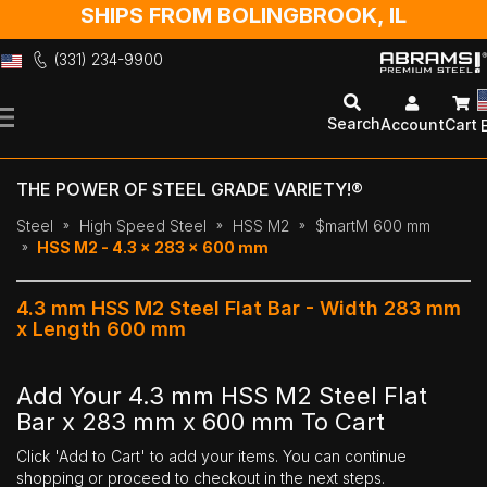
SHIPS FROM BOLINGBROOK, IL
(331) 234-9900
Skip
to
Search
Account
Cart
Content
THE POWER OF STEEL GRADE VARIETY!®
Steel
High Speed Steel
HSS M2
$martM 600 mm
HSS M2 - 4.3 x 283 x 600 mm
4.3 mm HSS M2 Steel Flat Bar - Width 283 mm
x Length 600 mm
Add Your 4.3 mm HSS M2 Steel Flat
Bar x 283 mm x 600 mm To Cart
Click 'Add to Cart' to add your items. You can continue
shopping or proceed to checkout in the next steps.