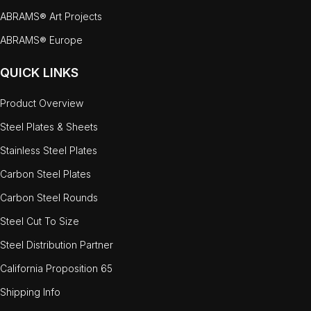
ABRAMS® Art Projects
ABRAMS® Europe
QUICK LINKS
Product Overview
Steel Plates & Sheets
Stainless Steel Plates
Carbon Steel Plates
Carbon Steel Rounds
Steel Cut To Size
Steel Distribution Partner
California Proposition 65
Shipping Info