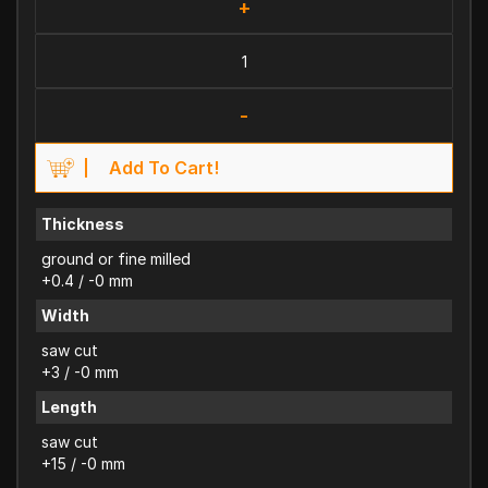
+
-
Add To Cart!
Thickness
ground or fine milled
+0.4 / -0 mm
Width
saw cut
+3 / -0 mm
Length
saw cut
+15 / -0 mm