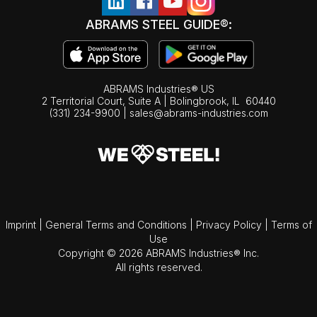
ABRAMS STEEL GUIDE®:
ABRAMS Industries® US
2 Territorial Court, Suite A | Bolingbrook,
IL
60440
(331) 234-9900
|
sales@abrams-industries.com
Imprint
|
General Terms and Conditions
|
Privacy Policy
|
Terms of
Use
Copyright © 2026 ABRAMS Industries® Inc.
All rights reserved.