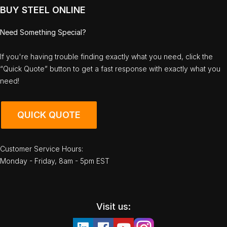
BUY STEEL ONLINE
Need Something Special?
If you're having trouble finding exactly what you need, click the
“Quick Quote” button to get a fast response with exactly what you
need!
QUICK QUOTE
Customer Service Hours:
Monday - Friday, 8am - 5pm EST
Visit us: