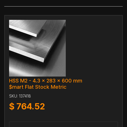
HSS M2 - 4.3 x 283 x 600 mm
$mart Flat Stock Metric
SKU:
137418
$
764.52