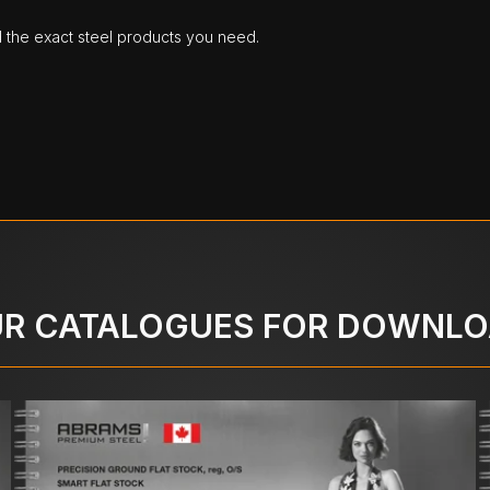
d the exact steel products you need.
R CATALOGUES FOR DOWNL