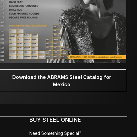
Download the ABRAMS Steel Catalog for
Mexico
BUY STEEL ONLINE
Need Something Special?