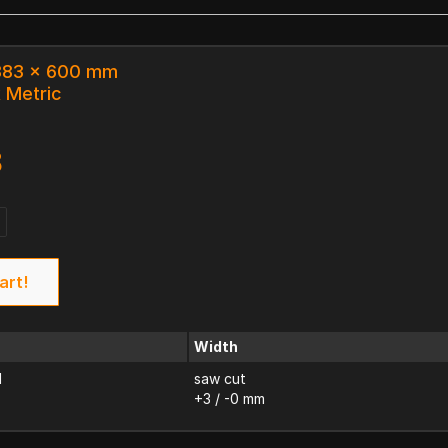
 383 x 600 mm
k Metric
8
art!
Width
d
saw cut
+3 / -0 mm