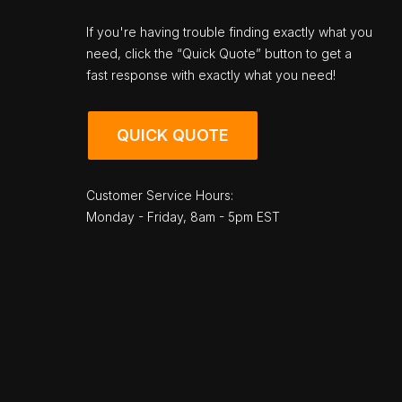
If you're having trouble finding exactly what you
need, click the “Quick Quote” button to get a
fast response with exactly what you need!
QUICK QUOTE
Customer Service Hours:
Monday - Friday, 8am - 5pm EST