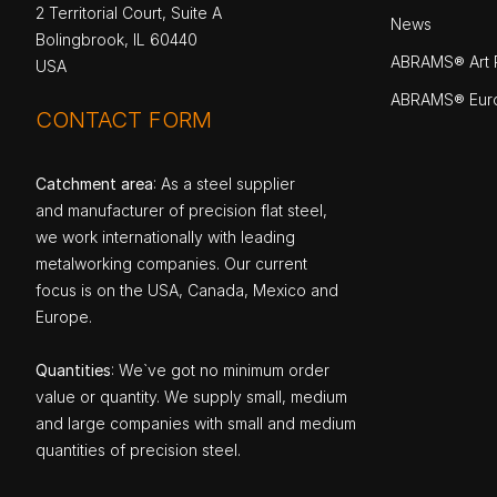
2 Territorial Court, Suite A
News
Bolingbrook, IL 60440
ABRAMS® Art P
USA
ABRAMS® Eur
CONTACT FORM
Catchment area
: As a steel supplier
and manufacturer of precision flat steel,
we work internationally with leading
metalworking companies. Our current
focus is on the USA, Canada, Mexico and
Europe.
Quantities
: We`ve got no minimum order
value or quantity. We supply small, medium
and large companies with small and medium
quantities of precision steel.