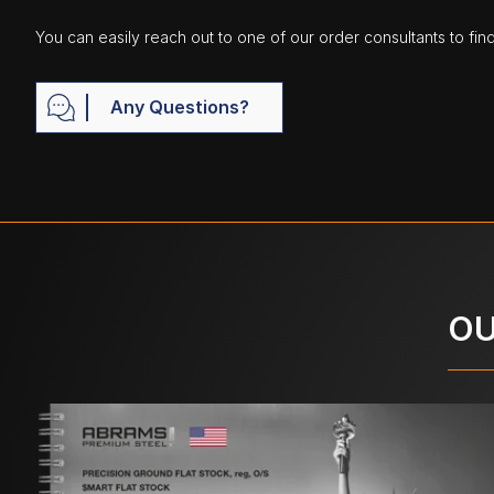
You can easily reach out to one of our order consultants to fin
Any Questions?
OU