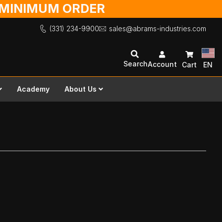
O MINIMUM ORDER
(331) 234-9900
sales@abrams-industries.com
Search
Account
Cart
EN
Academy
About Us