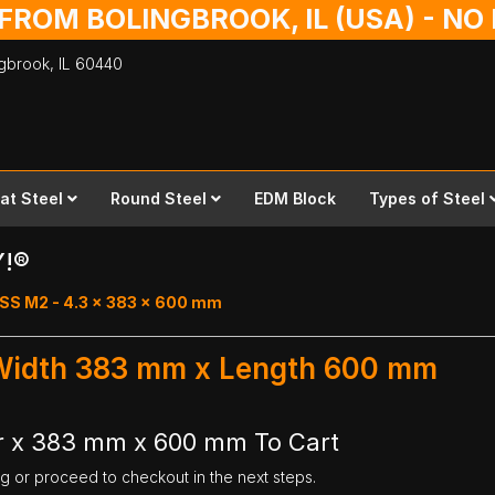
 FROM BOLINGBROOK, IL (USA) - N
ingbrook,
IL
60440
lat Steel
Round Steel
EDM Block
Types of Steel
Y!®
SS M2 - 4.3 x 383 x 600 mm
 Width 383 mm x Length 600 mm
r x 383 mm x 600 mm To Cart
ng or proceed to checkout in the next steps.