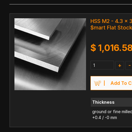
HSS M2 - 4.3 x
$mart Flat Stoc
$
1,016.5
+
-
Add To C
Thickness
ground or fine mille
+0.4 / -0 mm