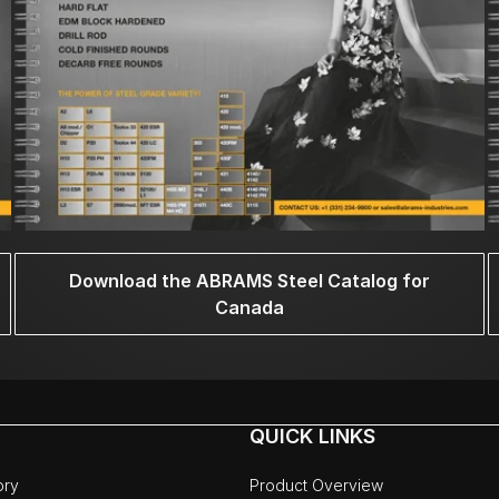
Download the ABRAMS Steel Catalog for
Canada
QUICK LINKS
ory
Product Overview