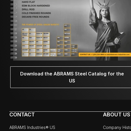
Download the ABRAMS Steel Catalog for the
US
CONTACT
ABOUT US
ABRAMS Industries® US
Company Hist