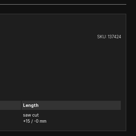
SKU:
137424
Length
saw cut
+15 / -0 mm