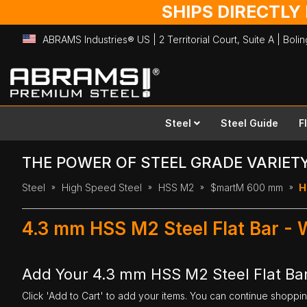
SHIPS DIRECTLY
ABRAMS Industries® US | 2 Territorial Court, Suite A | Bol
Skip
to
Content
Steel
Steel Guide
F
THE POWER OF STEEL GRADE VARIET
Steel
High Speed Steel
HSS M2
$martM 600 mm
H
4.3 mm HSS M2 Steel Flat Bar -
Add Your 4.3 mm HSS M2 Steel Flat Ba
Click 'Add to Cart' to add your items. You can continue shoppi