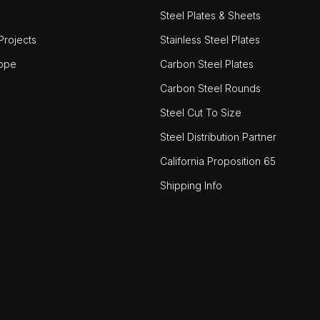
Steel Plates & Sheets
rojects
Stainless Steel Plates
ope
Carbon Steel Plates
Carbon Steel Rounds
Steel Cut To Size
Steel Distribution Partner
California Proposition 65
Shipping Info