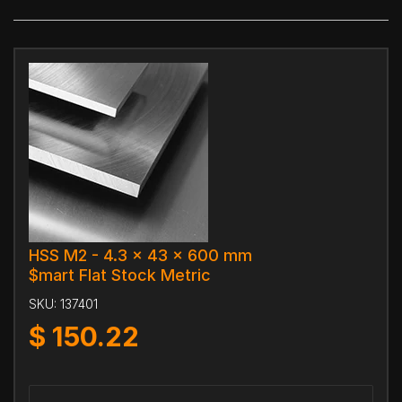
HSS M2 - 4.3 x 43 x 600 mm
$mart Flat Stock Metric
SKU:
137401
$
150.22