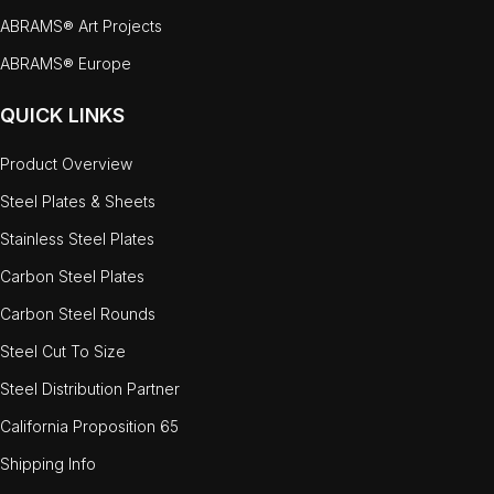
ABRAMS® Art Projects
ABRAMS® Europe
QUICK LINKS
Product Overview
Steel Plates & Sheets
Stainless Steel Plates
Carbon Steel Plates
Carbon Steel Rounds
Steel Cut To Size
Steel Distribution Partner
California Proposition 65
Shipping Info