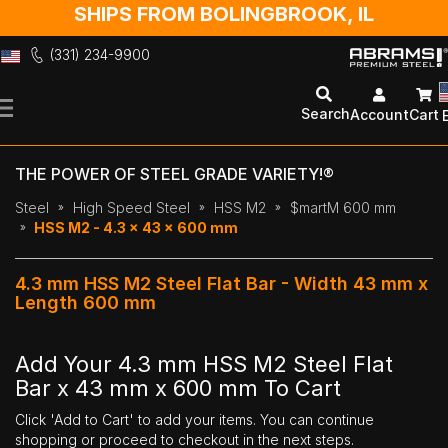
SHIPS FROM BOLINGBROOK, IL
(331) 234-9900
Skip
to
Search
Account
Cart
Content
THE POWER OF STEEL GRADE VARIETY!®
Steel
High Speed Steel
HSS M2
$martM 600 mm
HSS M2 - 4.3 x 43 x 600 mm
4.3 mm HSS M2 Steel Flat Bar - Width 43 mm x
Length 600 mm
Add Your 4.3 mm HSS M2 Steel Flat
Bar x 43 mm x 600 mm To Cart
Click 'Add to Cart' to add your items. You can continue
shopping or proceed to checkout in the next steps.