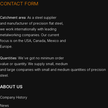
CONTACT FORM
Catchment area
: As a steel supplier
and manufacturer of precision flat steel,
we work internationally with leading
metalworking companies. Our current
focus is on the USA, Canada, Mexico and
Europe.
Quantities
: We`ve got no minimum order
value or quantity. We supply small, medium
and large companies with small and medium quantities of precision
steel.
ABOUT US
Company History
News