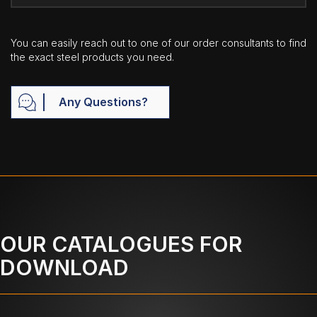
You can easily reach out to one of our order consultants to find
the exact steel products you need.
Any Questions?
OUR CATALOGUES FOR
DOWNLOAD