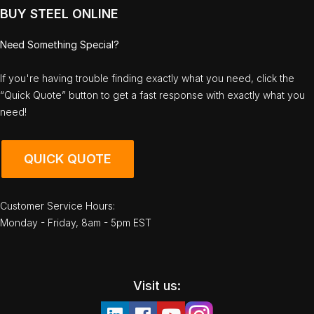
BUY STEEL ONLINE
Need Something Special?
If you're having trouble finding exactly what you need, click the
“Quick Quote” button to get a fast response with exactly what you
need!
QUICK QUOTE
Customer Service Hours:
Monday - Friday, 8am - 5pm EST
Visit us: