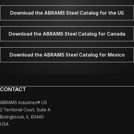
Download the ABRAMS Steel Catalog for the US
Download the ABRAMS Steel Catalog for Canada
Download the ABRAMS Steel Catalog for Mexico
CONTACT
ABRAMS Industries® US
2 Territorial Court, Suite A
Bolingbrook, IL 60440
USA