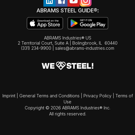
ABRAMS STEEL GUIDE®:
ABRAMS Industries® US
2 Territorial Court, Suite A | Bolingbrook,
IL
60440
(331) 234-9900
|
sales@abrams-industries.com
Imprint
|
General Terms and Conditions
|
Privacy Policy
|
Terms of
Use
Copyright © 2026 ABRAMS Industries® Inc.
All rights reserved.