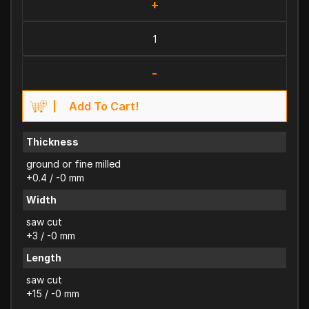
+
-
Add To Cart!
Thickness
ground or fine milled
+0.4 / -0 mm
Width
saw cut
+3 / -0 mm
Length
saw cut
+15 / -0 mm