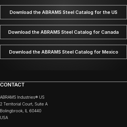
Download the ABRAMS Steel Catalog for the US
Download the ABRAMS Steel Catalog for Canada
Download the ABRAMS Steel Catalog for Mexico
CONTACT
ABRAMS Industries® US
2 Territorial Court, Suite A
Bolingbrook, IL 60440
USA