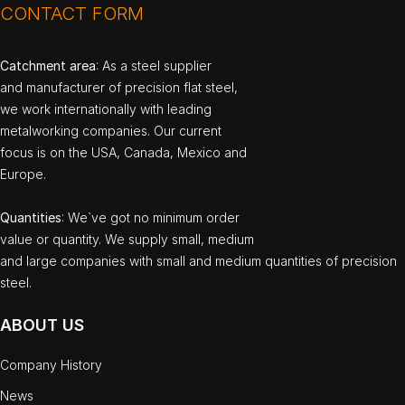
CONTACT FORM
Catchment area
: As a steel supplier
and manufacturer of precision flat steel,
we work internationally with leading
metalworking companies. Our current
focus is on the USA, Canada, Mexico and
Europe.
Quantities
: We`ve got no minimum order
value or quantity. We supply small, medium
and large companies with small and medium quantities of precision
steel.
ABOUT US
Company History
News