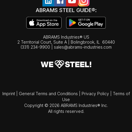
ABRAMS STEEL GUIDE®:
ABRAMS Industries® US
2 Territorial Court, Suite A | Bolingbrook,
IL
60440
(331) 234-9900
|
sales@abrams-industries.com
Imprint
|
General Terms and Conditions
|
Privacy Policy
|
Terms of
Use
Copyright © 2026 ABRAMS Industries® Inc.
All rights reserved.