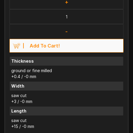
+
-
Add To Cart!
Thickness
ground or fine milled
+0.4 / -0 mm
Width
saw cut
+3 / -0 mm
Length
saw cut
+15 / -0 mm