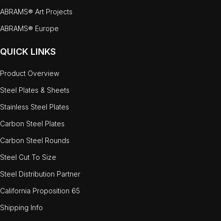
ABRAMS® Art Projects
ABRAMS® Europe
QUICK LINKS
Product Overview
Steel Plates & Sheets
Stainless Steel Plates
Carbon Steel Plates
Carbon Steel Rounds
Steel Cut To Size
Steel Distribution Partner
California Proposition 65
Shipping Info