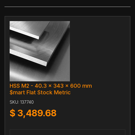
HSS M2 - 40.3 x 343 x 600 mm
$mart Flat Stock Metric
SKU:
137740
$
3,489.68