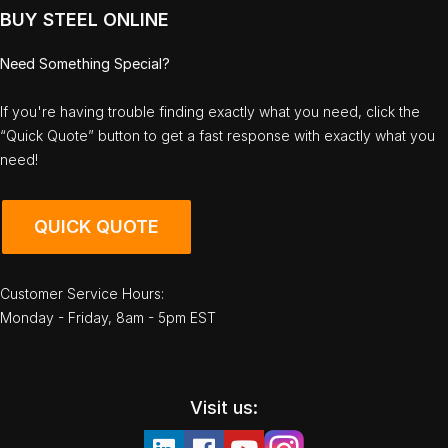
BUY STEEL ONLINE
Need Something Special?
If you're having trouble finding exactly what you need, click the
“Quick Quote” button to get a fast response with exactly what you
need!
QUICK QUOTE
Customer Service Hours:
Monday - Friday, 8am - 5pm EST
Visit us: