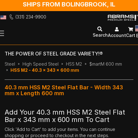
SHIPS FROM BOLINGBROOK, IL
(331) 234-9900
Skip
to
Search
Account
Cart
Content
THE POWER OF STEEL GRADE VARIETY!®
Steel
High Speed Steel
HSS M2
$martM 600 mm
HSS M2 - 40.3 x 343 x 600 mm
40.3 mm HSS M2 Steel Flat Bar - Width 343
mm x Length 600 mm
Add Your 40.3 mm HSS M2 Steel Flat
Bar x 343 mm x 600 mm To Cart
Click 'Add to Cart' to add your items. You can continue
shopping or proceed to checkout in the next steps.