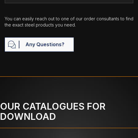
You can easily reach out to one of our order consultants to find
the exact steel products you need.
Any Questions?
OUR CATALOGUES FOR
DOWNLOAD