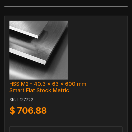
HSS M2 - 40.3 x 63 x 600 mm
$mart Flat Stock Metric
SKU:
137722
$
706.88