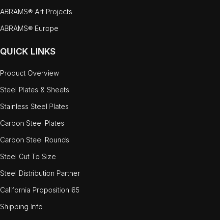
ABRAMS® Art Projects
ABRAMS® Europe
QUICK LINKS
Product Overview
Steel Plates & Sheets
Stainless Steel Plates
Carbon Steel Plates
Carbon Steel Rounds
Steel Cut To Size
Steel Distribution Partner
California Proposition 65
Shipping Info