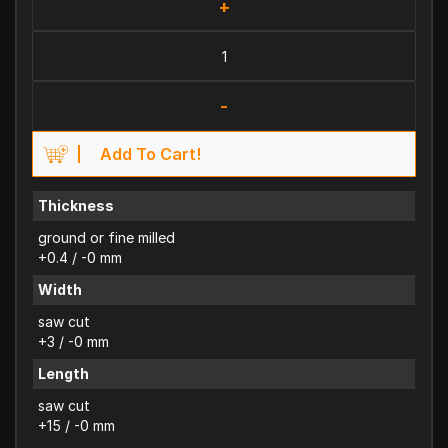
+
-
Add To Cart!
Thickness
ground or fine milled
+0.4 / -0 mm
Width
saw cut
+3 / -0 mm
Length
saw cut
+15 / -0 mm