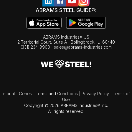
ABRAMS STEEL GUIDE®:
ABRAMS Industries® US
2 Territorial Court, Suite A | Bolingbrook,
IL
60440
(331) 234-9900
|
sales@abrams-industries.com
Imprint
|
General Terms and Conditions
|
Privacy Policy
|
Terms of
Use
Copyright © 2026 ABRAMS Industries® Inc.
All rights reserved.