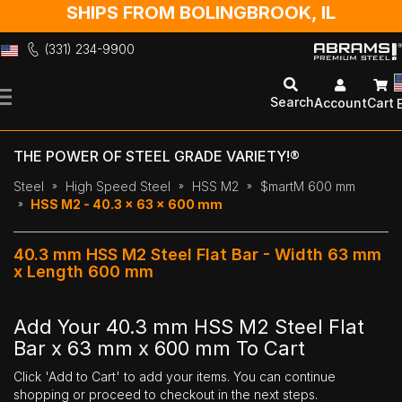
SHIPS FROM BOLINGBROOK, IL
(331) 234-9900
Skip
to
Search
Account
Cart
Content
THE POWER OF STEEL GRADE VARIETY!®
Steel
High Speed Steel
HSS M2
$martM 600 mm
HSS M2 - 40.3 x 63 x 600 mm
40.3 mm HSS M2 Steel Flat Bar - Width 63 mm
x Length 600 mm
Add Your 40.3 mm HSS M2 Steel Flat
Bar x 63 mm x 600 mm To Cart
Click 'Add to Cart' to add your items. You can continue
shopping or proceed to checkout in the next steps.