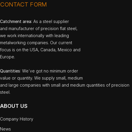
CONTACT FORM
Catchment area
: As a steel supplier
and manufacturer of precision flat steel,
we work internationally with leading
metalworking companies. Our current
focus is on the USA, Canada, Mexico and
Europe.
Quantities
: We`ve got no minimum order
value or quantity. We supply small, medium
and large companies with small and medium quantities of precision
steel.
ABOUT US
Company History
News