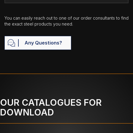
You can easily reach out to one of our order consultants to find
the exact steel products you need.
Any Questions?
OUR CATALOGUES FOR
DOWNLOAD