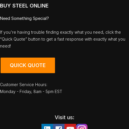
BUY STEEL ONLINE
Need Something Special?
If you're having trouble finding exactly what you need, click the
“Quick Quote” button to get a fast response with exactly what you
need!
QUICK QUOTE
Customer Service Hours:
Monday - Friday, 8am - 5pm EST
Visit us: