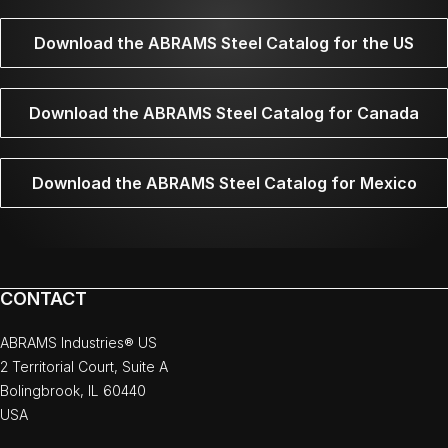
Download the ABRAMS Steel Catalog for the US
Download the ABRAMS Steel Catalog for Canada
Download the ABRAMS Steel Catalog for Mexico
CONTACT
ABRAMS Industries® US
2 Territorial Court, Suite A
Bolingbrook, IL 60440
USA