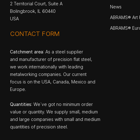
2 Territorial Court, Suite A
News
Bolingbrook, IL 60440
ABRAMS® Art P
USA
ABRAMS® Eur
CONTACT FORM
Catchment area
: As a steel supplier
and manufacturer of precision flat steel,
we work internationally with leading
metalworking companies. Our current
focus is on the USA, Canada, Mexico and
Europe.
Quantities
: We`ve got no minimum order
value or quantity. We supply small, medium
and large companies with small and medium
quantities of precision steel.