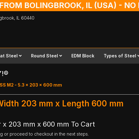
 FROM BOLINGBROOK, IL (USA) - N
ingbrook,
IL
60440
lat Steel
Round Steel
EDM Block
Types of Steel
Y!®
SS M2 - 5.3 x 203 x 600 mm
 Width 203 mm x Length 600 mm
r x 203 mm x 600 mm To Cart
ng or proceed to checkout in the next steps.