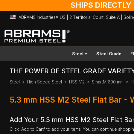
SHIPS DIRECTLY
ABRAMS Industries® US | 2 Territorial Court, Suite A | Bol
Skip
to
Content
Steel
Steel Guide
F
THE POWER OF STEEL GRADE VARIET
Steel
High Speed Steel
HSS M2
$martM 600 mm
H
5.3 mm HSS M2 Steel Flat Bar -
Add Your 5.3 mm HSS M2 Steel Flat Ba
Click 'Add to Cart' to add your items. You can continue shoppi