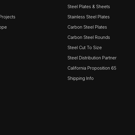
Steel Plates & Sheets
rojects
Stainless Steel Plates
ope
Carbon Steel Plates
Carbon Steel Rounds
Steel Cut To Size
Steel Distribution Partner
California Proposition 65
Shipping Info