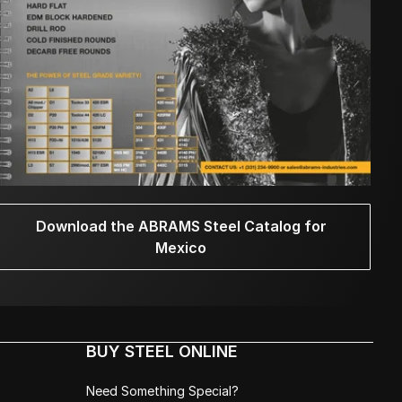
Download the ABRAMS Steel Catalog for
Mexico
BUY STEEL ONLINE
Need Something Special?