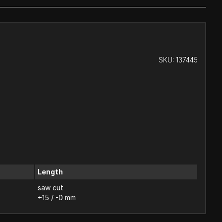
SKU:
137445
Length
saw cut
+15 / -0 mm