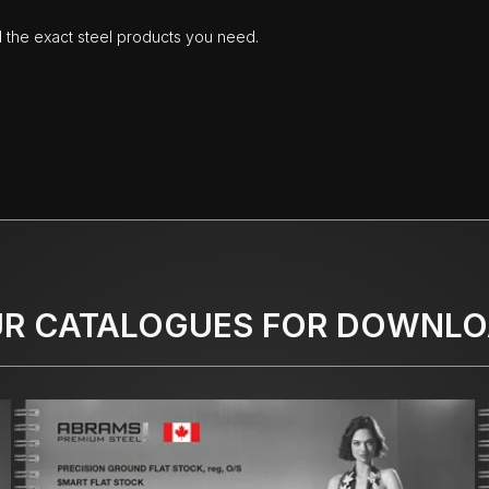
d the exact steel products you need.
R CATALOGUES FOR DOWNL