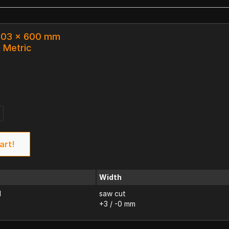
 203 x 600 mm
k Metric
art!
Width
d
saw cut
+3 / -0 mm