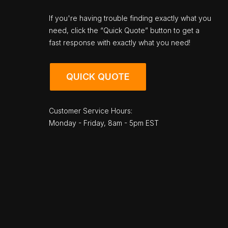
If you're having trouble finding exactly what you
need, click the “Quick Quote” button to get a
fast response with exactly what you need!
QUICK QUOTE
Customer Service Hours:
Monday - Friday, 8am - 5pm EST