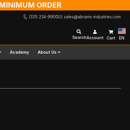
O MINIMUM ORDER
(331) 234-9900
sales@abrams-industries.com
Search
Account
Cart
EN
Academy
About Us