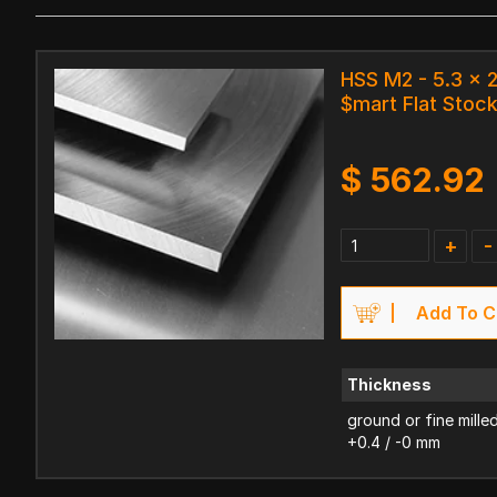
HSS M2 - 5.3 x
$mart Flat Stoc
$
562.92
+
-
Add To C
Thickness
ground or fine mille
+0.4 / -0 mm