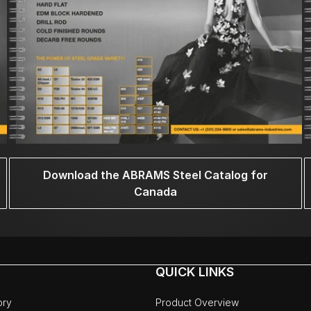
Download the ABRAMS Steel Catalog for
Canada
QUICK LINKS
ory
Product Overview