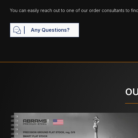
You can easily reach out to one of our order consultants to fin
Any Questions?
OU