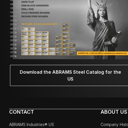
Download the ABRAMS Steel Catalog for the
US
CONTACT
ABOUT US
ABRAMS Industries® US
Company Hist