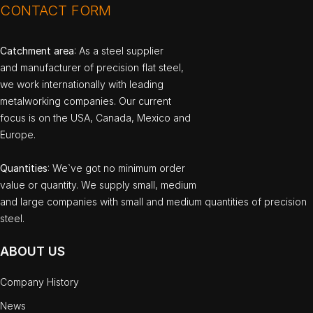
CONTACT FORM
Catchment area
: As a steel supplier
and manufacturer of precision flat steel,
we work internationally with leading
metalworking companies. Our current
focus is on the USA, Canada, Mexico and
Europe.
Quantities
: We`ve got no minimum order
value or quantity. We supply small, medium
and large companies with small and medium quantities of precision
steel.
ABOUT US
Company History
News