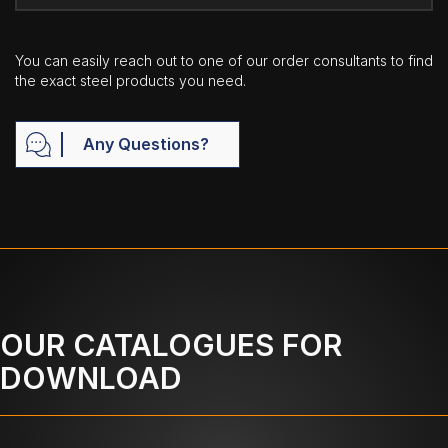
You can easily reach out to one of our order consultants to find
the exact steel products you need.
Any Questions?
OUR CATALOGUES FOR
DOWNLOAD