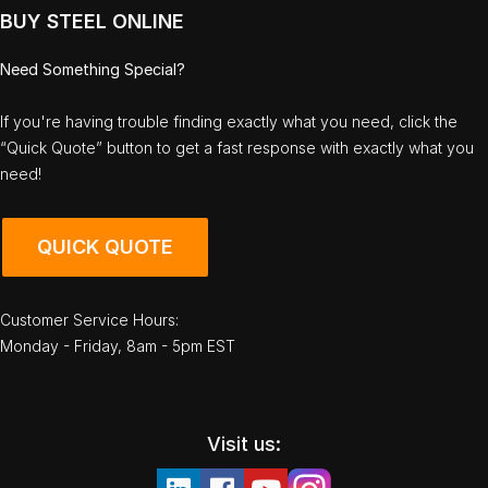
BUY STEEL ONLINE
Need Something Special?
If you're having trouble finding exactly what you need, click the
“Quick Quote” button to get a fast response with exactly what you
need!
QUICK QUOTE
Customer Service Hours:
Monday - Friday, 8am - 5pm EST
Visit us: