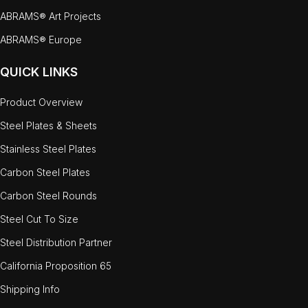
ABRAMS® Art Projects
ABRAMS® Europe
QUICK LINKS
Product Overview
Steel Plates & Sheets
Stainless Steel Plates
Carbon Steel Plates
Carbon Steel Rounds
Steel Cut To Size
Steel Distribution Partner
California Proposition 65
Shipping Info