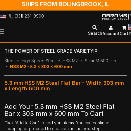
SHIPS FROM BOLINGBROOK, IL
(331) 234-9900
Skip
to
Search
Account
Cart
Content
THE POWER OF STEEL GRADE VARIETY!®
Steel
High Speed Steel
HSS M2
$martM 600 mm
HSS M2 - 5.3 x 303 x 600 mm
5.3 mm HSS M2 Steel Flat Bar - Width 303 mm
x Length 600 mm
Add Your 5.3 mm HSS M2 Steel Flat
Bar x 303 mm x 600 mm To Cart
Click 'Add to Cart' to add your items. You can continue
shopping or proceed to checkout in the next steps.