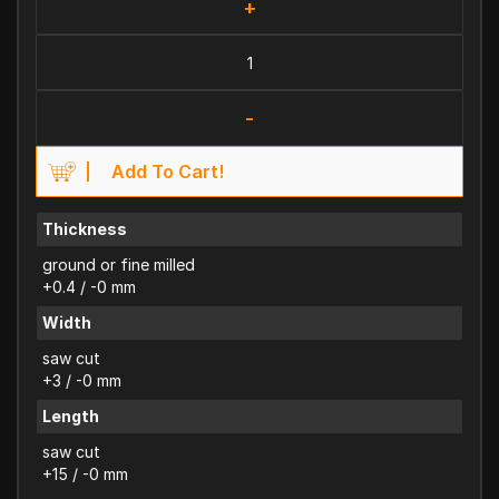
+
-
Add To Cart!
Thickness
ground or fine milled
+0.4 / -0 mm
Width
saw cut
+3 / -0 mm
Length
saw cut
+15 / -0 mm