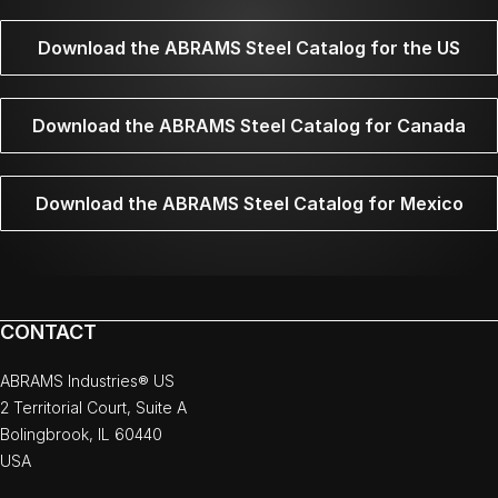
Download the ABRAMS Steel Catalog for the US
Download the ABRAMS Steel Catalog for Canada
Download the ABRAMS Steel Catalog for Mexico
CONTACT
ABRAMS Industries® US
2 Territorial Court, Suite A
Bolingbrook, IL 60440
USA