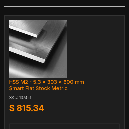
HSS M2 - 5.3 x 303 x 600 mm
$mart Flat Stock Metric
SKU:
137451
$
815.34