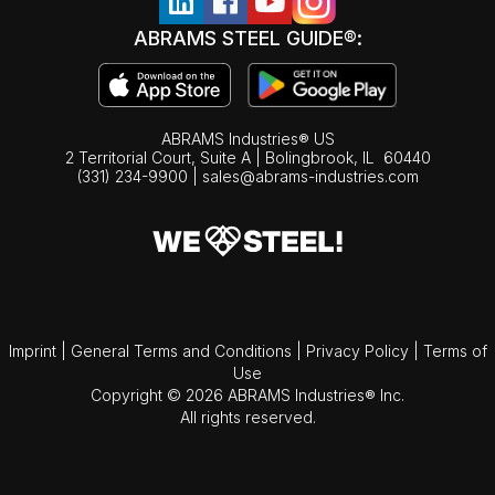
ABRAMS STEEL GUIDE®:
ABRAMS Industries® US
2 Territorial Court, Suite A | Bolingbrook,
IL
60440
(331) 234-9900
|
sales@abrams-industries.com
Imprint
|
General Terms and Conditions
|
Privacy Policy
|
Terms of
Use
Copyright © 2026 ABRAMS Industries® Inc.
All rights reserved.