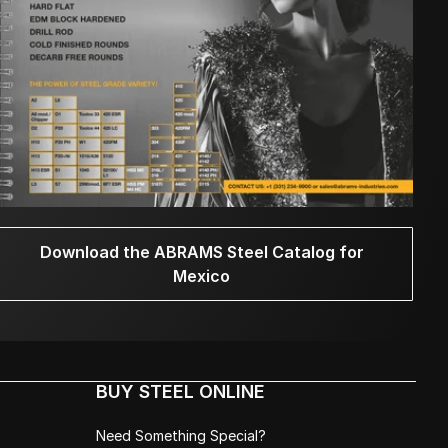
Download the ABRAMS Steel Catalog for
Mexico
BUY STEEL ONLINE
Need Something Special?