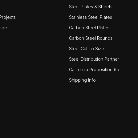
Steel Plates & Sheets
rojects
Stainless Steel Plates
ope
Carbon Steel Plates
Carbon Steel Rounds
Steel Cut To Size
Steel Distribution Partner
California Proposition 65
Shipping Info