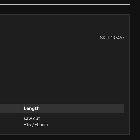
SKU:
137457
Length
saw cut
+15 / -0 mm