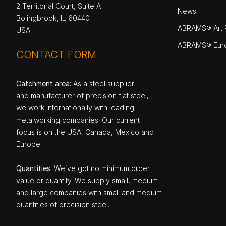
2 Territorial Court, Suite A
News
Bolingbrook, IL 60440
ABRAMS® Art P
USA
ABRAMS® Eur
CONTACT FORM
Catchment area
: As a steel supplier
and manufacturer of precision flat steel,
we work internationally with leading
metalworking companies. Our current
focus is on the USA, Canada, Mexico and
Europe.
Quantities
: We`ve got no minimum order
value or quantity. We supply small, medium
and large companies with small and medium
quantities of precision steel.