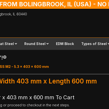
 FROM BOLINGBROOK, IL (USA) - N
ingbrook,
IL
60440
lat Steel
Round Steel
EDM Block
Types of Steel
Y!®
SS M2 - 5.3 x 403 x 600 mm
 Width 403 mm x Length 600 mm
r x 403 mm x 600 mm To Cart
ng or proceed to checkout in the next steps.