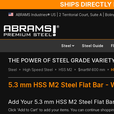
SHIPS DIRECTLY
ABRAMS Industries® US | 2 Territorial Court, Suite A | Bol
Skip
to
Content
Steel
Steel Guide
F
THE POWER OF STEEL GRADE VARIET
Steel
High Speed Steel
HSS M2
$martM 600 mm
H
5.3 mm HSS M2 Steel Flat Bar -
Add Your 5.3 mm HSS M2 Steel Flat Ba
Click 'Add to Cart' to add your items. You can continue shoppi