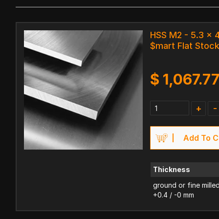
HSS M2 - 5.3 x
$mart Flat Stoc
$
1,067.7
+
-
Add To C
Thickness
ground or fine mille
+0.4 / -0 mm