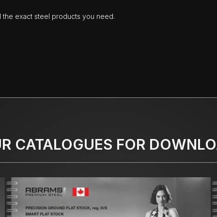
d the exact steel products you need.
R CATALOGUES FOR DOWNL