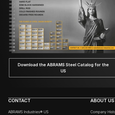
Download the ABRAMS Steel Catalog for the
US
CONTACT
ABOUT US
ABRAMS Industries® US
Company Hist