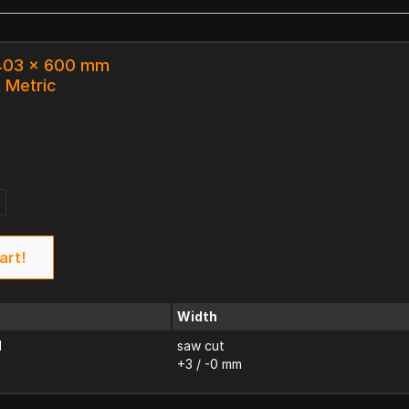
 403 x 600 mm
k Metric
7
art!
Width
d
saw cut
+3 / -0 mm