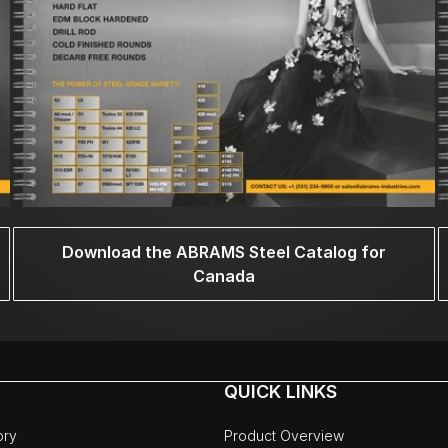
Download the ABRAMS Steel Catalog for
Canada
QUICK LINKS
ory
Product Overview