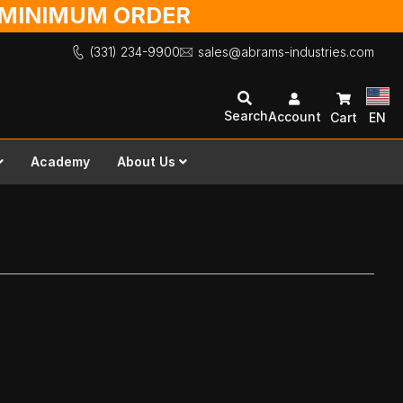
O MINIMUM ORDER
(331) 234-9900
sales@abrams-industries.com
Search
Account
Cart
EN
Academy
About Us