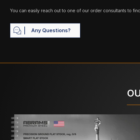
You can easily reach out to one of our order consultants to fin
Any Questions?
OU