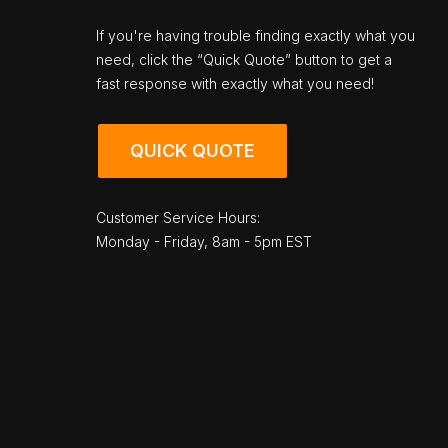
If you're having trouble finding exactly what you
need, click the “Quick Quote” button to get a
fast response with exactly what you need!
QUICK QUOTE
Customer Service Hours:
Monday - Friday, 8am - 5pm EST