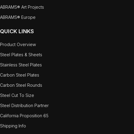
ABRAMS® Art Projects
ABRAMS® Europe
QUICK LINKS
Product Overview
Steel Plates & Sheets
Stainless Steel Plates
Carbon Steel Plates
Carbon Steel Rounds
Steel Cut To Size
Steel Distribution Partner
California Proposition 65
Shipping Info