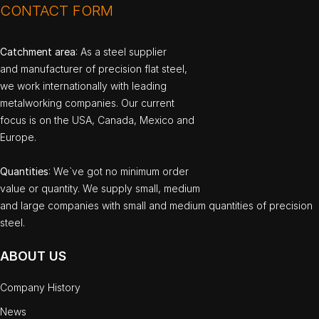
CONTACT FORM
Catchment area
: As a steel supplier
and manufacturer of precision flat steel,
we work internationally with leading
metalworking companies. Our current
focus is on the USA, Canada, Mexico and
Europe.
Quantities
: We`ve got no minimum order
value or quantity. We supply small, medium
and large companies with small and medium quantities of precision
steel.
ABOUT US
Company History
News