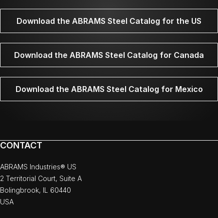
Download the ABRAMS Steel Catalog for the US
Download the ABRAMS Steel Catalog for Canada
Download the ABRAMS Steel Catalog for Mexico
CONTACT
ABRAMS Industries® US
2 Territorial Court, Suite A
Bolingbrook, IL 60440
USA