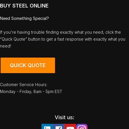
BUY STEEL ONLINE
Need Something Special?
If you're having trouble finding exactly what you need, click the
“Quick Quote” button to get a fast response with exactly what you
need!
QUICK QUOTE
Customer Service Hours:
Monday - Friday, 8am - 5pm EST
Visit us: