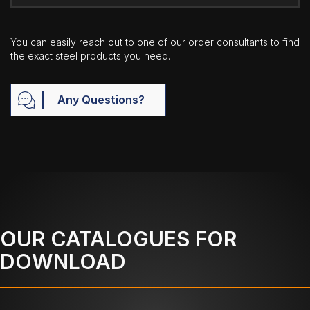
You can easily reach out to one of our order consultants to find
the exact steel products you need.
Any Questions?
OUR CATALOGUES FOR
DOWNLOAD