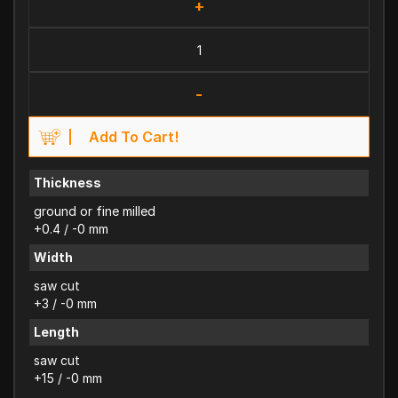
+
-
Add To Cart!
Thickness
ground or fine milled
+0.4 / -0 mm
Width
saw cut
+3 / -0 mm
Length
saw cut
+15 / -0 mm