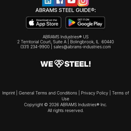
ABRAMS STEEL GUIDE®:
ABRAMS Industries® US
2 Territorial Court, Suite A | Bolingbrook,
IL
60440
(331) 234-9900
|
sales@abrams-industries.com
Imprint
|
General Terms and Conditions
|
Privacy Policy
|
Terms of
Use
Copyright © 2026 ABRAMS Industries® Inc.
All rights reserved.