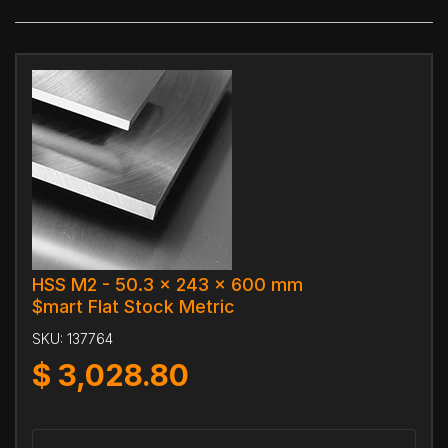
HSS M2 - 50.3 x 243 x 600 mm
$mart Flat Stock Metric
SKU:
137764
$
3,028.80