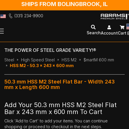
SHIPS FROM BOLINGBROOK, IL
(331) 234-9900
Skip
to
Search
Account
Cart
Content
THE POWER OF STEEL GRADE VARIETY!®
Steel
High Speed Steel
HSS M2
$martM 600 mm
HSS M2 - 50.3 x 243 x 600 mm
50.3 mm HSS M2 Steel Flat Bar - Width 243
mm x Length 600 mm
Add Your 50.3 mm HSS M2 Steel Flat
Bar x 243 mm x 600 mm To Cart
Click 'Add to Cart' to add your items. You can continue
shopping or proceed to checkout in the next steps.