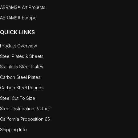
ABRAMS® Art Projects
ABRAMS® Europe
QUICK LINKS
Product Overview
Steel Plates & Sheets
Stainless Steel Plates
Carbon Steel Plates
Carbon Steel Rounds
Steel Cut To Size
Steel Distribution Partner
California Proposition 65
Shipping Info