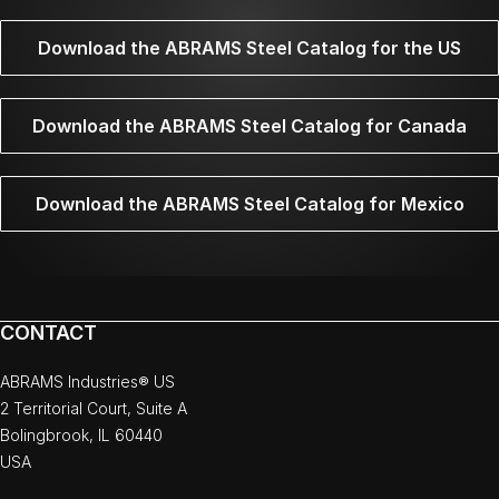
Download the ABRAMS Steel Catalog for the US
Download the ABRAMS Steel Catalog for Canada
Download the ABRAMS Steel Catalog for Mexico
CONTACT
ABRAMS Industries® US
2 Territorial Court, Suite A
Bolingbrook, IL 60440
USA