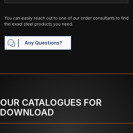
You can easily reach out to one of our order consultants to find
the exact steel products you need.
Any Questions?
OUR CATALOGUES FOR
DOWNLOAD