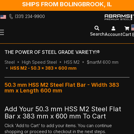
SHIPS FROM BOLINGBROOK, IL
(331) 234-9900
Skip
to
Search
Account
Cart
Content
THE POWER OF STEEL GRADE VARIETY!®
Steel
High Speed Steel
HSS M2
$martM 600 mm
HSS M2 - 50.3 x 383 x 600 mm
50.3 mm HSS M2 Steel Flat Bar - Width 383
mm x Length 600 mm
Add Your 50.3 mm HSS M2 Steel Flat
Bar x 383 mm x 600 mm To Cart
Click 'Add to Cart' to add your items. You can continue
shopping or proceed to checkout in the next steps.