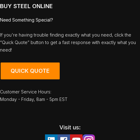
BUY STEEL ONLINE
Need Something Special?
If you're having trouble finding exactly what you need, click the
“Quick Quote” button to get a fast response with exactly what you
need!
QUICK QUOTE
Customer Service Hours:
Monday - Friday, 8am - 5pm EST
Visit us: