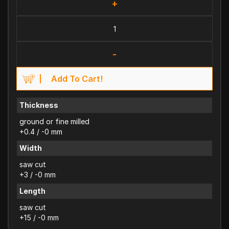
+
-
Add To Cart!
Thickness
ground or fine milled
+0.4 / -0 mm
Width
saw cut
+3 / -0 mm
Length
saw cut
+15 / -0 mm