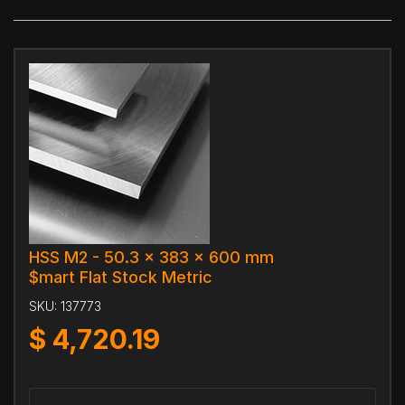
HSS M2 - 50.3 x 383 x 600 mm
$mart Flat Stock Metric
SKU:
137773
$
4,720.19