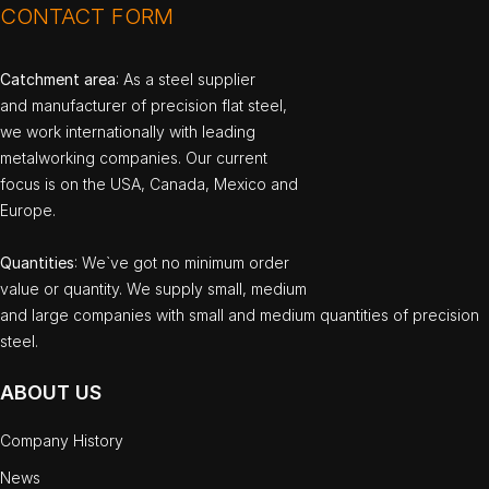
CONTACT FORM
Catchment area
: As a steel supplier
and manufacturer of precision flat steel,
we work internationally with leading
metalworking companies. Our current
focus is on the USA, Canada, Mexico and
Europe.
Quantities
: We`ve got no minimum order
value or quantity. We supply small, medium
and large companies with small and medium quantities of precision
steel.
ABOUT US
Company History
News