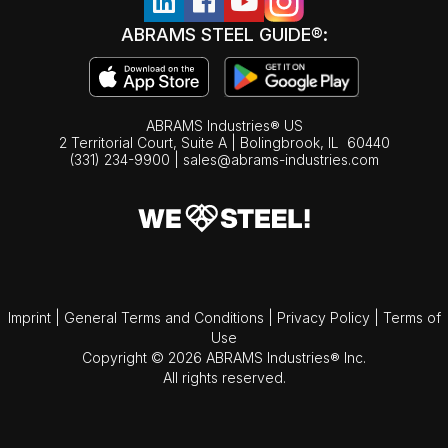
ABRAMS STEEL GUIDE®:
ABRAMS Industries® US
2 Territorial Court, Suite A | Bolingbrook,
IL
60440
(331) 234-9900
|
sales@abrams-industries.com
Imprint
|
General Terms and Conditions
|
Privacy Policy
|
Terms of
Use
Copyright © 2026 ABRAMS Industries® Inc.
All rights reserved.