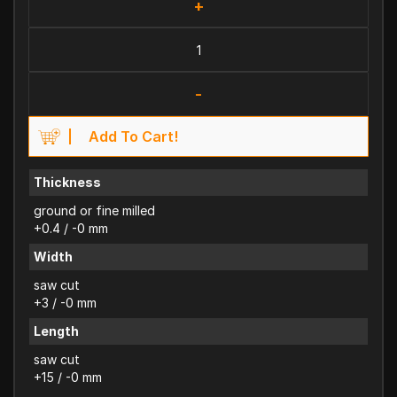
+
-
Add To Cart!
Thickness
ground or fine milled
+0.4 / -0 mm
Width
saw cut
+3 / -0 mm
Length
saw cut
+15 / -0 mm