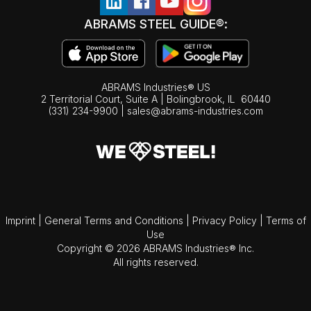
ABRAMS STEEL GUIDE®:
ABRAMS Industries® US
2 Territorial Court, Suite A | Bolingbrook,
IL
60440
(331) 234-9900
|
sales@abrams-industries.com
Imprint
|
General Terms and Conditions
|
Privacy Policy
|
Terms of
Use
Copyright © 2026 ABRAMS Industries® Inc.
All rights reserved.