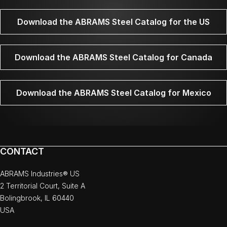
Download the ABRAMS Steel Catalog for the US
Download the ABRAMS Steel Catalog for Canada
Download the ABRAMS Steel Catalog for Mexico
CONTACT
ABRAMS Industries® US
2 Territorial Court, Suite A
Bolingbrook, IL 60440
USA