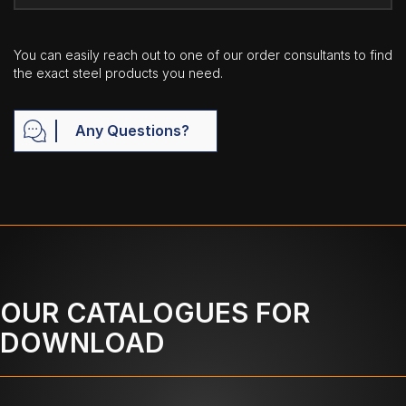
You can easily reach out to one of our order consultants to find
the exact steel products you need.
Any Questions?
OUR CATALOGUES FOR
DOWNLOAD