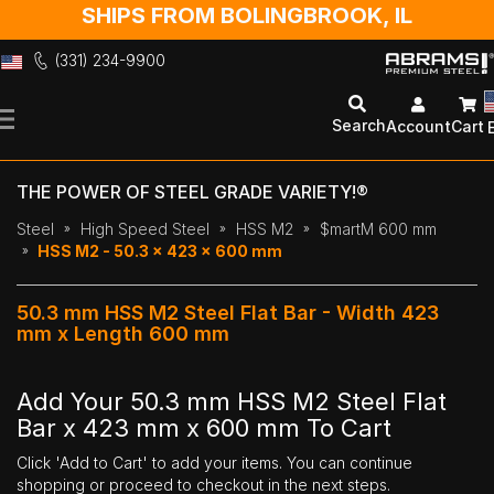
SHIPS FROM BOLINGBROOK, IL
(331) 234-9900
Skip
to
Search
Account
Cart
Content
THE POWER OF STEEL GRADE VARIETY!®
Steel
High Speed Steel
HSS M2
$martM 600 mm
HSS M2 - 50.3 x 423 x 600 mm
50.3 mm HSS M2 Steel Flat Bar - Width 423
mm x Length 600 mm
Add Your 50.3 mm HSS M2 Steel Flat
Bar x 423 mm x 600 mm To Cart
Click 'Add to Cart' to add your items. You can continue
shopping or proceed to checkout in the next steps.