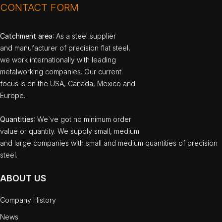
CONTACT FORM
Catchment area
: As a steel supplier
and manufacturer of precision flat steel,
we work internationally with leading
metalworking companies. Our current
focus is on the USA, Canada, Mexico and
Europe.
Quantities
: We`ve got no minimum order
value or quantity. We supply small, medium
and large companies with small and medium quantities of precision
steel.
ABOUT US
Company History
News