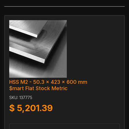
HSS M2 - 50.3 x 423 x 600 mm
$mart Flat Stock Metric
SKU:
137775
$
5,201.39