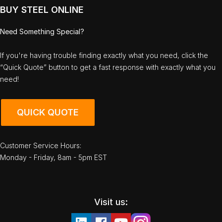
BUY STEEL ONLINE
Need Something Special?
If you're having trouble finding exactly what you need, click the
“Quick Quote” button to get a fast response with exactly what you
need!
QUICK QUOTE
Customer Service Hours:
Monday - Friday, 8am - 5pm EST
Visit us: