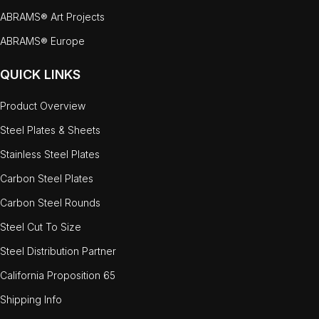
ABRAMS® Art Projects
ABRAMS® Europe
QUICK LINKS
Product Overview
Steel Plates & Sheets
Stainless Steel Plates
Carbon Steel Plates
Carbon Steel Rounds
Steel Cut To Size
Steel Distribution Partner
California Proposition 65
Shipping Info