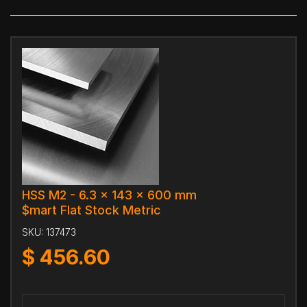
HSS M2 - 6.3 x 143 x 600 mm
$mart Flat Stock Metric
SKU:
137473
$
456.60