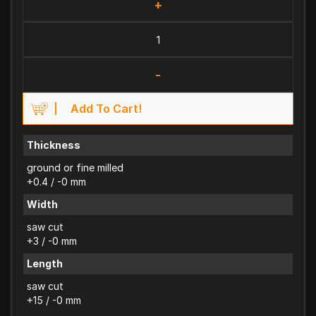
+
-
Add To Cart!
Thickness
ground or fine milled
+0.4 / -0 mm
Width
saw cut
+3 / -0 mm
Length
saw cut
+15 / -0 mm