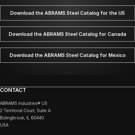
Download the ABRAMS Steel Catalog for the US
Download the ABRAMS Steel Catalog for Canada
Download the ABRAMS Steel Catalog for Mexico
CONTACT
ABRAMS Industries® US
2 Territorial Court, Suite A
Bolingbrook, IL 60440
USA