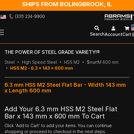
SHIPS FROM BOLINGBROOK, IL
(331) 234-9900
Skip
to
Search
Account
Cart
Content
THE POWER OF STEEL GRADE VARIETY!®
Steel
High Speed Steel
HSS M2
$martM 600 mm
HSS M2 - 6.3 x 143 x 600 mm
6.3 mm HSS M2 Steel Flat Bar - Width 143 mm
x Length 600 mm
Add Your 6.3 mm HSS M2 Steel Flat
Bar x 143 mm x 600 mm To Cart
Click 'Add to Cart' to add your items. You can continue
shopping or proceed to checkout in the next steps.