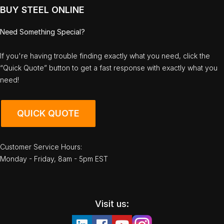
BUY STEEL ONLINE
Need Something Special?
If you're having trouble finding exactly what you need, click the
“Quick Quote” button to get a fast response with exactly what you
need!
QUICK QUOTE
Customer Service Hours:
Monday - Friday, 8am - 5pm EST
Visit us: