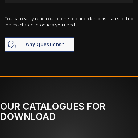
You can easily reach out to one of our order consultants to find
the exact steel products you need.
Any Questions?
OUR CATALOGUES FOR
DOWNLOAD