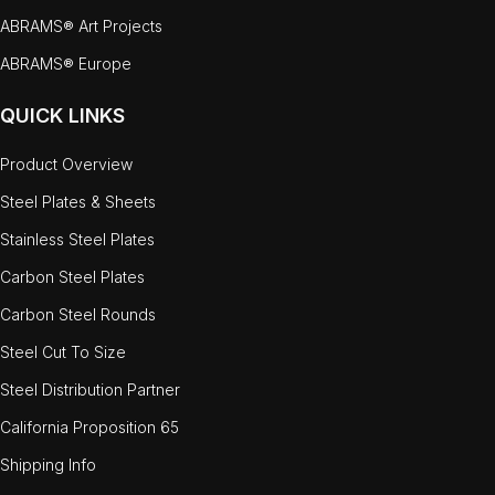
ABRAMS® Art Projects
ABRAMS® Europe
QUICK LINKS
Product Overview
Steel Plates & Sheets
Stainless Steel Plates
Carbon Steel Plates
Carbon Steel Rounds
Steel Cut To Size
Steel Distribution Partner
California Proposition 65
Shipping Info