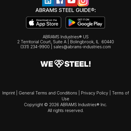
ABRAMS STEEL GUIDE®:
ABRAMS Industries® US
2 Territorial Court, Suite A | Bolingbrook,
IL
60440
(331) 234-9900
|
sales@abrams-industries.com
Imprint
|
General Terms and Conditions
|
Privacy Policy
|
Terms of
Use
Copyright © 2026 ABRAMS Industries® Inc.
All rights reserved.