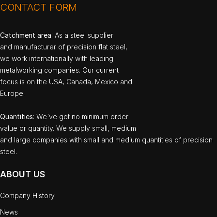
CONTACT FORM
Catchment area
: As a steel supplier
and manufacturer of precision flat steel,
we work internationally with leading
metalworking companies. Our current
focus is on the USA, Canada, Mexico and
Europe.
Quantities
: We`ve got no minimum order
value or quantity. We supply small, medium
and large companies with small and medium quantities of precision
steel.
ABOUT US
Company History
News