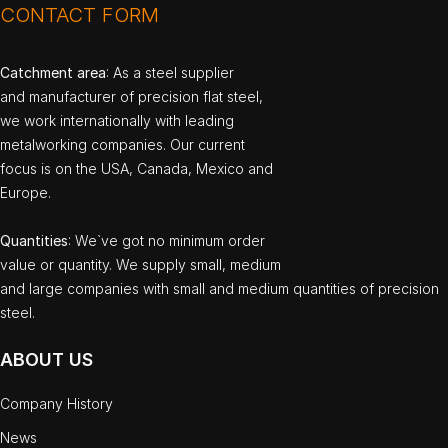
CONTACT FORM
Catchment area
: As a steel supplier
and manufacturer of precision flat steel,
we work internationally with leading
metalworking companies. Our current
focus is on the USA, Canada, Mexico and
Europe.
Quantities
: We`ve got no minimum order
value or quantity. We supply small, medium
and large companies with small and medium quantities of precision
steel.
ABOUT US
Company History
News