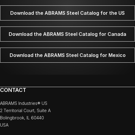
Download the ABRAMS Steel Catalog for the US
Download the ABRAMS Steel Catalog for Canada
Download the ABRAMS Steel Catalog for Mexico
CONTACT
ABRAMS Industries® US
2 Territorial Court, Suite A
Bolingbrook, IL 60440
USA