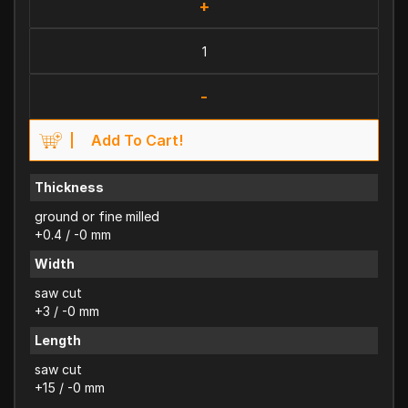
+
-
Add To Cart!
Thickness
ground or fine milled
+0.4 / -0 mm
Width
saw cut
+3 / -0 mm
Length
saw cut
+15 / -0 mm