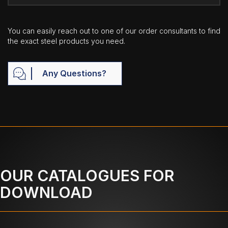
You can easily reach out to one of our order consultants to find
the exact steel products you need.
Any Questions?
OUR CATALOGUES FOR
DOWNLOAD