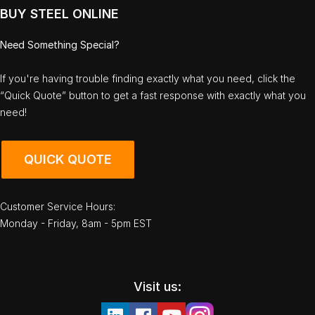
BUY STEEL ONLINE
Need Something Special?
If you're having trouble finding exactly what you need, click the
“Quick Quote” button to get a fast response with exactly what you
need!
QUICK QUOTE
Customer Service Hours:
Monday - Friday, 8am - 5pm EST
Visit us: