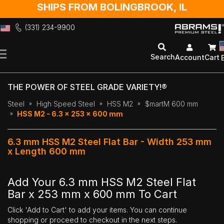
SHIPS FROM BOLINGBROOK, IL
(331) 234-9900
Skip
to
Search
Account
Cart
Content
THE POWER OF STEEL GRADE VARIETY!®
Steel
High Speed Steel
HSS M2
$martM 600 mm
HSS M2 - 6.3 x 253 x 600 mm
6.3 mm HSS M2 Steel Flat Bar - Width 253 mm
x Length 600 mm
Add Your 6.3 mm HSS M2 Steel Flat
Bar x 253 mm x 600 mm To Cart
Click 'Add to Cart' to add your items. You can continue
shopping or proceed to checkout in the next steps.