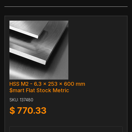
HSS M2 - 6.3 x 253 x 600 mm
$mart Flat Stock Metric
SKU:
137480
$
770.33