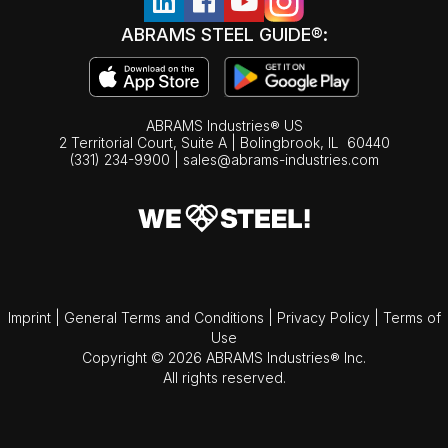
ABRAMS STEEL GUIDE®:
ABRAMS Industries® US
2 Territorial Court, Suite A | Bolingbrook,
IL
60440
(331) 234-9900
|
sales@abrams-industries.com
Imprint
|
General Terms and Conditions
|
Privacy Policy
|
Terms of
Use
Copyright © 2026 ABRAMS Industries® Inc.
All rights reserved.