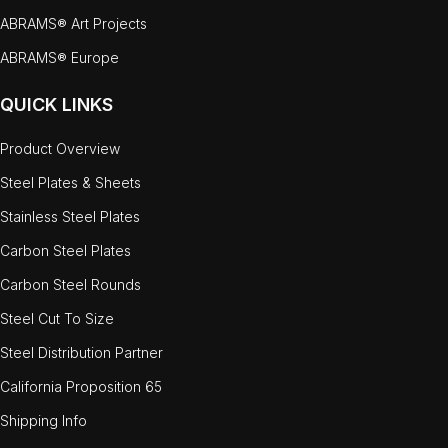
ABRAMS® Art Projects
ABRAMS® Europe
QUICK LINKS
Product Overview
Steel Plates & Sheets
Stainless Steel Plates
Carbon Steel Plates
Carbon Steel Rounds
Steel Cut To Size
Steel Distribution Partner
California Proposition 65
Shipping Info