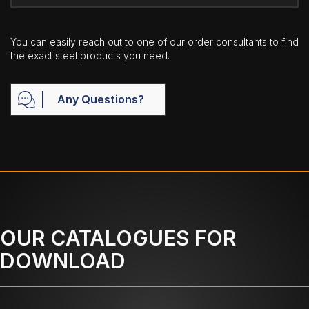
You can easily reach out to one of our order consultants to find
the exact steel products you need.
Any Questions?
OUR CATALOGUES FOR
DOWNLOAD