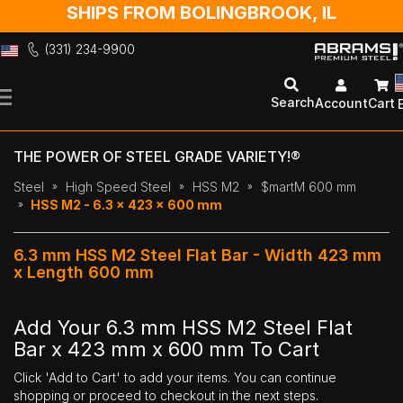
SHIPS FROM BOLINGBROOK, IL
(331) 234-9900
Skip
to
Search
Account
Cart
Content
THE POWER OF STEEL GRADE VARIETY!®
Steel
High Speed Steel
HSS M2
$martM 600 mm
HSS M2 - 6.3 x 423 x 600 mm
6.3 mm HSS M2 Steel Flat Bar - Width 423 mm
x Length 600 mm
Add Your 6.3 mm HSS M2 Steel Flat
Bar x 423 mm x 600 mm To Cart
Click 'Add to Cart' to add your items. You can continue
shopping or proceed to checkout in the next steps.