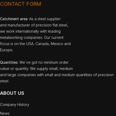
CONTACT FORM
Catchment area
: As a steel supplier
and manufacturer of precision flat steel,
we work internationally with leading
metalworking companies. Our current
focus is on the USA, Canada, Mexico and
Europe.
Quantities
: We`ve got no minimum order
value or quantity. We supply small, medium
and large companies with small and medium quantities of precision
steel.
ABOUT US
Company History
News