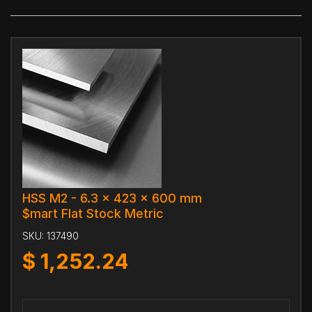
HSS M2 - 6.3 x 423 x 600 mm
$mart Flat Stock Metric
SKU:
137490
$
1,252.24