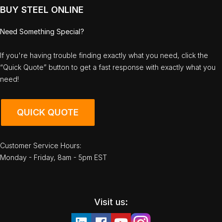
BUY STEEL ONLINE
Need Something Special?
If you're having trouble finding exactly what you need, click the
“Quick Quote” button to get a fast response with exactly what you
need!
QUICK QUOTE
Customer Service Hours:
Monday - Friday, 8am - 5pm EST
Visit us: