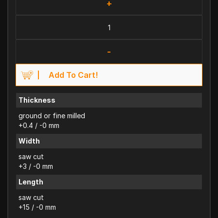
+
-
Add To Cart!
Thickness
ground or fine milled
+0.4 / -0 mm
Width
saw cut
+3 / -0 mm
Length
saw cut
+15 / -0 mm