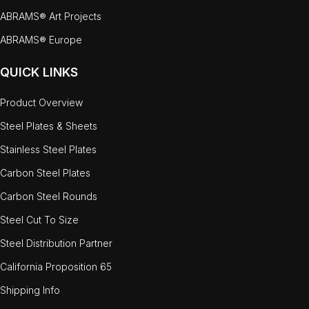
ABRAMS® Art Projects
ABRAMS® Europe
QUICK LINKS
Product Overview
Steel Plates & Sheets
Stainless Steel Plates
Carbon Steel Plates
Carbon Steel Rounds
Steel Cut To Size
Steel Distribution Partner
California Proposition 65
Shipping Info