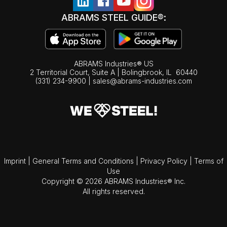
ABRAMS STEEL GUIDE®:
ABRAMS Industries® US
2 Territorial Court, Suite A | Bolingbrook,
IL
60440
(331) 234-9900
|
sales@abrams-industries.com
Imprint
|
General Terms and Conditions
|
Privacy Policy
|
Terms of
Use
Copyright © 2026 ABRAMS Industries® Inc.
All rights reserved.