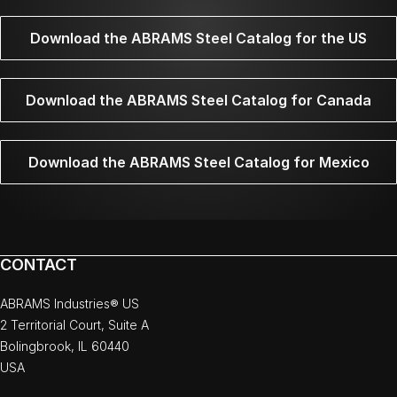
Download the ABRAMS Steel Catalog for the US
Download the ABRAMS Steel Catalog for Canada
Download the ABRAMS Steel Catalog for Mexico
CONTACT
ABRAMS Industries® US
2 Territorial Court, Suite A
Bolingbrook, IL 60440
USA