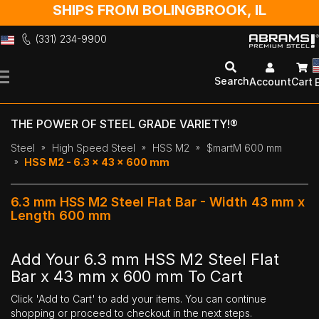
SHIPS FROM BOLINGBROOK, IL
(331) 234-9900
Skip
to
Search
Account
Cart
Content
THE POWER OF STEEL GRADE VARIETY!®
Steel
High Speed Steel
HSS M2
$martM 600 mm
HSS M2 - 6.3 x 43 x 600 mm
6.3 mm HSS M2 Steel Flat Bar - Width 43 mm x
Length 600 mm
Add Your 6.3 mm HSS M2 Steel Flat
Bar x 43 mm x 600 mm To Cart
Click 'Add to Cart' to add your items. You can continue
shopping or proceed to checkout in the next steps.