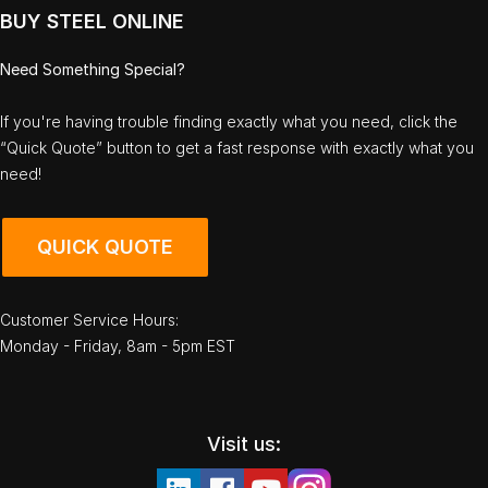
BUY STEEL ONLINE
Need Something Special?
If you're having trouble finding exactly what you need, click the
“Quick Quote” button to get a fast response with exactly what you
need!
QUICK QUOTE
Customer Service Hours:
Monday - Friday, 8am - 5pm EST
Visit us: