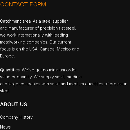
CONTACT FORM
Catchment area
: As a steel supplier
and manufacturer of precision flat steel,
we work internationally with leading
metalworking companies. Our current
focus is on the USA, Canada, Mexico and
Europe.
Quantities
: We`ve got no minimum order
value or quantity. We supply small, medium
and large companies with small and medium quantities of precision
steel.
ABOUT US
Company History
News