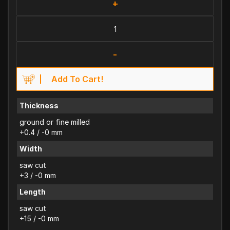
+
-
Add To Cart!
Thickness
ground or fine milled
+0.4 / -0 mm
Width
saw cut
+3 / -0 mm
Length
saw cut
+15 / -0 mm