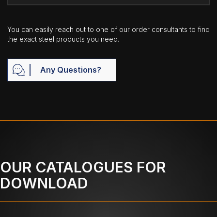
You can easily reach out to one of our order consultants to find
the exact steel products you need.
Any Questions?
OUR CATALOGUES FOR
DOWNLOAD