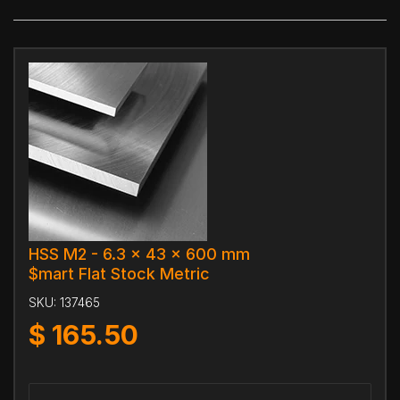
HSS M2 - 6.3 x 43 x 600 mm
$mart Flat Stock Metric
SKU:
137465
$
165.50