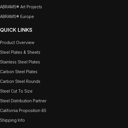
ABRAMS® Art Projects
ABRAMS® Europe
QUICK LINKS
Product Overview
Steel Plates & Sheets
Stainless Steel Plates
Carbon Steel Plates
Carbon Steel Rounds
Steel Cut To Size
Steel Distribution Partner
California Proposition 65
Shipping Info