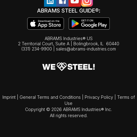
ABRAMS STEEL GUIDE®:
ABRAMS Industries® US
2 Territorial Court, Suite A | Bolingbrook,
IL
60440
(331) 234-9900
|
sales@abrams-industries.com
Imprint
|
General Terms and Conditions
|
Privacy Policy
|
Terms of
Use
Copyright © 2026 ABRAMS Industries® Inc.
All rights reserved.