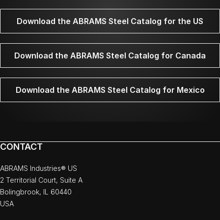
Download the ABRAMS Steel Catalog for the US
Download the ABRAMS Steel Catalog for Canada
Download the ABRAMS Steel Catalog for Mexico
CONTACT
ABRAMS Industries® US
2 Territorial Court, Suite A
Bolingbrook, IL 60440
USA