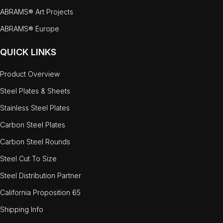
ABRAMS® Art Projects
ABRAMS® Europe
QUICK LINKS
Product Overview
Steel Plates & Sheets
Stainless Steel Plates
Carbon Steel Plates
Carbon Steel Rounds
Steel Cut To Size
Steel Distribution Partner
California Proposition 65
Shipping Info