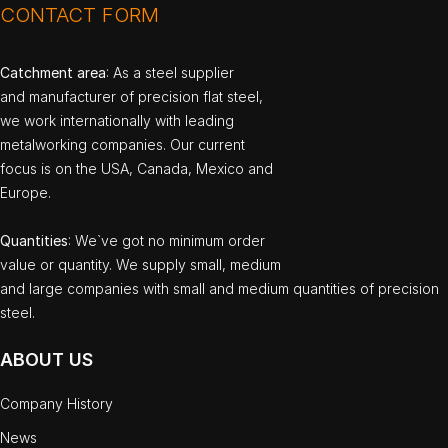
CONTACT FORM
Catchment area
: As a steel supplier
and manufacturer of precision flat steel,
we work internationally with leading
metalworking companies. Our current
focus is on the USA, Canada, Mexico and
Europe.
Quantities
: We`ve got no minimum order
value or quantity. We supply small, medium
and large companies with small and medium quantities of precision
steel.
ABOUT US
Company History
News