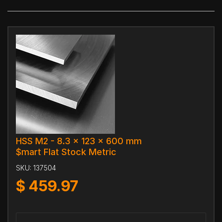
HSS M2 - 8.3 x 123 x 600 mm
$mart Flat Stock Metric
SKU:
137504
$
459.97