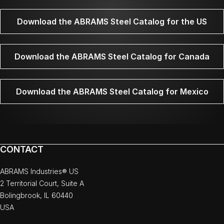
Download the ABRAMS Steel Catalog for the US
Download the ABRAMS Steel Catalog for Canada
Download the ABRAMS Steel Catalog for Mexico
CONTACT
ABRAMS Industries® US
2 Territorial Court, Suite A
Bolingbrook, IL 60440
USA