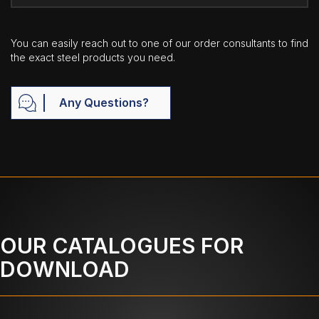
You can easily reach out to one of our order consultants to find
the exact steel products you need.
Any Questions?
OUR CATALOGUES FOR
DOWNLOAD