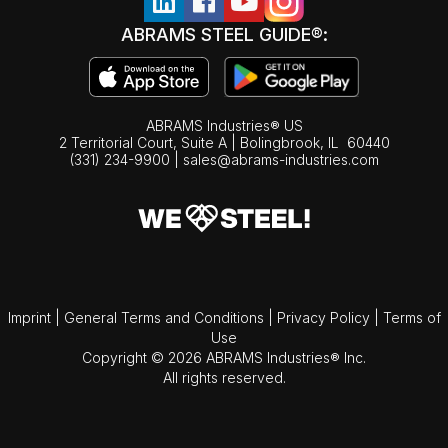
ABRAMS STEEL GUIDE®:
ABRAMS Industries® US
2 Territorial Court, Suite A | Bolingbrook,
IL
60440
(331) 234-9900
|
sales@abrams-industries.com
Imprint
|
General Terms and Conditions
|
Privacy Policy
|
Terms of
Use
Copyright © 2026 ABRAMS Industries® Inc.
All rights reserved.