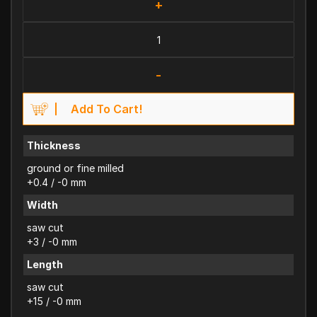
+
-
Add To Cart!
Thickness
ground or fine milled
+0.4 / -0 mm
Width
saw cut
+3 / -0 mm
Length
saw cut
+15 / -0 mm