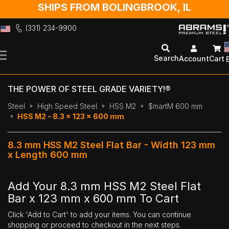
SHIPS FROM BOLINGBROOK, IL
(331) 234-9900
Skip
to
Search
Account
Cart
Content
THE POWER OF STEEL GRADE VARIETY!®
Steel
High Speed Steel
HSS M2
$martM 600 mm
HSS M2 - 8.3 x 123 x 600 mm
8.3 mm HSS M2 Steel Flat Bar - Width 123 mm
x Length 600 mm
Add Your 8.3 mm HSS M2 Steel Flat
Bar x 123 mm x 600 mm To Cart
Click 'Add to Cart' to add your items. You can continue
shopping or proceed to checkout in the next steps.