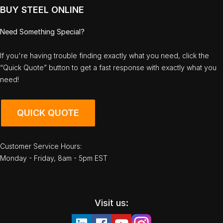
BUY STEEL ONLINE
Need Something Special?
If you're having trouble finding exactly what you need, click the
“Quick Quote” button to get a fast response with exactly what you
need!
QUICK QUOTE
Customer Service Hours:
Monday - Friday, 8am - 5pm EST
Visit us: