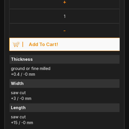
+
-
Add To Cart!
Thickness
ground or fine milled
+0.4 / -0 mm
Width
saw cut
+3 / -0 mm
Length
saw cut
+15 / -0 mm