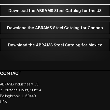
Download the ABRAMS Steel Catalog for the US
Download the ABRAMS Steel Catalog for Canada
Download the ABRAMS Steel Catalog for Mexico
CONTACT
ABRAMS Industries® US
2 Territorial Court, Suite A
Bolingbrook, IL 60440
USA