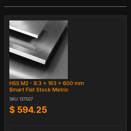
HSS M2 - 8.3 x 163 x 600 mm
$mart Flat Stock Metric
SKU:
137507
$
594.25