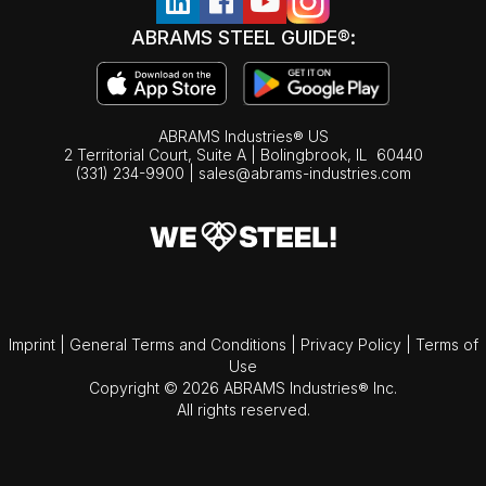
ABRAMS STEEL GUIDE®:
ABRAMS Industries® US
2 Territorial Court, Suite A | Bolingbrook,
IL
60440
(331) 234-9900
|
sales@abrams-industries.com
Imprint
|
General Terms and Conditions
|
Privacy Policy
|
Terms of
Use
Copyright © 2026 ABRAMS Industries® Inc.
All rights reserved.