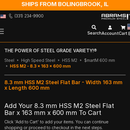
SHIPS FROM BOLINGBROOK, IL
(331) 234-9900
Skip
to
Search
Account
Cart
Content
THE POWER OF STEEL GRADE VARIETY!®
Steel
High Speed Steel
HSS M2
$martM 600 mm
HSS M2 - 8.3 x 163 x 600 mm
8.3 mm HSS M2 Steel Flat Bar - Width 163 mm
x Length 600 mm
Add Your 8.3 mm HSS M2 Steel Flat
Bar x 163 mm x 600 mm To Cart
Click 'Add to Cart' to add your items. You can continue
shopping or proceed to checkout in the next steps.