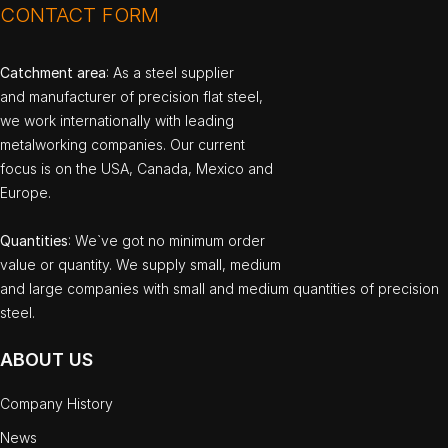
CONTACT FORM
Catchment area
: As a steel supplier
and manufacturer of precision flat steel,
we work internationally with leading
metalworking companies. Our current
focus is on the USA, Canada, Mexico and
Europe.
Quantities
: We`ve got no minimum order
value or quantity. We supply small, medium
and large companies with small and medium quantities of precision
steel.
ABOUT US
Company History
News