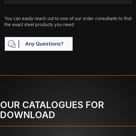
You can easily reach out to one of our order consultants to find
the exact steel products you need.
Any Questions?
OUR CATALOGUES FOR
DOWNLOAD