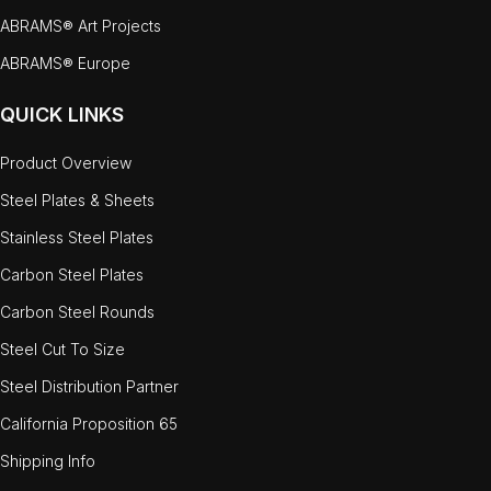
ABRAMS® Art Projects
ABRAMS® Europe
QUICK LINKS
Product Overview
Steel Plates & Sheets
Stainless Steel Plates
Carbon Steel Plates
Carbon Steel Rounds
Steel Cut To Size
Steel Distribution Partner
California Proposition 65
Shipping Info